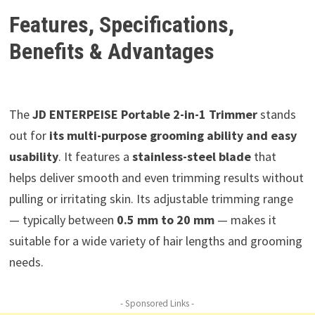
Features, Specifications,
Benefits & Advantages
The
JD ENTERPEISE Portable 2-in-1 Trimmer
stands
out for
its multi-purpose grooming ability and easy
usability
. It features a
stainless-steel blade
that
helps deliver smooth and even trimming results without
pulling or irritating skin. Its adjustable trimming range
— typically between
0.5 mm to 20 mm
— makes it
suitable for a wide variety of hair lengths and grooming
needs.
- Sponsored Links -