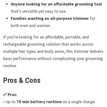
Anyone looking for an affordable grooming tool
that’s versatile yet easy to use.
Families wanting an all-purpose trimmer
for
both men and women.
If you’re looking for an affordable, portable, and
rechargeable grooming solution that works across
multiple hair types and body areas, this trimmer delivers
basic performance without complicating your grooming
routine.
Pros & Cons
✅ Pros:
• Up to
70 min battery runtime
on a single charge.