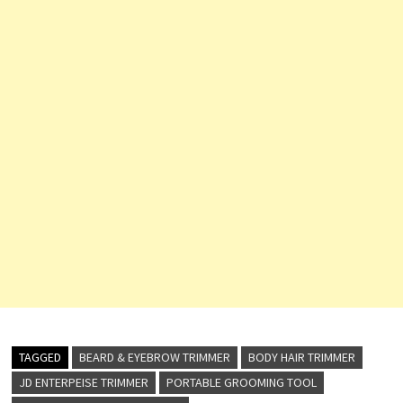
TAGGED
BEARD & EYEBROW TRIMMER
BODY HAIR TRIMMER
JD ENTERPEISE TRIMMER
PORTABLE GROOMING TOOL