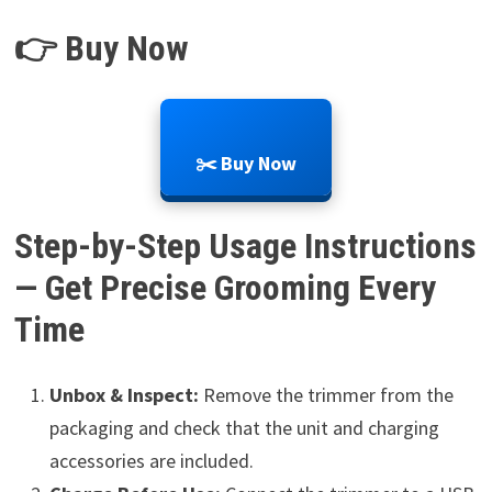
👉 Buy Now
✂️ Buy Now
Step-by-Step Usage Instructions
— Get Precise Grooming Every
Time
Unbox & Inspect:
Remove the trimmer from the
packaging and check that the unit and charging
accessories are included.