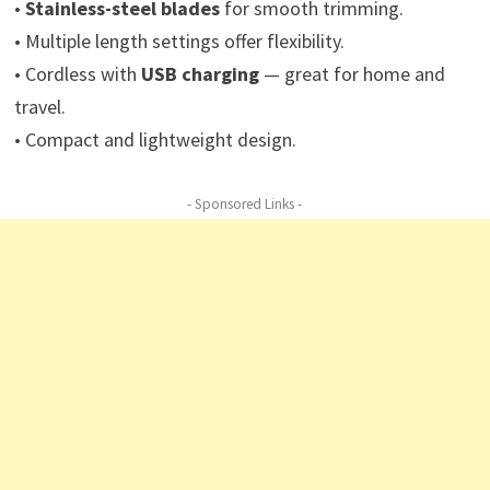
•
Stainless-steel blades
for smooth trimming.
• Multiple length settings offer flexibility.
• Cordless with
USB charging
— great for home and
travel.
• Compact and lightweight design.
- Sponsored Links -