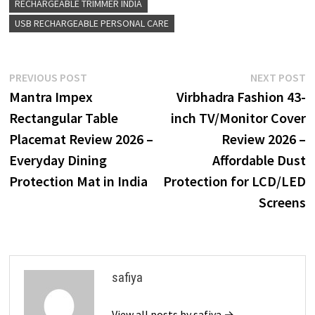
RECHARGEABLE TRIMMER INDIA
USB RECHARGEABLE PERSONAL CARE
Post
Previous
N
PREVIOUS POST
NEXT POST
post:
p
Mantra Impex
Virbhadra Fashion 43-
navigation
Rectangular Table
inch TV/Monitor Cover
Placemat Review 2026 –
Review 2026 –
Everyday Dining
Affordable Dust
Protection Mat in India
Protection for LCD/LED
Screens
safiya
View all posts by safiya →