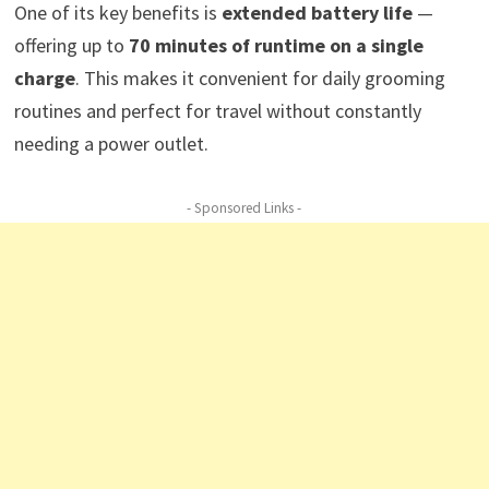
One of its key benefits is
extended battery life
—
offering up to
70 minutes of runtime on a single
charge
. This makes it convenient for daily grooming
routines and perfect for travel without constantly
needing a power outlet.
- Sponsored Links -