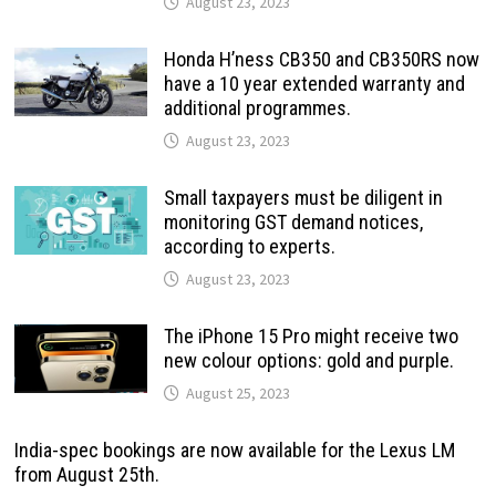
August 23, 2023
Honda H’ness CB350 and CB350RS now
have a 10 year extended warranty and
additional programmes.
August 23, 2023
Small taxpayers must be diligent in
monitoring GST demand notices,
according to experts.
August 23, 2023
The iPhone 15 Pro might receive two
new colour options: gold and purple.
August 25, 2023
India-spec bookings are now available for the Lexus LM
from August 25th.