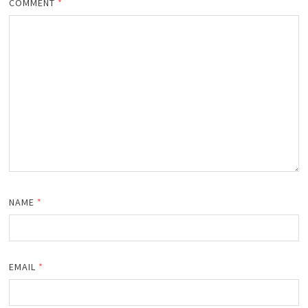
COMMENT
*
NAME
*
EMAIL
*