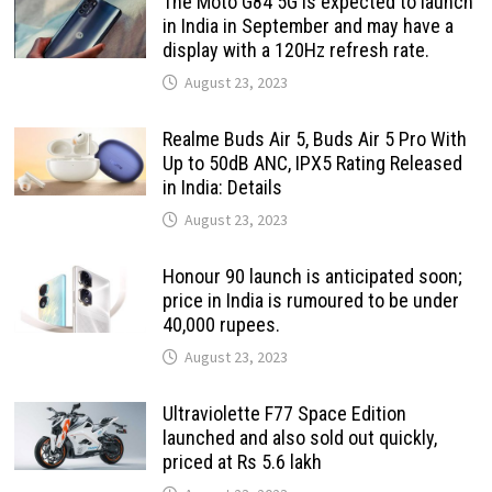
The Moto G84 5G is expected to launch
in India in September and may have a
display with a 120Hz refresh rate.
August 23, 2023
Realme Buds Air 5, Buds Air 5 Pro With
Up to 50dB ANC, IPX5 Rating Released
in India: Details
August 23, 2023
Honour 90 launch is anticipated soon;
price in India is rumoured to be under
40,000 rupees.
August 23, 2023
Ultraviolette F77 Space Edition
launched and also sold out quickly,
priced at Rs 5.6 lakh