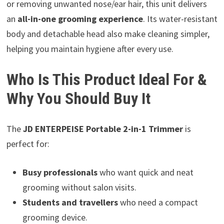
or removing unwanted nose/ear hair, this unit delivers
an
all-in-one grooming experience
. Its water-resistant
body and detachable head also make cleaning simpler,
helping you maintain hygiene after every use.
Who Is This Product Ideal For &
Why You Should Buy It
The
JD ENTERPEISE Portable 2-in-1 Trimmer
is
perfect for:
Busy professionals
who want quick and neat
grooming without salon visits.
Students and travellers
who need a compact
grooming device.