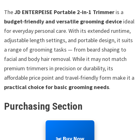
The
JD ENTERPEISE Portable 2-in-1 Trimmer
is a
budget-friendly and versatile grooming device
ideal
for everyday personal care. With its extended runtime,
adjustable length settings, and portable design, it suits
a range of grooming tasks — from beard shaping to
facial and body hair removal. While it may not match
premium trimmers in precision or durability, its
affordable price point and travel-friendly form make it a
practical choice for basic grooming needs
.
Purchasing Section
✂️ Buy Now