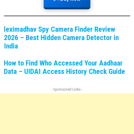
leximadhav Spy Camera Finder Review
2026 – Best Hidden Camera Detector in
India
How to Find Who Accessed Your Aadhaar
Data – UIDAI Access History Check Guide
- Sponsored Links -