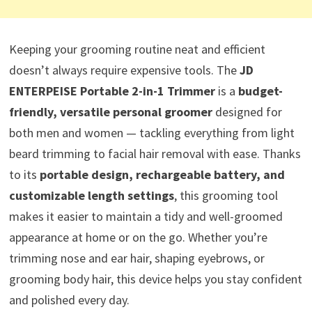
Keeping your grooming routine neat and efficient
doesn’t always require expensive tools. The
JD
ENTERPEISE Portable 2-in-1 Trimmer
is a
budget-
friendly, versatile personal groomer
designed for
both men and women — tackling everything from light
beard trimming to facial hair removal with ease. Thanks
to its
portable design, rechargeable battery, and
customizable length settings
, this grooming tool
makes it easier to maintain a tidy and well-groomed
appearance at home or on the go. Whether you’re
trimming nose and ear hair, shaping eyebrows, or
grooming body hair, this device helps you stay confident
and polished every day.