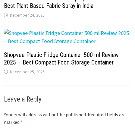
Best Plant-Based Fabric Spray in India
December 24, 2025
Shopvee Plastic Fridge Container 500 ml Review
2025 – Best Compact Food Storage Container
December 25, 2025
Leave a Reply
Your email address will not be published.
Required fields are
marked
*