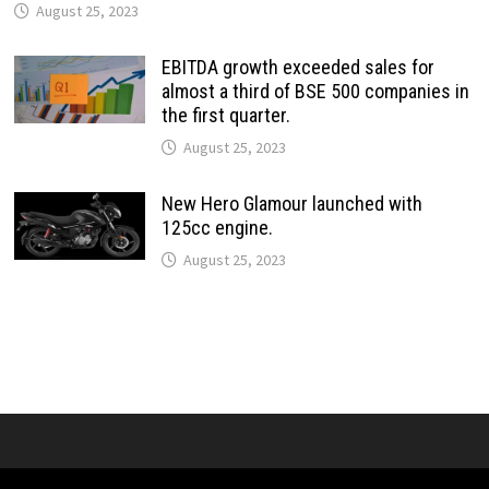
August 25, 2023
EBITDA growth exceeded sales for
almost a third of BSE 500 companies in
the first quarter.
August 25, 2023
New Hero Glamour launched with
125cc engine.
August 25, 2023