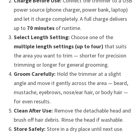
Charge Before Use:
Connect the trimmer to a USB
power source (phone charger, power bank, laptop)
and let it charge completely. A full charge delivers
up to
70 minutes
of runtime.
Select Length Setting:
Choose one of the
multiple length settings (up to four)
that suits
the area you want to trim — shorter for precision
trimming or longer for general grooming.
Groom Carefully:
Hold the trimmer at a slight
angle and move it gently across the area — beard,
mustache, eyebrows, nose/ear hair, or body hair —
for even results.
Clean After Use:
Remove the detachable head and
brush off hair debris. Rinse the head if washable.
Store Safely:
Store in a dry place until next use.