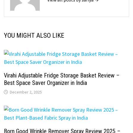
YOU MIGHT ALSO LIKE
Virahi Adjustable Fridge Storage Basket Review –
Best Space Saver Organizer in India
December 2, 2025
Born Good Wrinkle Remover Spray Review 2025 –