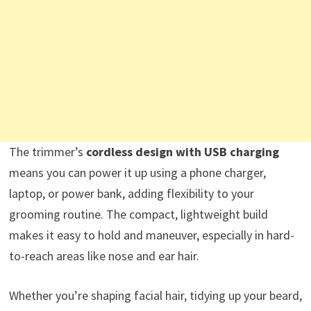
The trimmer’s
cordless design with USB charging
means you can power it up using a phone charger,
laptop, or power bank, adding flexibility to your
grooming routine. The compact, lightweight build
makes it easy to hold and maneuver, especially in hard-
to-reach areas like nose and ear hair.
Whether you’re shaping facial hair, tidying up your beard,