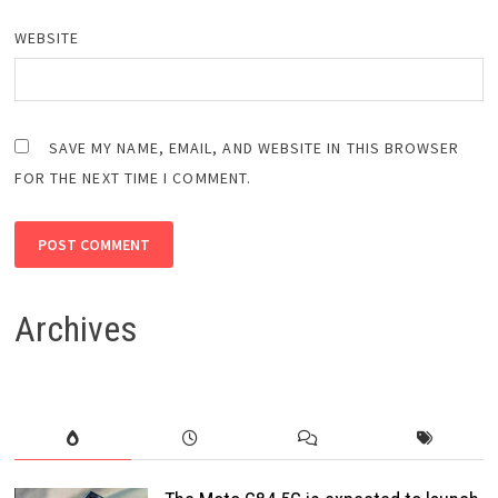
WEBSITE
SAVE MY NAME, EMAIL, AND WEBSITE IN THIS BROWSER
FOR THE NEXT TIME I COMMENT.
Archives