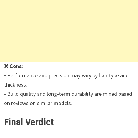
❌ Cons:
• Performance and precision may vary by hair type and
thickness.
• Build quality and long-term durability are mixed based
on reviews on similar models.
Final Verdict