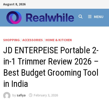
Skip
August 8, 2026
to
content
MENU
SHOPPING
/
ACCESSORIES
/
HOME & KITCHEN
JD ENTERPEISE Portable 2-
in-1 Trimmer Review 2026 –
Best Budget Grooming Tool
in India
by
safiya
February 3, 2026