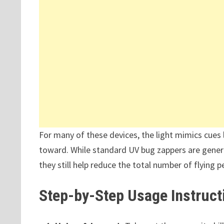
For many of these devices, the light mimics cues 
toward. While standard UV bug zappers are genera
they still help reduce the total number of flying p
Step-by-Step Usage Instruct