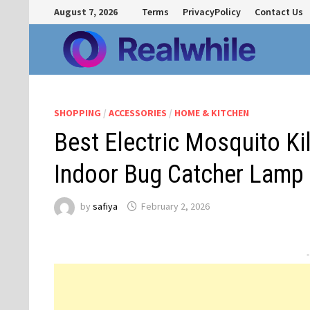
Skip
August 7, 2026
Terms
PrivacyPolicy
Contact Us
to
content
SHOPPING
/
ACCESSORIES
/
HOME & KITCHEN
Best Electric Mosquito Ki
Indoor Bug Catcher Lamp
by
safiya
February 2, 2026