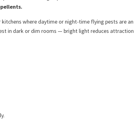
epellents.
or kitchens where daytime or night-time flying pests are an
t in dark or dim rooms — bright light reduces attraction
y.