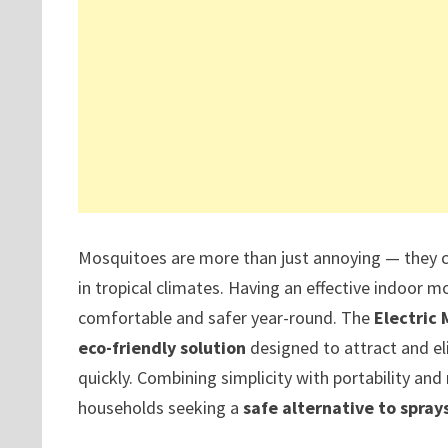
Mosquitoes are more than just annoying — they ca
in tropical climates. Having an effective indoor
comfortable and safer year-round. The
Electric 
eco-friendly solution
designed to attract and eli
quickly. Combining simplicity with portability and
households seeking a
safe alternative to sprays