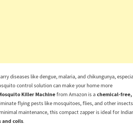
rry diseases like dengue, malaria, and chikungunya, especia
 mosquito control solution can make your home more
Mosquito Killer Machine
from Amazon is a
chemical-free,
minate flying pests like mosquitoes, flies, and other insects
 minimal maintenance, this compact zapper is ideal for India
 and coils
.