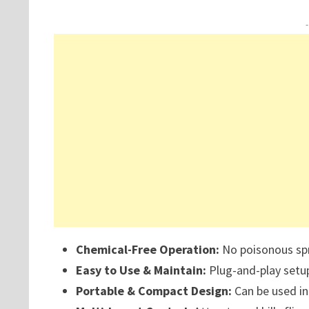
Chemical-Free Operation:
No poisonous spr
Easy to Use & Maintain:
Plug-and-play setup
Portable & Compact Design:
Can be used in 