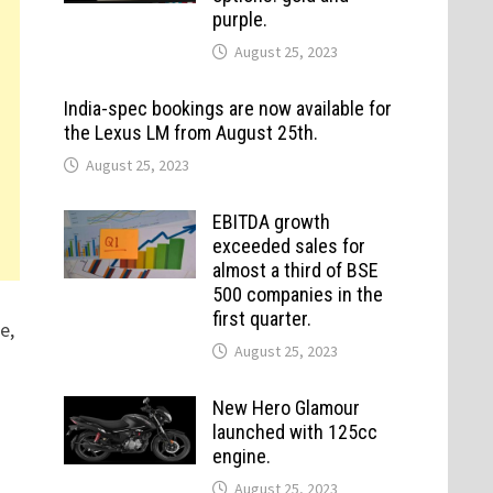
purple.
August 25, 2023
India-spec bookings are now available for
the Lexus LM from August 25th.
August 25, 2023
EBITDA growth
exceeded sales for
almost a third of BSE
500 companies in the
first quarter.
e,
August 25, 2023
New Hero Glamour
launched with 125cc
engine.
August 25, 2023