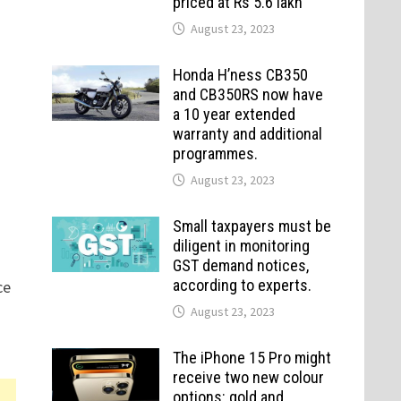
priced at Rs 5.6 lakh
August 23, 2023
Honda H’ness CB350
and CB350RS now have
a 10 year extended
warranty and additional
programmes.
August 23, 2023
Small taxpayers must be
diligent in monitoring
GST demand notices,
according to experts.
ce
August 23, 2023
The iPhone 15 Pro might
receive two new colour
options: gold and