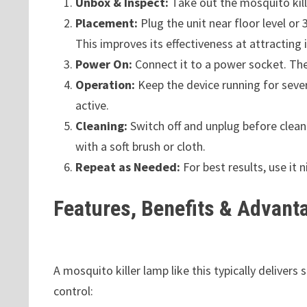
Unbox & Inspect:
Take out the mosquito kill
Placement:
Plug the unit near floor level o
This improves its effectiveness at attracting 
Power On:
Connect it to a power socket. The 
Operation:
Keep the device running for seve
active.
Cleaning:
Switch off and unplug before clean
with a soft brush or cloth.
Repeat as Needed:
For best results, use it 
Features, Benefits & Advant
A mosquito killer lamp like this typically delivers
control: