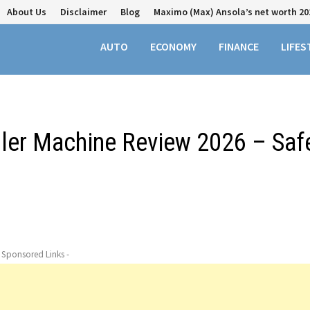
About Us
Disclaimer
Blog
Maximo (Max) Ansola’s net worth 20
AUTO
ECONOMY
FINANCE
LIFES
ller Machine Review 2026 – Saf
- Sponsored Links -