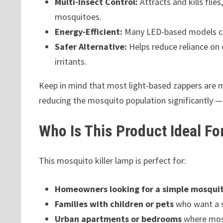
Multi-Insect Control:
Attracts and kills flie
mosquitoes.
Energy-Efficient:
Many LED-based models co
Safer Alternative:
Helps reduce reliance on 
irritants.
Keep in mind that most light-based zappers are m
reducing the mosquito population significantly — 
Who Is This Product Ideal Fo
This mosquito killer lamp is perfect for:
Homeowners looking for a simple mosquito
Families with children or pets
who want a s
Urban apartments or bedrooms
where mos