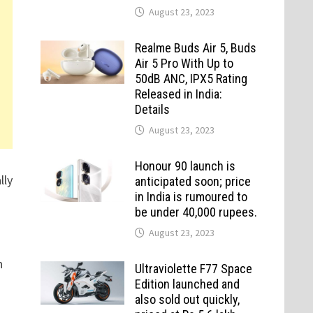
August 23, 2023
Realme Buds Air 5, Buds
Air 5 Pro With Up to
50dB ANC, IPX5 Rating
Released in India:
Details
August 23, 2023
Honour 90 launch is
lly
anticipated soon; price
in India is rumoured to
be under 40,000 rupees.
August 23, 2023
n
Ultraviolette F77 Space
Edition launched and
also sold out quickly,