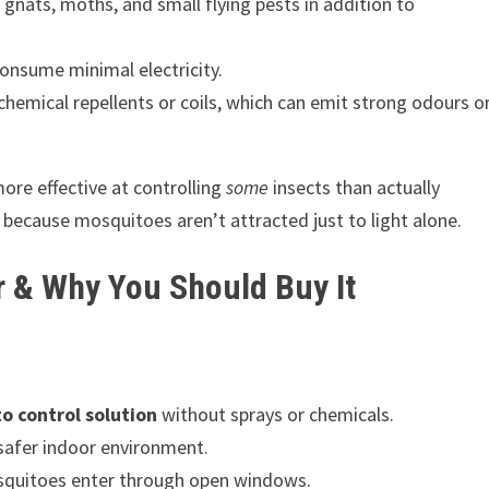
s, gnats, moths, and small flying pests in addition to
nsume minimal electricity.
chemical repellents or coils, which can emit strong odours o
ore effective at controlling
some
insects than actually
because mosquitoes aren’t attracted just to light alone.
r & Why You Should Buy It
 control solution
without sprays or chemicals.
afer indoor environment.
quitoes enter through open windows.