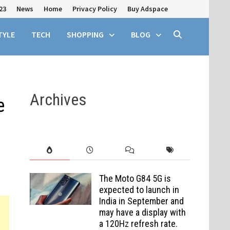
23
News
Home
Privacy Policy
Buy Adspace
TYLE
TECH
SHOPPING
BLOG
Archives
e
The Moto G84 5G is
expected to launch in
India in September and
may have a display with
a 120Hz refresh rate.