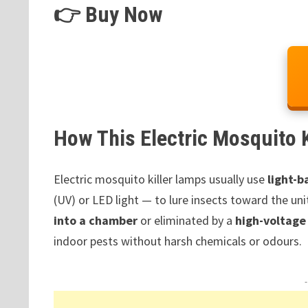
👉 Buy Now
How This Electric Mosquito 
Electric mosquito killer lamps usually use
light-b
(UV) or LED light — to lure insects toward the unit
into a chamber
or eliminated by a
high-voltage 
indoor pests without harsh chemicals or odours.