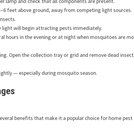
er lamp and check that all components are present.
r 3–6 feet above ground, away from competing light sources.
insects.
light will begin attracting pests immediately.
ral hours in the evening or at night when mosquitoes are mo
ing. Open the collection tray or grid and remove dead insect
nightly — especially during mosquito season.
ages
 several benefits that make it a popular choice for home pest