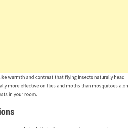
like warmth and contrast that flying insects naturally head
lly more effective on flies and moths than mosquitoes alon
ests in your room.
ions