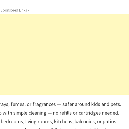
- Sponsored Links -
ays, fumes, or fragrances — safer around kids and pets.
 with simple cleaning — no refills or cartridges needed.
bedrooms, living rooms, kitchens, balconies, or patios.