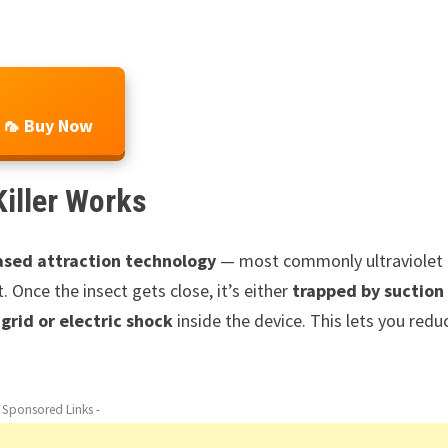
🦟 Buy Now
Killer Works
ased attraction technology
— most commonly ultraviolet
. Once the insect gets close, it’s either
trapped by suction
grid or electric shock
inside the device. This lets you redu
- Sponsored Links -