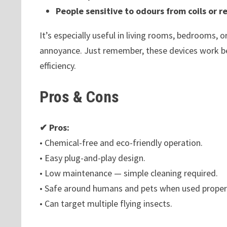
People sensitive to odours from coils or r
It’s especially useful in living rooms, bedrooms, 
annoyance. Just remember, these devices work bes
efficiency.
Pros & Cons
✔ Pros:
• Chemical-free and eco-friendly operation.
• Easy plug-and-play design.
• Low maintenance — simple cleaning required.
• Safe around humans and pets when used properl
• Can target multiple flying insects.