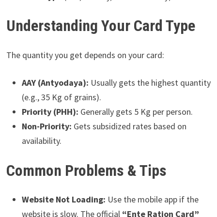
Understanding Your Card Type
The quantity you get depends on your card:
AAY (Antyodaya):
Usually gets the highest quantity
(e.g., 35 Kg of grains).
Priority (PHH):
Generally gets 5 Kg per person.
Non-Priority:
Gets subsidized rates based on
availability.
Common Problems & Tips
Website Not Loading:
Use the mobile app if the
website is slow. The official
“Ente Ration Card”