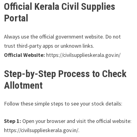
Official Kerala Civil Supplies
Portal
Always use the official government website. Do not
trust third-party apps or unknown links.
Official Website:
https://civilsupplieskerala.gov.in/
Step-by-Step Process to Check
Allotment
Follow these simple steps to see your stock details:
Step 1:
Open your browser and visit the official website:
https://civilsupplieskerala.gov.in/.