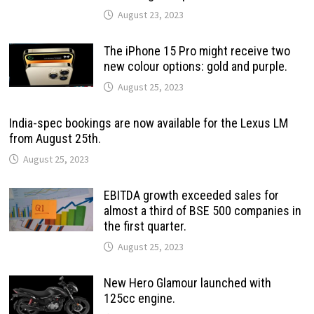
August 23, 2023
The iPhone 15 Pro might receive two
new colour options: gold and purple.
August 25, 2023
India-spec bookings are now available for the Lexus LM
from August 25th.
August 25, 2023
EBITDA growth exceeded sales for
almost a third of BSE 500 companies in
the first quarter.
August 25, 2023
New Hero Glamour launched with
125cc engine.