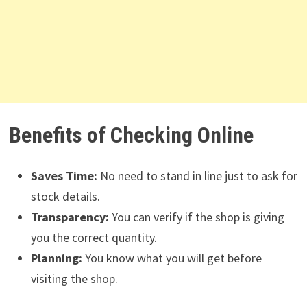
Benefits of Checking Online
Saves Time:
No need to stand in line just to ask for
stock details.
Transparency:
You can verify if the shop is giving
you the correct quantity.
Planning:
You know what you will get before
visiting the shop.