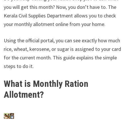
you will get this month? Now, you don’t have to. The
Kerala Civil Supplies Department allows you to check
your monthly allotment online from your home.
Using the official portal, you can see exactly how much
rice, wheat, kerosene, or sugar is assigned to your card
for the current month. This guide explains the simple
steps to do it.
What is Monthly Ration
Allotment?