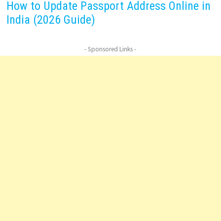
How to Update Passport Address Online in
India (2026 Guide)
- Sponsored Links -