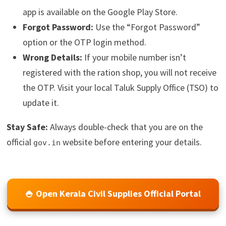
app is available on the Google Play Store.
Forgot Password:
Use the “Forgot Password”
option or the OTP login method.
Wrong Details:
If your mobile number isn’t
registered with the ration shop, you will not receive
the OTP. Visit your local Taluk Supply Office (TSO) to
update it.
Stay Safe:
Always double-check that you are on the
official
website before entering your details.
gov.in
🍚 Open Kerala Civil Supplies Official Portal