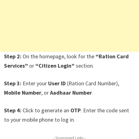
Step 2:
On the homepage, look for the
“Ration Card
Services”
or
“Citizen Login”
section.
Step 3:
Enter your
User ID
(Ration Card Number),
Mobile Number
, or
Aadhaar Number
.
Step 4:
Click to generate an
OTP
. Enter the code sent
to your mobile phone to log in.
- Sponsored Links -