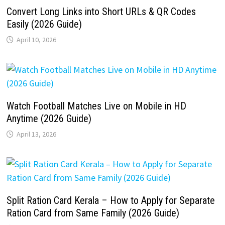
Convert Long Links into Short URLs & QR Codes
Easily (2026 Guide)
April 10, 2026
Watch Football Matches Live on Mobile in HD
Anytime (2026 Guide)
April 13, 2026
Split Ration Card Kerala – How to Apply for Separate
Ration Card from Same Family (2026 Guide)