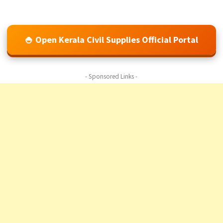
🍚 Open Kerala Civil Supplies Official Portal
- Sponsored Links -