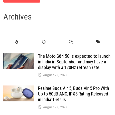
Archives
The Moto G84 5G is expected to launch
in India in September and may have a
display with a 120Hz refresh rate.
August 23, 2023
Realme Buds Air 5, Buds Air 5 Pro With
Up to 50dB ANC, IPX5 Rating Released
in India: Details
August 23, 2023