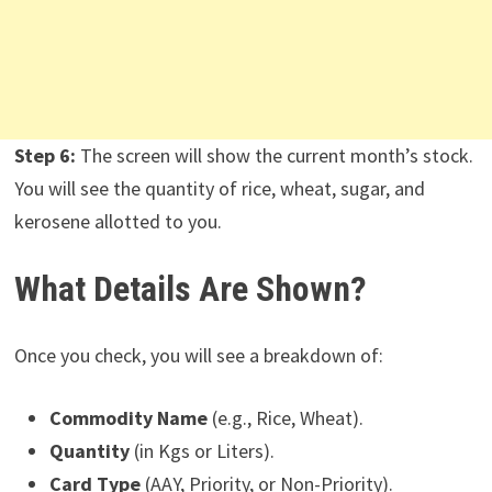
Step 6:
The screen will show the current month’s stock.
You will see the quantity of rice, wheat, sugar, and
kerosene allotted to you.
What Details Are Shown?
Once you check, you will see a breakdown of:
Commodity Name
(e.g., Rice, Wheat).
Quantity
(in Kgs or Liters).
Card Type
(AAY, Priority, or Non-Priority).