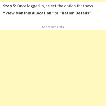
Step 5:
Once logged in, select the option that says
“View Monthly Allocation”
or
“Ration Details”
.
- Sponsored Links -