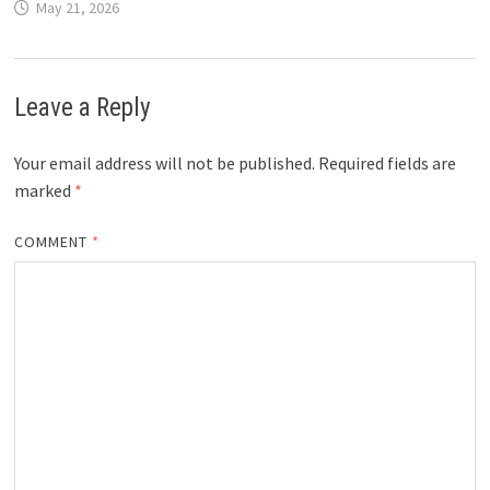
May 21, 2026
Leave a Reply
Your email address will not be published.
Required fields are
marked
*
COMMENT
*