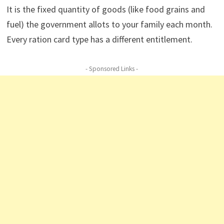
It is the fixed quantity of goods (like food grains and
fuel) the government allots to your family each month.
Every ration card type has a different entitlement.
- Sponsored Links -