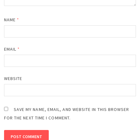
NAME
*
EMAIL
*
WEBSITE
SAVE MY NAME, EMAIL, AND WEBSITE IN THIS BROWSER
FOR THE NEXT TIME I COMMENT.