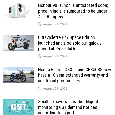
Honour 90 launch is anticipated soon;
price in India is rumoured to be under
40,000 rupees.
August 23, 2023
Ultraviolette F77 Space Edition
launched and also sold out quickly,
priced at Rs 5.6 lakh
August 23, 2023
Honda H’ness CB350 and CB350RS now
have a 10 year extended warranty and
additional programmes.
August 23, 2023
Small taxpayers must be diligent in
monitoring GST demand notices,
according to experts.