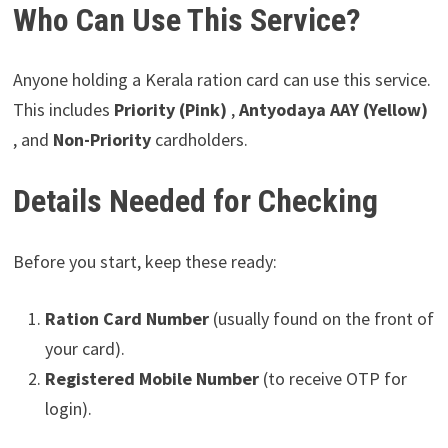
Who Can Use This Service?
Anyone holding a Kerala ration card can use this service.
This includes
Priority (Pink)
,
Antyodaya AAY (Yellow)
, and
Non-Priority
cardholders.
Details Needed for Checking
Before you start, keep these ready:
Ration Card Number
(usually found on the front of
your card).
Registered Mobile Number
(to receive OTP for
login).