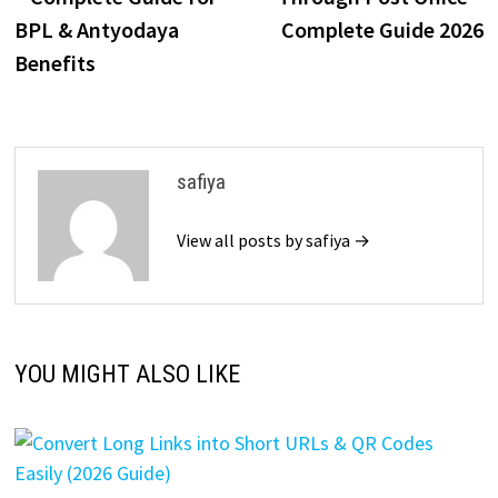
BPL & Antyodaya
Complete Guide 2026
Benefits
safiya
View all posts by safiya →
YOU MIGHT ALSO LIKE