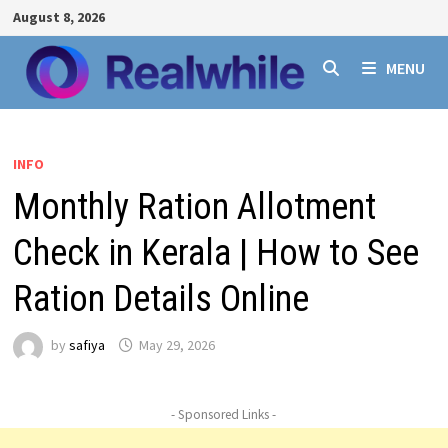
Skip
August 8, 2026
to
content
MENU
INFO
Monthly Ration Allotment
Check in Kerala | How to See
Ration Details Online
by
safiya
May 29, 2026
- Sponsored Links -