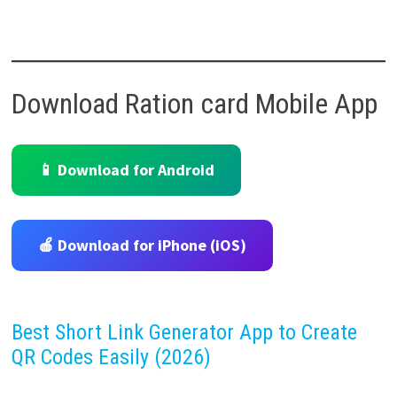
Download Ration card Mobile App
📱 Download for Android
🍎 Download for iPhone (iOS)
Best Short Link Generator App to Create
QR Codes Easily (2026)