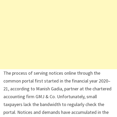
The process of serving notices online through the
common portal first started in the financial year 2020–
21, according to Manish Gadia, partner at the chartered
accounting firm GMJ & Co. Unfortunately, small
taxpayers lack the bandwidth to regularly check the
portal. Notices and demands have accumulated in the