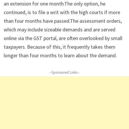
an extension for one month.The only option, he
continued, is to file a writ with the high courts if more
than four months have passed.The assessment orders,
which may include sizeable demands and are served
online via the GST portal, are often overlooked by small
taxpayers. Because of this, it frequently takes them
longer than four months to learn about the demand.
- Sponsored Links -