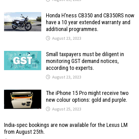
Honda H’ness CB350 and CB350RS now
have a 10 year extended warranty and
additional programmes.
August 23, 2023
Small taxpayers must be diligent in
monitoring GST demand notices,
according to experts.
August 23, 2023
The iPhone 15 Pro might receive two
new colour options: gold and purple.
August 25, 2023
India-spec bookings are now available for the Lexus LM
from August 25th.