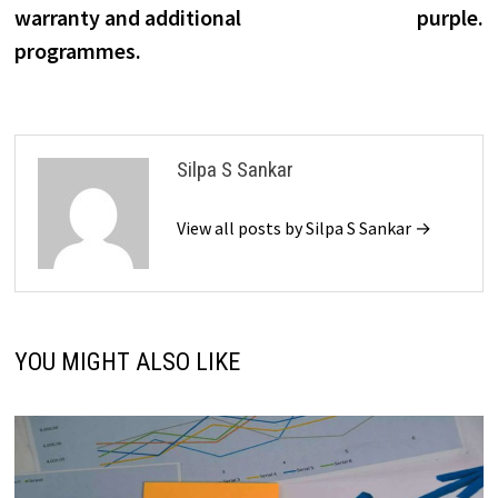
warranty and additional
purple.
programmes.
Silpa S Sankar
View all posts by Silpa S Sankar →
YOU MIGHT ALSO LIKE