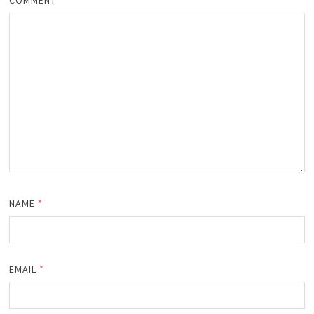
NAME
*
EMAIL
*