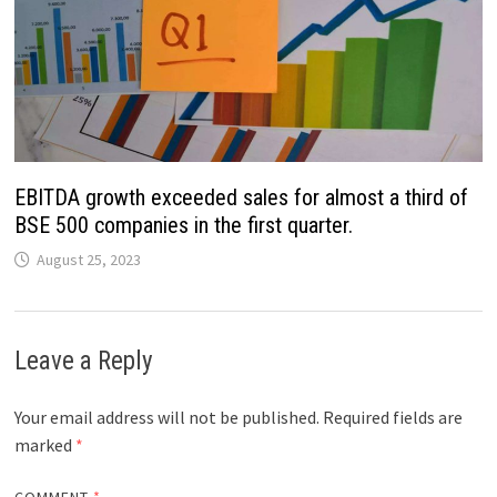
EBITDA growth exceeded sales for almost a third of
BSE 500 companies in the first quarter.
August 25, 2023
Leave a Reply
Your email address will not be published.
Required fields are
marked
*
COMMENT
*