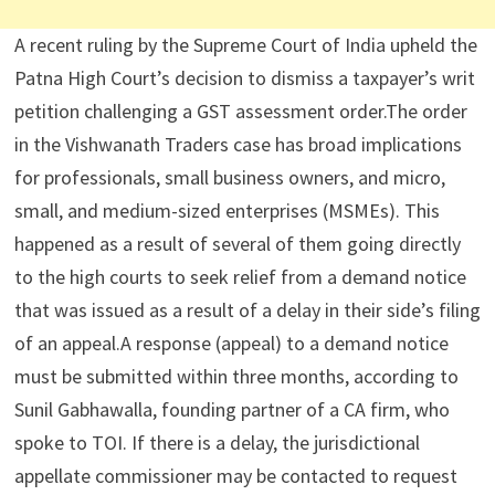
A recent ruling by the Supreme Court of India upheld the
Patna High Court’s decision to dismiss a taxpayer’s writ
petition challenging a GST assessment order.The order
in the Vishwanath Traders case has broad implications
for professionals, small business owners, and micro,
small, and medium-sized enterprises (MSMEs). This
happened as a result of several of them going directly
to the high courts to seek relief from a demand notice
that was issued as a result of a delay in their side’s filing
of an appeal.A response (appeal) to a demand notice
must be submitted within three months, according to
Sunil Gabhawalla, founding partner of a CA firm, who
spoke to TOI. If there is a delay, the jurisdictional
appellate commissioner may be contacted to request