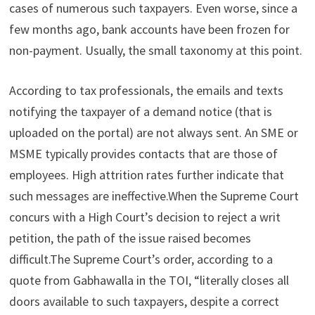
cases of numerous such taxpayers. Even worse, since a
few months ago, bank accounts have been frozen for
non-payment. Usually, the small taxonomy at this point.
According to tax professionals, the emails and texts
notifying the taxpayer of a demand notice (that is
uploaded on the portal) are not always sent. An SME or
MSME typically provides contacts that are those of
employees. High attrition rates further indicate that
such messages are ineffective.When the Supreme Court
concurs with a High Court’s decision to reject a writ
petition, the path of the issue raised becomes
difficult.The Supreme Court’s order, according to a
quote from Gabhawalla in the TOI, “literally closes all
doors available to such taxpayers, despite a correct