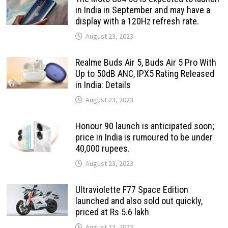
in India in September and may have a
display with a 120Hz refresh rate.
August 23, 2023
Realme Buds Air 5, Buds Air 5 Pro With
Up to 50dB ANC, IPX5 Rating Released
in India: Details
August 23, 2023
Honour 90 launch is anticipated soon;
price in India is rumoured to be under
40,000 rupees.
August 23, 2023
Ultraviolette F77 Space Edition
launched and also sold out quickly,
priced at Rs 5.6 lakh
August 23, 2023