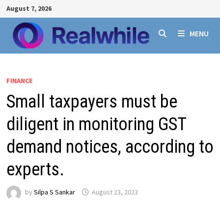
Skip
August 7, 2026
to
content
MENU
FINANCE
Small taxpayers must be
diligent in monitoring GST
demand notices, according to
experts.
by
Silpa S Sankar
August 23, 2023