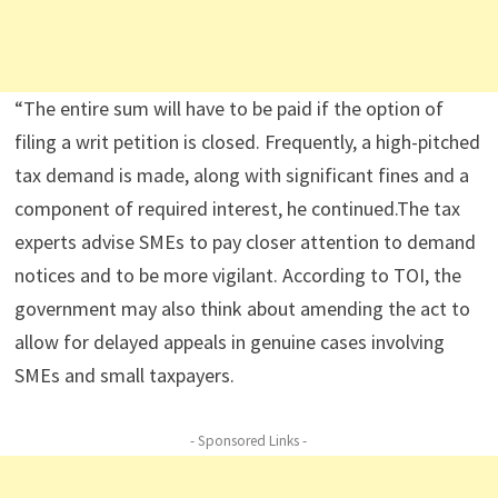
“The entire sum will have to be paid if the option of
filing a writ petition is closed. Frequently, a high-pitched
tax demand is made, along with significant fines and a
component of required interest, he continued.The tax
experts advise SMEs to pay closer attention to demand
notices and to be more vigilant. According to TOI, the
government may also think about amending the act to
allow for delayed appeals in genuine cases involving
SMEs and small taxpayers.
- Sponsored Links -