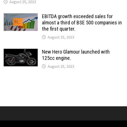
August 25, 2023
EBITDA growth exceeded sales for
almost a third of BSE 500 companies in
the first quarter.
August 25, 2023
New Hero Glamour launched with
125cc engine.
August 25, 2023