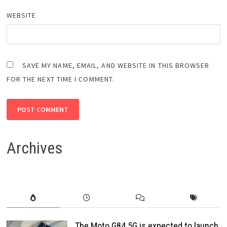
WEBSITE
SAVE MY NAME, EMAIL, AND WEBSITE IN THIS BROWSER
FOR THE NEXT TIME I COMMENT.
Archives
The Moto G84 5G is expected to launch