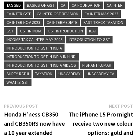
TAGGED
BASICS OF GST
CA
CA FOUNDATION
CA INTER
CA INTER GST
CA INTER GST REVISION
CA INTER MAY 2023
CA INTER NOV 2023
CA INTERMEDIATE
FAST TRACK TAXATION
GST
GST IN INDIA
GST INTRODUCTION
ICAI
INCOME TAX CA INTER MAY 2023
INTRODUCTION TO GST
INTRODUCTION TO GST IN INDIA
INTRODUCTION TO GST IN INDIA IN HINDI
INTRODUCTION TO GST IN INDIA VIDEOS
NISHANT KUMAR
SHREY RATHI
TAXATION
UNACADEMY
UNACADEMY CA
WHAT IS GST
Post
Previous
N
PREVIOUS POST
NEXT POST
post:
p
Honda H’ness CB350
The iPhone 15 Pro might
navigation
and CB350RS now have
receive two new colour
a 10 year extended
options: gold and