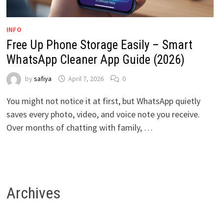
INFO
Free Up Phone Storage Easily – Smart
WhatsApp Cleaner App Guide (2026)
by
safiya
April 7, 2026
0
You might not notice it at first, but WhatsApp quietly
saves every photo, video, and voice note you receive.
Over months of chatting with family, …
Archives