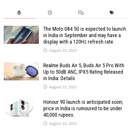
The Moto G84 5G is expected to launch
in India in September and may have a
display with a 120Hz refresh rate.
August 23, 2023
Realme Buds Air 5, Buds Air 5 Pro With
Up to 50dB ANC, IPX5 Rating Released
in India: Details
August 23, 2023
Honour 90 launch is anticipated soon;
price in India is rumoured to be under
40,000 rupees.
August 23, 2023