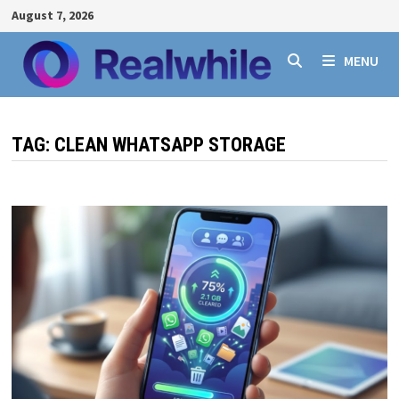
Skip
August 7, 2026
to
content
MENU
TAG:
CLEAN WHATSAPP STORAGE