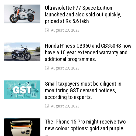
Ultraviolette F77 Space Edition
launched and also sold out quickly,
priced at Rs 5.6 lakh
August 23, 2023
Honda H’ness CB350 and CB350RS now
have a 10 year extended warranty and
additional programmes.
August 23, 2023
Small taxpayers must be diligent in
monitoring GST demand notices,
according to experts.
August 23, 2023
The iPhone 15 Pro might receive two
new colour options: gold and purple.