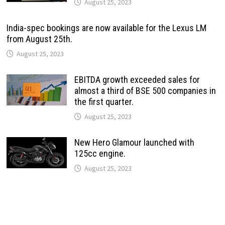
August 25, 2023
India-spec bookings are now available for the Lexus LM
from August 25th.
August 25, 2023
EBITDA growth exceeded sales for
almost a third of BSE 500 companies in
the first quarter.
August 25, 2023
New Hero Glamour launched with
125cc engine.
August 25, 2023