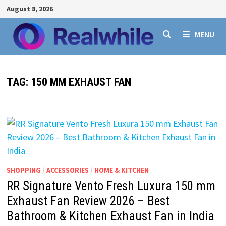
Skip
August 8, 2026
to
content
MENU
TAG:
150 MM EXHAUST FAN
SHOPPING
/
ACCESSORIES
/
HOME & KITCHEN
RR Signature Vento Fresh Luxura 150 mm
Exhaust Fan Review 2026 – Best
Bathroom & Kitchen Exhaust Fan in India