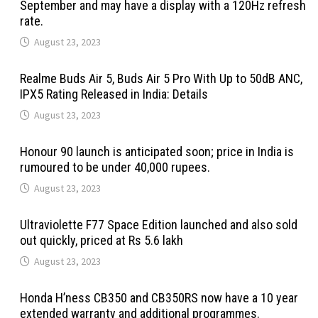
September and may have a display with a 120Hz refresh
rate.
August 23, 2023
Realme Buds Air 5, Buds Air 5 Pro With Up to 50dB ANC,
IPX5 Rating Released in India: Details
August 23, 2023
Honour 90 launch is anticipated soon; price in India is
rumoured to be under 40,000 rupees.
August 23, 2023
Ultraviolette F77 Space Edition launched and also sold
out quickly, priced at Rs 5.6 lakh
August 23, 2023
Honda H’ness CB350 and CB350RS now have a 10 year
extended warranty and additional programmes.