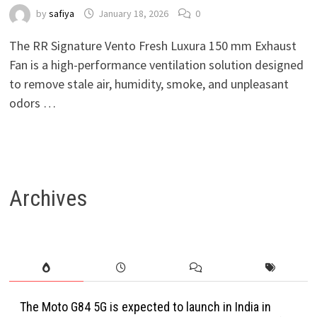
by
safiya
January 18, 2026
0
The RR Signature Vento Fresh Luxura 150 mm Exhaust
Fan is a high-performance ventilation solution designed
to remove stale air, humidity, smoke, and unpleasant
odors …
Archives
The Moto G84 5G is expected to launch in India in