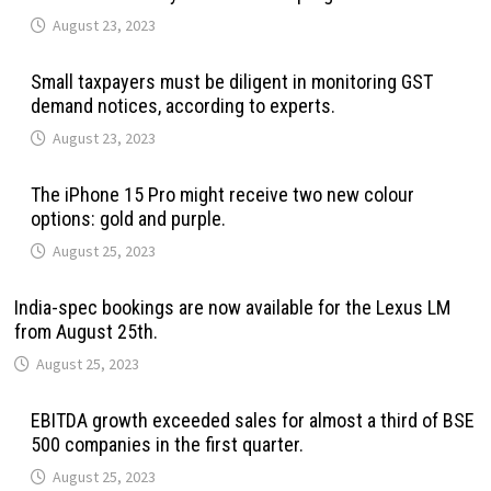
August 23, 2023
Small taxpayers must be diligent in monitoring GST
demand notices, according to experts.
August 23, 2023
The iPhone 15 Pro might receive two new colour
options: gold and purple.
August 25, 2023
India-spec bookings are now available for the Lexus LM
from August 25th.
August 25, 2023
EBITDA growth exceeded sales for almost a third of BSE
500 companies in the first quarter.
August 25, 2023