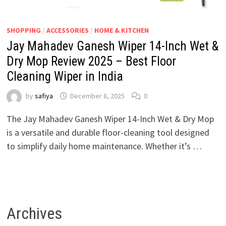
SHOPPING
/
ACCESSORIES
/
HOME & KITCHEN
Jay Mahadev Ganesh Wiper 14-Inch Wet &
Dry Mop Review 2025 – Best Floor
Cleaning Wiper in India
by
safiya
December 8, 2025
0
The Jay Mahadev Ganesh Wiper 14-Inch Wet & Dry Mop
is a versatile and durable floor-cleaning tool designed
to simplify daily home maintenance. Whether it’s …
Archives