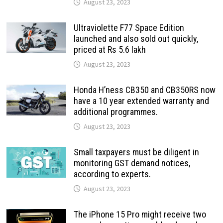
August 23, 2023
Ultraviolette F77 Space Edition
launched and also sold out quickly,
priced at Rs 5.6 lakh
August 23, 2023
Honda H’ness CB350 and CB350RS now
have a 10 year extended warranty and
additional programmes.
August 23, 2023
Small taxpayers must be diligent in
monitoring GST demand notices,
according to experts.
August 23, 2023
The iPhone 15 Pro might receive two