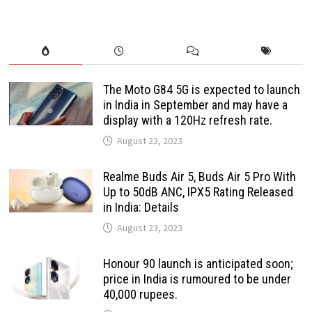
The Moto G84 5G is expected to launch
in India in September and may have a
display with a 120Hz refresh rate.
August 23, 2023
Realme Buds Air 5, Buds Air 5 Pro With
Up to 50dB ANC, IPX5 Rating Released
in India: Details
August 23, 2023
Honour 90 launch is anticipated soon;
price in India is rumoured to be under
40,000 rupees.