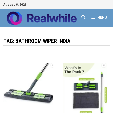
Skip
August 6, 2026
to
content
MENU
TAG:
BATHROOM WIPER INDIA