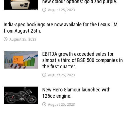
new colour options: gold and purple.
August 25, 2023
India-spec bookings are now available for the Lexus LM
from August 25th.
August 25, 2023
EBITDA growth exceeded sales for
almost a third of BSE 500 companies in
the first quarter.
August 25, 2023
New Hero Glamour launched with
125cc engine.
August 25, 2023