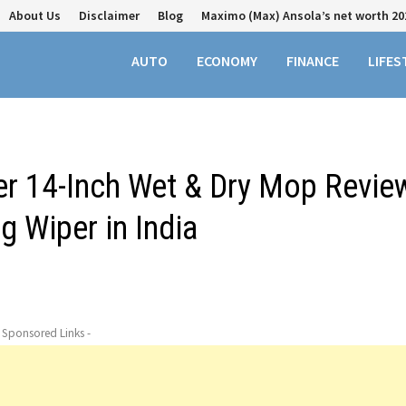
About Us
Disclaimer
Blog
Maximo (Max) Ansola’s net worth 20
AUTO
ECONOMY
FINANCE
LIFES
r 14-Inch Wet & Dry Mop Revie
g Wiper in India
- Sponsored Links -