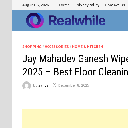
Skip
August 5, 2026
Terms
PrivacyPolicy
Contact Us
to
content
SHOPPING
/
ACCESSORIES
/
HOME & KITCHEN
Jay Mahadev Ganesh Wipe
2025 – Best Floor Cleanin
by
safiya
December 8, 2025