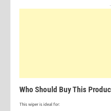
Who Should Buy This Produc
This wiper is ideal for: