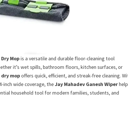
 Dry Mop
is a versatile and durable floor-cleaning tool
her it’s wet spills, bathroom floors, kitchen surfaces, or
 dry mop
offers quick, efficient, and streak-free cleaning. Wi
14-inch wide coverage, the
Jay Mahadev Ganesh Wiper
help
ential household tool for modern families, students, and