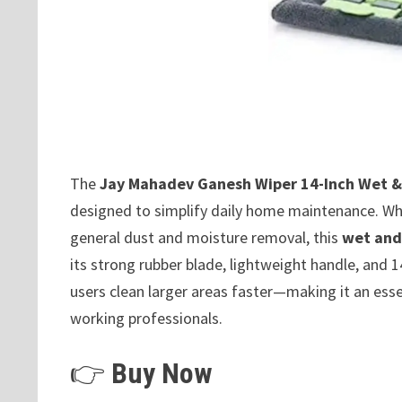
The
Jay Mahadev Ganesh Wiper 14-Inch Wet &
designed to simplify daily home maintenance. Whet
general dust and moisture removal, this
wet and
its strong rubber blade, lightweight handle, and 
users clean larger areas faster—making it an ess
working professionals.
👉
Buy Now