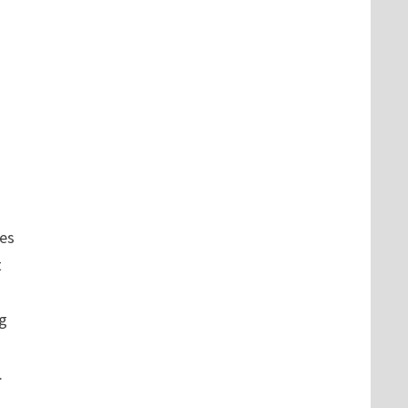
es
t
ng
.