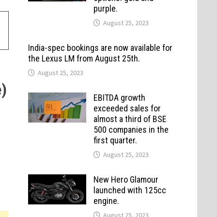
purple.
August 25, 2023
India-spec bookings are now available for
the Lexus LM from August 25th.
August 25, 2023
)
EBITDA growth
exceeded sales for
almost a third of BSE
500 companies in the
first quarter.
August 25, 2023
New Hero Glamour
launched with 125cc
engine.
August 25, 2023