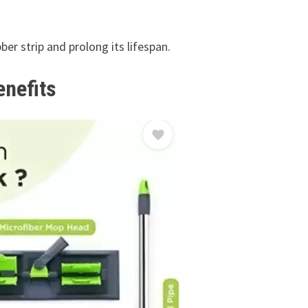
ber strip and prolong its lifespan.
enefits