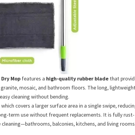
 Dry Mop
features a
high-quality rubber blade
that provid
 granite, mosaic, and bathroom floors. The long, lightweigh
 easy cleaning without bending.
 which covers a larger surface area in a single swipe, reduci
ong-term use without frequent replacements. It is fully rust-
se cleaning—bathrooms, balconies, kitchens, and living rooms