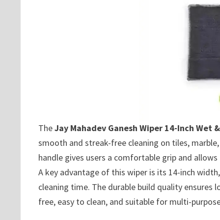
The
Jay Mahadev Ganesh Wiper 14-Inch Wet &
smooth and streak-free cleaning on tiles, marble,
handle gives users a comfortable grip and allows
A key advantage of this wiper is its 14-inch width,
cleaning time. The durable build quality ensures l
free, easy to clean, and suitable for multi-purpo