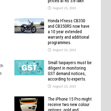
priced at Rs 5.6 lakh
August 23, 2023
Honda H’ness CB350
and CB350RS now have
a 10 year extended
warranty and additional
programmes.
August 23, 2023
Small taxpayers must be
th
diligent in monitoring
s
GST demand notices,
according to experts.
August 23, 2023
The iPhone 15 Pro might
receive two new colour
options: gold and