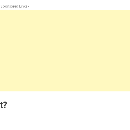
- Sponsored Links -
t?