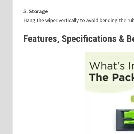
5. Storage
Hang the wiper vertically to avoid bending the rub
Features, Specifications & B