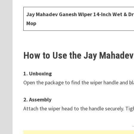
Jay Mahadev Ganesh Wiper 14-Inch Wet & Dr
Mop
How to Use the Jay Mahadev
1. Unboxing
Open the package to find the wiper handle and bl
2. Assembly
Attach the wiper head to the handle securely. Tig