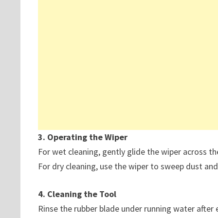
3. Operating the Wiper
For wet cleaning, gently glide the wiper across th
For dry cleaning, use the wiper to sweep dust and
4. Cleaning the Tool
Rinse the rubber blade under running water after 