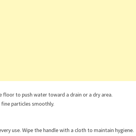
e floor to push water toward a drain or a dry area.
 fine particles smoothly.
every use. Wipe the handle with a cloth to maintain hygiene.