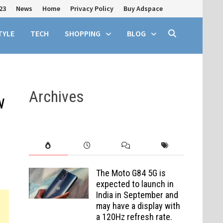
23
News
Home
Privacy Policy
Buy Adspace
TYLE
TECH
SHOPPING
BLOG
Archives
w
The Moto G84 5G is
expected to launch in
India in September and
may have a display with
a 120Hz refresh rate.