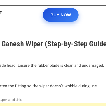
y
BUY NOW
 Ganesh Wiper (Step-by-Step Guide
ade head. Ensure the rubber blade is clean and undamaged.
hten the fitting so the wiper doesn’t wobble during use.
- Sponsored Links -