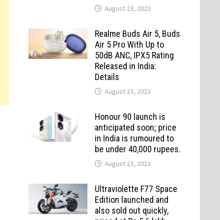
August 23, 2023
Realme Buds Air 5, Buds
Air 5 Pro With Up to
50dB ANC, IPX5 Rating
Released in India:
Details
August 23, 2023
Honour 90 launch is
anticipated soon; price
in India is rumoured to
be under 40,000 rupees.
August 23, 2023
Ultraviolette F77 Space
Edition launched and
also sold out quickly,