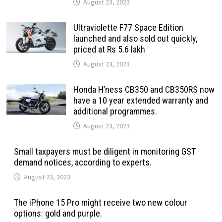
August 23, 2023
Ultraviolette F77 Space Edition
launched and also sold out quickly,
priced at Rs 5.6 lakh
August 23, 2023
Honda H’ness CB350 and CB350RS now
have a 10 year extended warranty and
additional programmes.
August 23, 2023
Small taxpayers must be diligent in monitoring GST
demand notices, according to experts.
August 23, 2023
The iPhone 15 Pro might receive two new colour
options: gold and purple.