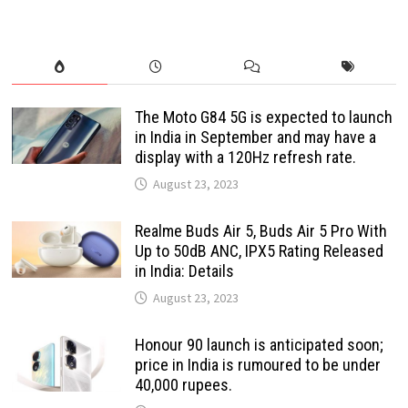
The Moto G84 5G is expected to launch
in India in September and may have a
display with a 120Hz refresh rate.
August 23, 2023
Realme Buds Air 5, Buds Air 5 Pro With
Up to 50dB ANC, IPX5 Rating Released
in India: Details
August 23, 2023
Honour 90 launch is anticipated soon;
price in India is rumoured to be under
40,000 rupees.