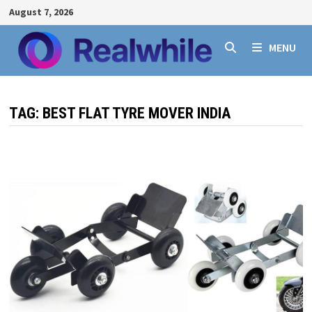
Skip
August 7, 2026
to
content
MENU
TAG:
BEST FLAT TYRE MOVER INDIA