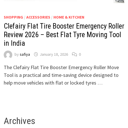
SHOPPING
/
ACCESSORIES
/
HOME & KITCHEN
Clefairy Flat Tire Booster Emergency Roller
Review 2026 – Best Flat Tyre Moving Tool
in India
by
safiya
January 18, 2026
0
The Clefairy Flat Tire Booster Emergency Roller Move
Tool is a practical and time-saving device designed to
help move vehicles with flat or locked tyres …
Archives