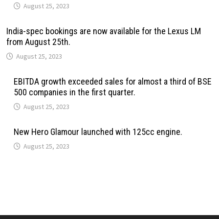
August 25, 2023
India-spec bookings are now available for the Lexus LM
from August 25th.
August 25, 2023
EBITDA growth exceeded sales for almost a third of BSE
500 companies in the first quarter.
August 25, 2023
New Hero Glamour launched with 125cc engine.
August 25, 2023