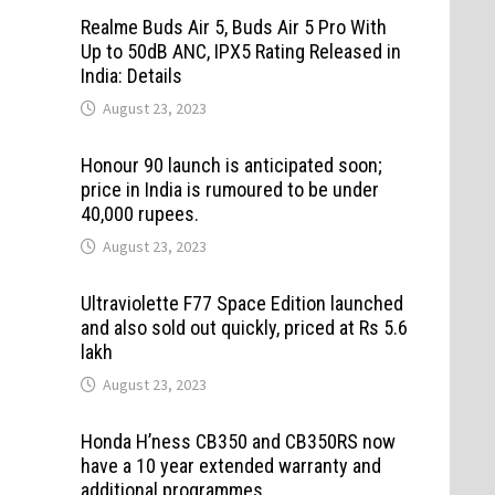
Realme Buds Air 5, Buds Air 5 Pro With
Up to 50dB ANC, IPX5 Rating Released in
India: Details
August 23, 2023
Honour 90 launch is anticipated soon;
price in India is rumoured to be under
40,000 rupees.
August 23, 2023
Ultraviolette F77 Space Edition launched
and also sold out quickly, priced at Rs 5.6
lakh
August 23, 2023
Honda H’ness CB350 and CB350RS now
have a 10 year extended warranty and
additional programmes.