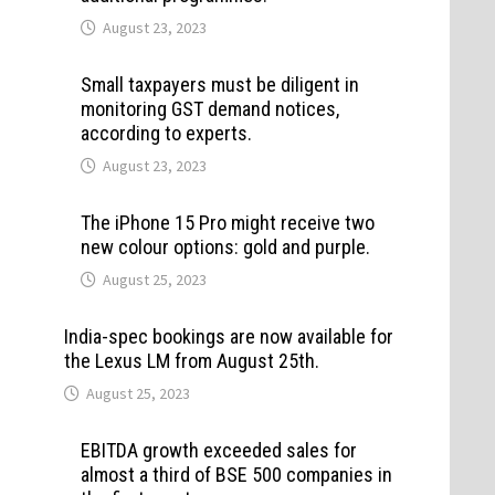
August 23, 2023
Small taxpayers must be diligent in
monitoring GST demand notices,
according to experts.
August 23, 2023
The iPhone 15 Pro might receive two
new colour options: gold and purple.
August 25, 2023
India-spec bookings are now available for
the Lexus LM from August 25th.
August 25, 2023
EBITDA growth exceeded sales for
almost a third of BSE 500 companies in