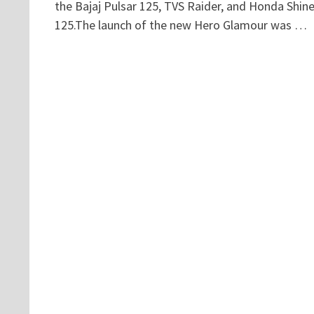
the Bajaj Pulsar 125, TVS Raider, and Honda Shin
125.The launch of the new Hero Glamour was …