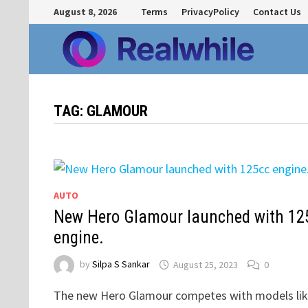
Skip
August 8, 2026
Terms
PrivacyPolicy
Contact Us
to
content
TAG:
GLAMOUR
AUTO
New Hero Glamour launched with 12
engine.
by
Silpa S Sankar
August 25, 2023
0
The new Hero Glamour competes with models li