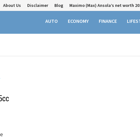
About Us
Disclaimer
Blog
Maximo (Max) Ansola’s net worth 20
AUTO
ECONOMY
FINANCE
LIFES
5cc
ke