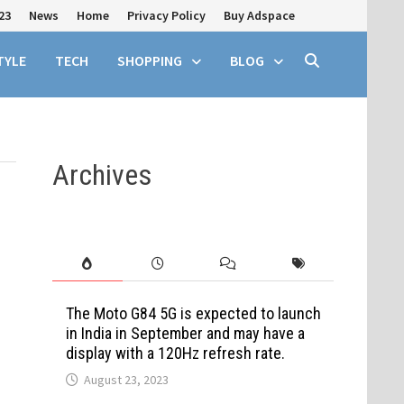
23
News
Home
Privacy Policy
Buy Adspace
TYLE
TECH
SHOPPING
BLOG
Archives
The Moto G84 5G is expected to launch
in India in September and may have a
display with a 120Hz refresh rate.
August 23, 2023