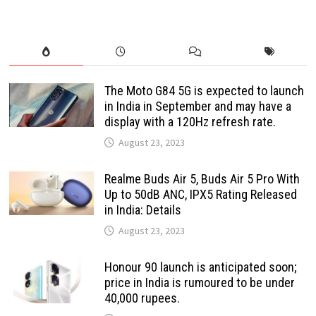
The Moto G84 5G is expected to launch
in India in September and may have a
display with a 120Hz refresh rate.
August 23, 2023
Realme Buds Air 5, Buds Air 5 Pro With
Up to 50dB ANC, IPX5 Rating Released
in India: Details
August 23, 2023
Honour 90 launch is anticipated soon;
price in India is rumoured to be under
40,000 rupees.