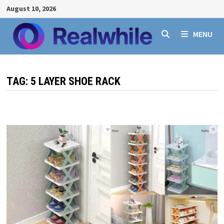
Skip
August 10, 2026
to
content
MENU
TAG:
5 LAYER SHOE RACK