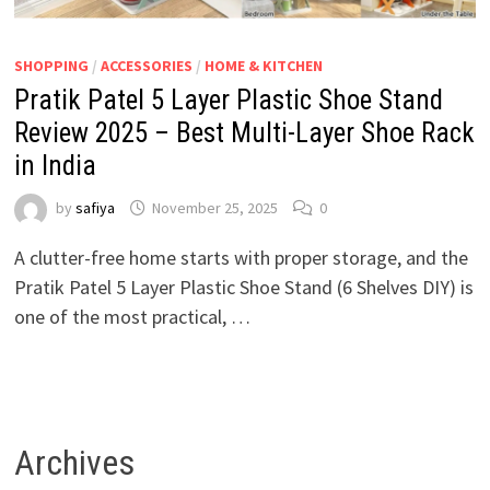
SHOPPING
/
ACCESSORIES
/
HOME & KITCHEN
Pratik Patel 5 Layer Plastic Shoe Stand
Review 2025 – Best Multi-Layer Shoe Rack
in India
by
safiya
November 25, 2025
0
A clutter-free home starts with proper storage, and the
Pratik Patel 5 Layer Plastic Shoe Stand (6 Shelves DIY) is
one of the most practical, …
Archives