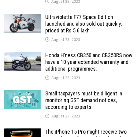
August 23, 2023
Ultraviolette F77 Space Edition
launched and also sold out quickly,
priced at Rs 5.6 lakh
August 23, 2023
Honda H’ness CB350 and CB350RS now
have a 10 year extended warranty and
additional programmes.
August 23, 2023
Small taxpayers must be diligent in
monitoring GST demand notices,
according to experts.
August 23, 2023
The iPhone 15 Pro might receive two