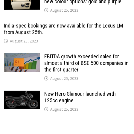
new colour options: gold and purple.
August 25, 2023
India-spec bookings are now available for the Lexus LM
from August 25th.
August 25, 2023
EBITDA growth exceeded sales for
almost a third of BSE 500 companies in
the first quarter.
August 25, 2023
New Hero Glamour launched with
125cc engine.
August 25, 2023