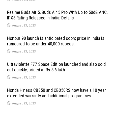
Realme Buds Air 5, Buds Air 5 Pro With Up to 50dB ANC,
IPX5 Rating Released in India: Details
August 23, 2023
Honour 90 launch is anticipated soon; price in India is
rumoured to be under 40,000 rupees.
August 23, 2023
Ultraviolette F77 Space Edition launched and also sold
out quickly, priced at Rs 5.6 lakh
August 23, 2023
Honda H’ness CB350 and CB350RS now have a 10 year
extended warranty and additional programmes.
August 23, 2023