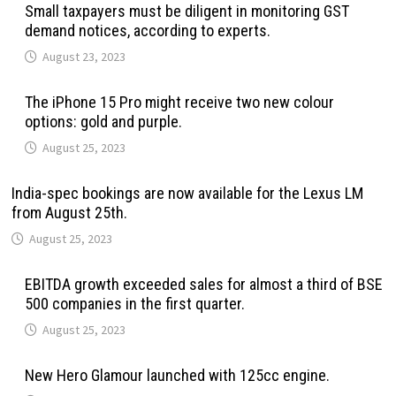
Small taxpayers must be diligent in monitoring GST
demand notices, according to experts.
August 23, 2023
The iPhone 15 Pro might receive two new colour
options: gold and purple.
August 25, 2023
India-spec bookings are now available for the Lexus LM
from August 25th.
August 25, 2023
EBITDA growth exceeded sales for almost a third of BSE
500 companies in the first quarter.
August 25, 2023
New Hero Glamour launched with 125cc engine.