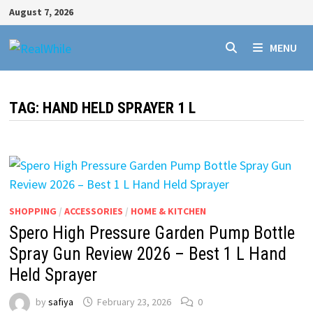
Skip
August 7, 2026
to
content
MENU
TAG:
HAND HELD SPRAYER 1 L
SHOPPING
/
ACCESSORIES
/
HOME & KITCHEN
Spero High Pressure Garden Pump Bottle
Spray Gun Review 2026 – Best 1 L Hand
Held Sprayer
by
safiya
February 23, 2026
0