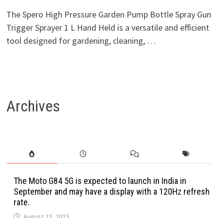
The Spero High Pressure Garden Pump Bottle Spray Gun
Trigger Sprayer 1 L Hand Held is a versatile and efficient
tool designed for gardening, cleaning, …
Archives
The Moto G84 5G is expected to launch in India in
September and may have a display with a 120Hz refresh
rate.
August 23, 2023