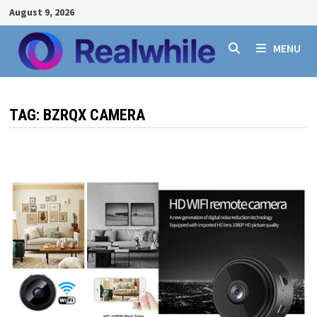
Skip
August 9, 2026
to
content
MENU
TAG:
BZRQX CAMERA