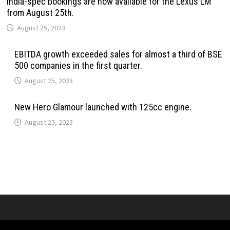
India-spec bookings are now available for the Lexus LM
from August 25th.
August 25, 2023
EBITDA growth exceeded sales for almost a third of BSE
500 companies in the first quarter.
August 25, 2023
New Hero Glamour launched with 125cc engine.
August 25, 2023