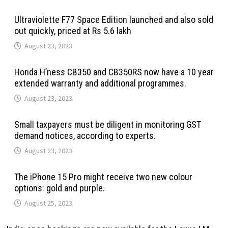
Ultraviolette F77 Space Edition launched and also sold
out quickly, priced at Rs 5.6 lakh
August 23, 2023
Honda H’ness CB350 and CB350RS now have a 10 year
extended warranty and additional programmes.
August 23, 2023
Small taxpayers must be diligent in monitoring GST
demand notices, according to experts.
August 23, 2023
The iPhone 15 Pro might receive two new colour
options: gold and purple.
August 25, 2023