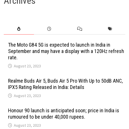
Archives
The Moto G84 5G is expected to launch in India in
September and may have a display with a 120Hz refresh
rate.
August 23, 2023
Realme Buds Air 5, Buds Air 5 Pro With Up to 50dB ANC,
IPX5 Rating Released in India: Details
August 23, 2023
Honour 90 launch is anticipated soon; price in India is
rumoured to be under 40,000 rupees.
August 23, 2023