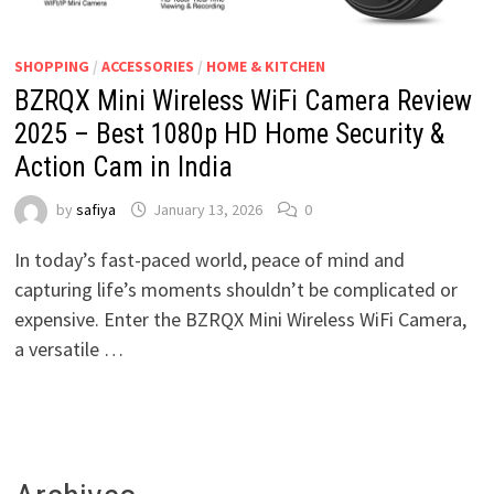
SHOPPING
/
ACCESSORIES
/
HOME & KITCHEN
BZRQX Mini Wireless WiFi Camera Review
2025 – Best 1080p HD Home Security &
Action Cam in India
by
safiya
January 13, 2026
0
In today’s fast-paced world, peace of mind and
capturing life’s moments shouldn’t be complicated or
expensive. Enter the BZRQX Mini Wireless WiFi Camera,
a versatile …