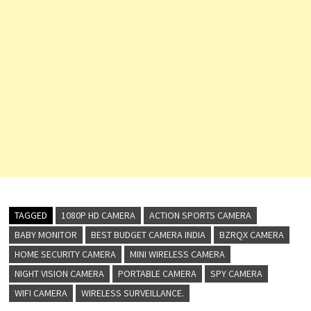
TAGGED
1080P HD CAMERA
ACTION SPORTS CAMERA
BABY MONITOR
BEST BUDGET CAMERA INDIA
BZRQX CAMERA
HOME SECURITY CAMERA
MINI WIRELESS CAMERA
NIGHT VISION CAMERA
PORTABLE CAMERA
SPY CAMERA
WIFI CAMERA
WIRELESS SURVEILLANCE.