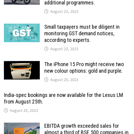
additional programmes.
August 23, 2023
Small taxpayers must be diligent in
monitoring GST demand notices,
according to experts.
August 23, 2023
The iPhone 15 Pro might receive two
new colour options: gold and purple.
August 25, 2023
India-spec bookings are now available for the Lexus LM
from August 25th.
August 25, 2023
EBITDA growth exceeded sales for
almost a third of BSE 500 companies in