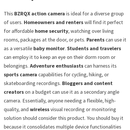
This
BZRQX action camera
is ideal for a diverse group
of users.
Homeowners and renters
will find it perfect
for affordable
home security
, watching over living
rooms, packages at the door, or pets.
Parents
can use it
as a versatile
baby monitor
.
Students and travelers
can employ it to keep an eye on their dorm room or
belongings.
Adventure enthusiasts
can harness its
sports camera
capabilities for cycling, hiking, or
skateboarding recordings.
Bloggers and content
creators
on a budget can use it as a secondary angle
camera. Essentially, anyone needing a flexible, high-
quality, and
wireless
visual recording or monitoring
solution should consider this product. You should buy it
because it consolidates multiple device functionalities