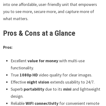
into one affordable, user-friendly unit that empowers
you to see more, secure more, and capture more of
what matters.
Pros & Cons at a Glance
Pros:
Excellent
value for money
with multi-use
functionality.
True
1080p HD
video quality for clear images.
Effective
night vision
extends usability to 24/7.
Superb
portability
due to its
mini
and lightweight
design.
Reliable
WiFi connectivity
for convenient remote