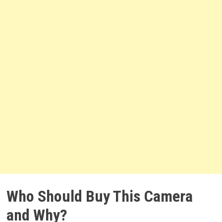
Who Should Buy This Camera
and Why?