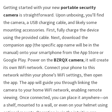
Getting started with your new
portable security
camera
is straightforward. Upon unboxing, you’ll find
the camera, a USB charging cable, and likely some
mounting accessories. First, fully charge the device
using the provided cable. Next, download the
companion app (the specific app name will be in the
manual) onto your smartphone from the App Store or
Google Play. Power on the
BZRQX camera
; it will create
its own WiFi network. Connect your phone to this
network within your phone’s WiFi settings, then open
the app. The app will guide you through linking the
camera to your home WiFi network, enabling remote
viewing. Once connected, you can place it anywhere—on
a shelf, mounted to a wall, or even on your helmet using