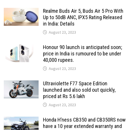
Realme Buds Air 5, Buds Air 5 Pro With
Up to 50dB ANC, IPX5 Rating Released
in India: Details
August 23, 2023
Honour 90 launch is anticipated soon;
price in India is rumoured to be under
40,000 rupees.
August 23, 2023
Ultraviolette F77 Space Edition
launched and also sold out quickly,
priced at Rs 5.6 lakh
August 23, 2023
Honda H’ness CB350 and CB350RS now
have a 10 year extended warranty and