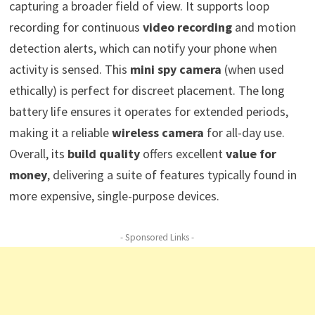
capturing a broader field of view. It supports loop
recording for continuous
video recording
and motion
detection alerts, which can notify your phone when
activity is sensed. This
mini spy camera
(when used
ethically) is perfect for discreet placement. The long
battery life ensures it operates for extended periods,
making it a reliable
wireless camera
for all-day use.
Overall, its
build quality
offers excellent
value for
money
, delivering a suite of features typically found in
more expensive, single-purpose devices.
- Sponsored Links -