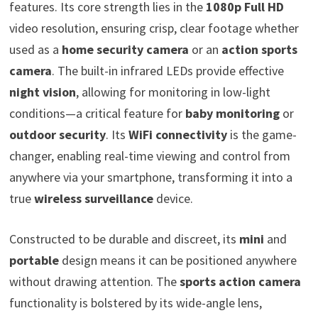
features. Its core strength lies in the
1080p Full HD
video resolution, ensuring crisp, clear footage whether
used as a
home security camera
or an
action sports
camera
. The built-in infrared LEDs provide effective
night vision
, allowing for monitoring in low-light
conditions—a critical feature for
baby monitoring
or
outdoor security
. Its
WiFi connectivity
is the game-
changer, enabling real-time viewing and control from
anywhere via your smartphone, transforming it into a
true
wireless surveillance
device.
Constructed to be durable and discreet, its
mini
and
portable
design means it can be positioned anywhere
without drawing attention. The
sports action camera
functionality is bolstered by its wide-angle lens,