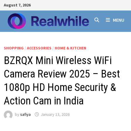
Skip
August 7, 2026
to
content
MENU
SHOPPING
/
ACCESSORIES
/
HOME & KITCHEN
BZRQX Mini Wireless WiFi
Camera Review 2025 – Best
1080p HD Home Security &
Action Cam in India
by
safiya
January 13, 2026