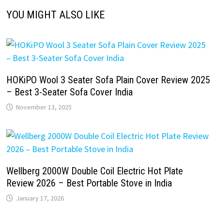
YOU MIGHT ALSO LIKE
HOKiPO Wool 3 Seater Sofa Plain Cover Review 2025
– Best 3-Seater Sofa Cover India
November 13, 2025
Wellberg 2000W Double Coil Electric Hot Plate
Review 2026 – Best Portable Stove in India
January 17, 2026