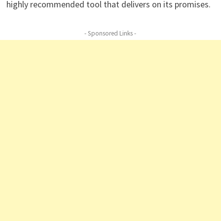
highly recommended tool that delivers on its promises.
- Sponsored Links -