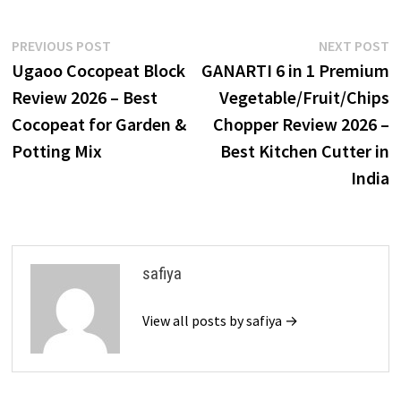
Post
Previous
N
PREVIOUS POST
NEXT POST
post:
p
Ugaoo Cocopeat Block
GANARTI 6 in 1 Premium
navigation
Review 2026 – Best
Vegetable/Fruit/Chips
Cocopeat for Garden &
Chopper Review 2026 –
Potting Mix
Best Kitchen Cutter in
India
safiya
View all posts by safiya →