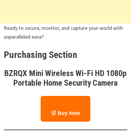
Ready to secure, monitor, and capture your world with
unparalleled ease?
Purchasing Section
BZRQX Mini Wireless Wi-Fi HD 1080p
Portable Home Security Camera
🛒 Buy Now