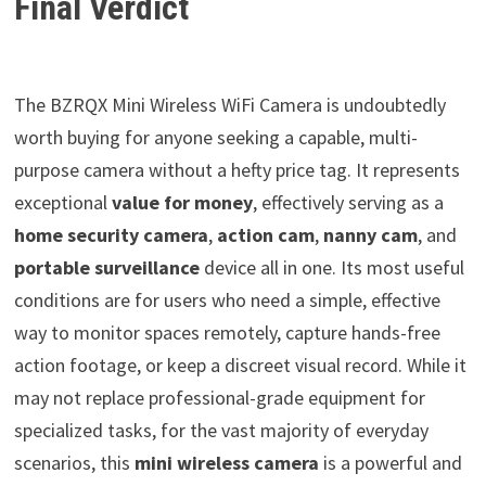
Final Verdict
The BZRQX Mini Wireless WiFi Camera is undoubtedly
worth buying for anyone seeking a capable, multi-
purpose camera without a hefty price tag. It represents
exceptional
value for money
, effectively serving as a
home security camera
,
action cam
,
nanny cam
, and
portable surveillance
device all in one. Its most useful
conditions are for users who need a simple, effective
way to monitor spaces remotely, capture hands-free
action footage, or keep a discreet visual record. While it
may not replace professional-grade equipment for
specialized tasks, for the vast majority of everyday
scenarios, this
mini wireless camera
is a powerful and