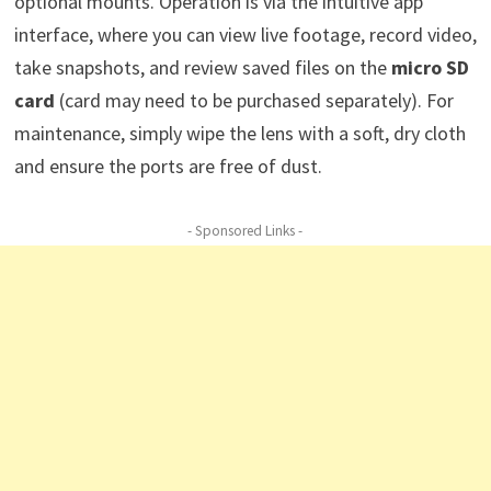
optional mounts. Operation is via the intuitive app
interface, where you can view live footage, record video,
take snapshots, and review saved files on the
micro SD
card
(card may need to be purchased separately). For
maintenance, simply wipe the lens with a soft, dry cloth
and ensure the ports are free of dust.
- Sponsored Links -