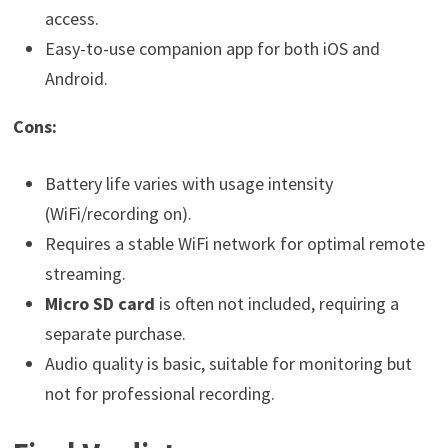
access.
Easy-to-use companion app for both iOS and
Android.
Cons:
Battery life varies with usage intensity
(WiFi/recording on).
Requires a stable WiFi network for optimal remote
streaming.
Micro SD card
is often not included, requiring a
separate purchase.
Audio quality is basic, suitable for monitoring but
not for professional recording.