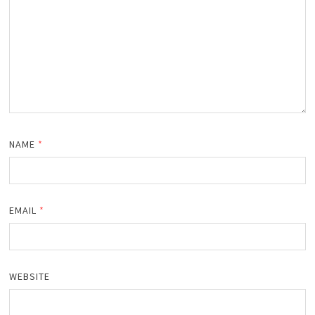
NAME
*
EMAIL
*
WEBSITE