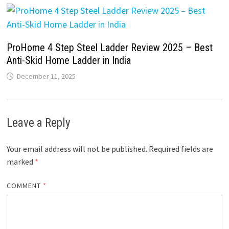
ProHome 4 Step Steel Ladder Review 2025 – Best
Anti-Skid Home Ladder in India
December 11, 2025
Leave a Reply
Your email address will not be published.
Required fields are
marked
*
COMMENT
*