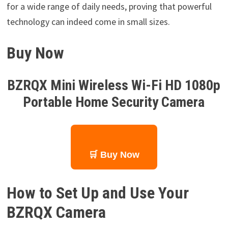
for a wide range of daily needs, proving that powerful
technology can indeed come in small sizes.
Buy Now
BZRQX Mini Wireless Wi-Fi HD 1080p
Portable Home Security Camera
🛒 Buy Now
How to Set Up and Use Your
BZRQX Camera