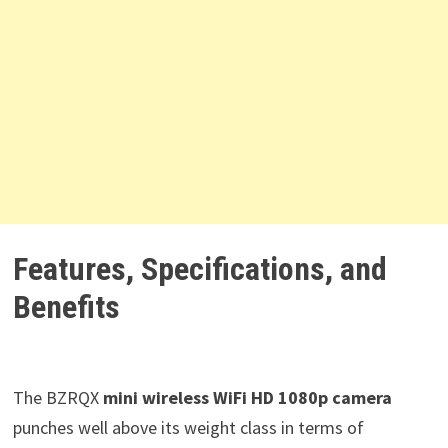
Features, Specifications, and
Benefits
The BZRQX
mini wireless WiFi HD 1080p camera
punches well above its weight class in terms of