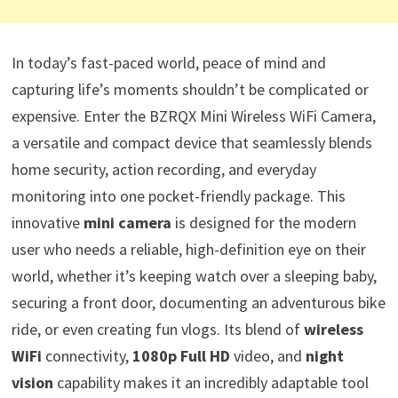
In today’s fast-paced world, peace of mind and
capturing life’s moments shouldn’t be complicated or
expensive. Enter the BZRQX Mini Wireless WiFi Camera,
a versatile and compact device that seamlessly blends
home security, action recording, and everyday
monitoring into one pocket-friendly package. This
innovative
mini camera
is designed for the modern
user who needs a reliable, high-definition eye on their
world, whether it’s keeping watch over a sleeping baby,
securing a front door, documenting an adventurous bike
ride, or even creating fun vlogs. Its blend of
wireless
WiFi
connectivity,
1080p Full HD
video, and
night
vision
capability makes it an incredibly adaptable tool