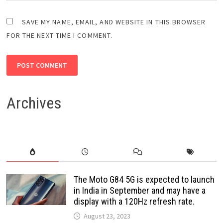
SAVE MY NAME, EMAIL, AND WEBSITE IN THIS BROWSER
FOR THE NEXT TIME I COMMENT.
Archives
The Moto G84 5G is expected to launch
in India in September and may have a
display with a 120Hz refresh rate.
August 23, 2023