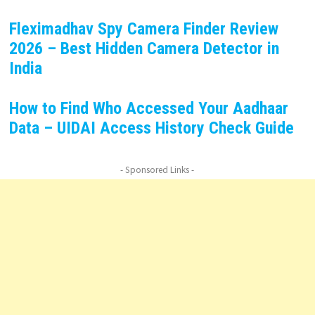
Fleximadhav Spy Camera Finder Review
2026 – Best Hidden Camera Detector in
India
How to Find Who Accessed Your Aadhaar
Data – UIDAI Access History Check Guide
- Sponsored Links -