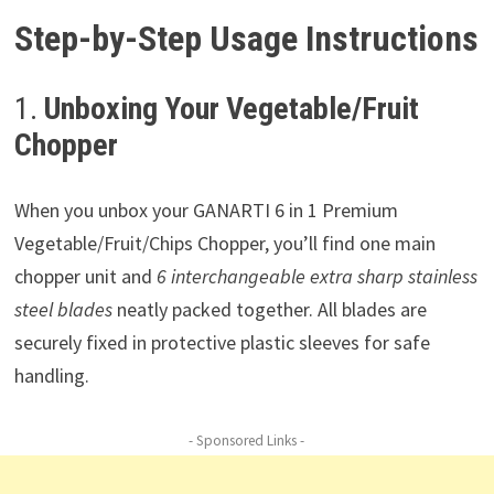
Step-by-Step Usage Instructions
1.
Unboxing Your Vegetable/Fruit
Chopper
When you unbox your GANARTI 6 in 1 Premium
Vegetable/Fruit/Chips Chopper, you’ll find one main
chopper unit and
6 interchangeable extra sharp stainless
steel blades
neatly packed together. All blades are
securely fixed in protective plastic sleeves for safe
handling.
- Sponsored Links -