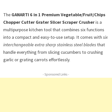
The
GANARTI 6 in 1 Premium Vegetable/Fruit/Chips
Chopper Cutter Grater Slicer Scraper Crusher
is a
multipurpose kitchen tool that combines six functions
into a compact and easy-to-use setup. It comes with
six
interchangeable extra sharp stainless steel blades
that
handle everything from slicing cucumbers to crushing
garlic or grating carrots effortlessly.
- Sponsored Links -