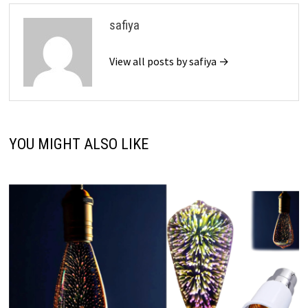
safiya
View all posts by safiya →
YOU MIGHT ALSO LIKE