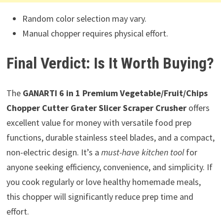
Random color selection may vary.
Manual chopper requires physical effort.
Final Verdict: Is It Worth Buying?
The
GANARTI 6 in 1 Premium Vegetable/Fruit/Chips
Chopper Cutter Grater Slicer Scraper Crusher
offers
excellent value for money with versatile food prep
functions, durable stainless steel blades, and a compact,
non-electric design. It’s a
must-have kitchen tool
for
anyone seeking efficiency, convenience, and simplicity. If
you cook regularly or love healthy homemade meals,
this chopper will significantly reduce prep time and
effort.