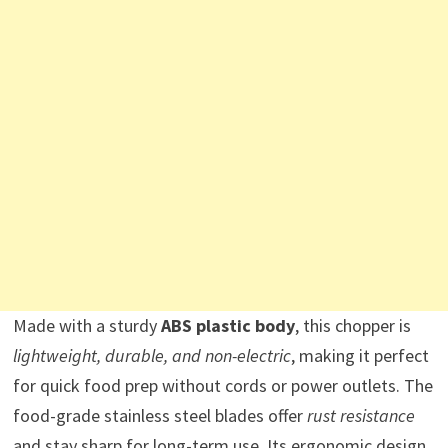
Made with a sturdy
ABS plastic body
, this chopper is
lightweight, durable, and non-electric
, making it perfect
for quick food prep without cords or power outlets. The
food-grade stainless steel blades offer
rust resistance
and stay sharp for long-term use. Its ergonomic design