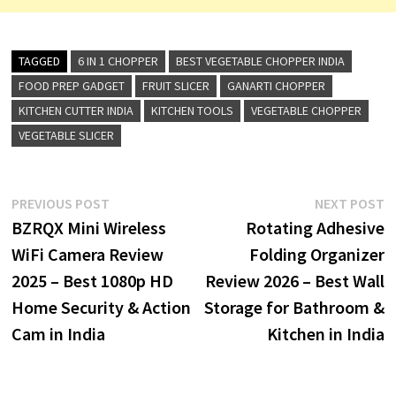
TAGGED
6 IN 1 CHOPPER
BEST VEGETABLE CHOPPER INDIA
FOOD PREP GADGET
FRUIT SLICER
GANARTI CHOPPER
KITCHEN CUTTER INDIA
KITCHEN TOOLS
VEGETABLE CHOPPER
VEGETABLE SLICER
Post
Previous
N
PREVIOUS POST
NEXT POST
post:
p
BZRQX Mini Wireless
Rotating Adhesive
navigation
WiFi Camera Review
Folding Organizer
2025 – Best 1080p HD
Review 2026 – Best Wall
Home Security & Action
Storage for Bathroom &
Cam in India
Kitchen in India