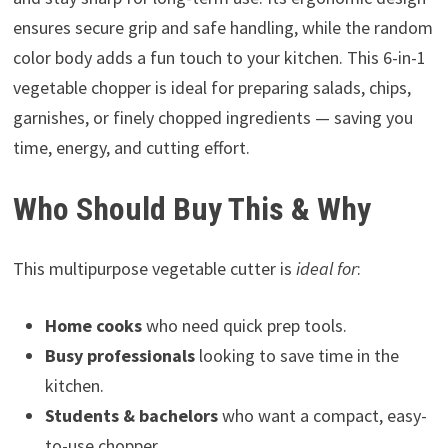
ensures secure grip and safe handling, while the random
color body adds a fun touch to your kitchen. This 6-in-1
vegetable chopper is ideal for preparing salads, chips,
garnishes, or finely chopped ingredients — saving you
time, energy, and cutting effort.
Who Should Buy This & Why
This multipurpose vegetable cutter is
ideal for
:
Home cooks
who need quick prep tools.
Busy professionals
looking to save time in the
kitchen.
Students & bachelors
who want a compact, easy-
to-use chopper.