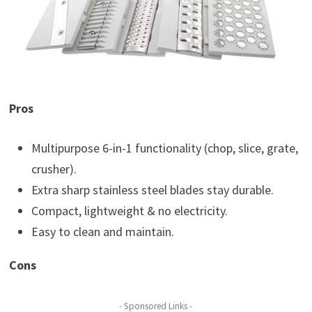
Pros
Multipurpose 6-in-1 functionality (chop, slice, grate,
crusher).
Extra sharp stainless steel blades stay durable.
Compact, lightweight & no electricity.
Easy to clean and maintain.
Cons
- Sponsored Links -