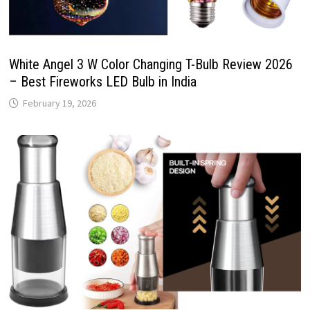
White Angel 3 W Color Changing T-Bulb Review 2026
– Best Fireworks LED Bulb in India
February 19, 2026