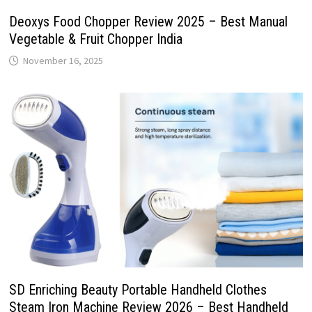
Deoxys Food Chopper Review 2025 – Best Manual
Vegetable & Fruit Chopper India
November 16, 2025
SD Enriching Beauty Portable Handheld Clothes
Steam Iron Machine Review 2026 – Best Handheld