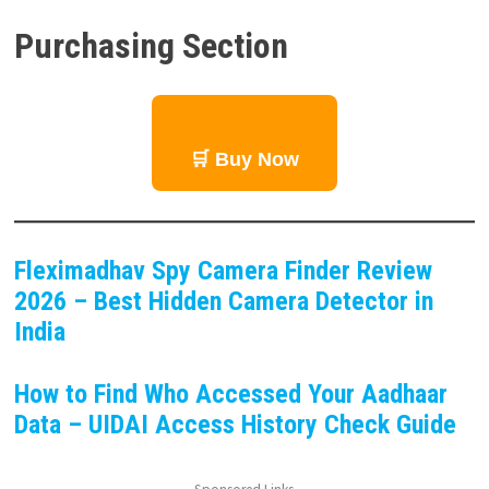
Purchasing Section
🛒 Buy Now
Fleximadhav Spy Camera Finder Review
2026 – Best Hidden Camera Detector in
India
How to Find Who Accessed Your Aadhaar
Data – UIDAI Access History Check Guide