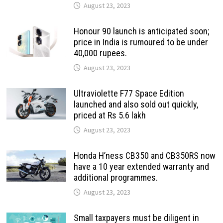
August 23, 2023
Honour 90 launch is anticipated soon;
price in India is rumoured to be under
40,000 rupees.
August 23, 2023
Ultraviolette F77 Space Edition
launched and also sold out quickly,
priced at Rs 5.6 lakh
August 23, 2023
Honda H’ness CB350 and CB350RS now
have a 10 year extended warranty and
additional programmes.
August 23, 2023
Small taxpayers must be diligent in