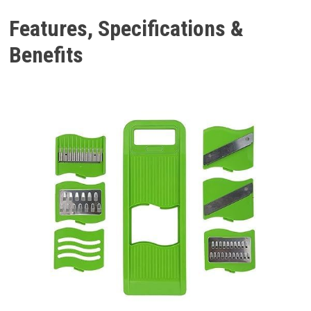
Features, Specifications &
Benefits