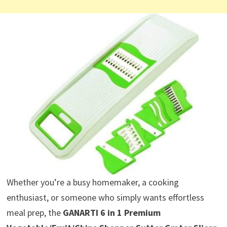
Whether you’re a busy homemaker, a cooking
enthusiast, or someone who simply wants effortless
meal prep, the
GANARTI 6 in 1 Premium