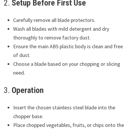
2.
Setup Before First Use
Carefully remove all blade protectors.
Wash all blades with mild detergent and dry
thoroughly to remove factory dust.
Ensure the main ABS plastic body is clean and free
of dust.
Choose a blade based on your chopping or slicing
need.
3.
Operation
Insert the chosen stainless steel blade into the
chopper base.
Place chopped vegetables, fruits, or chips onto the