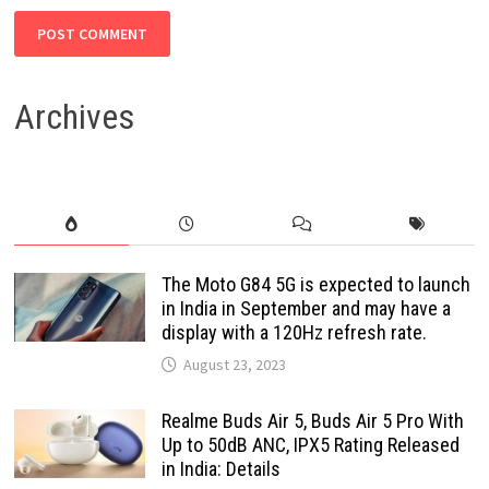
Archives
The Moto G84 5G is expected to launch
in India in September and may have a
display with a 120Hz refresh rate.
August 23, 2023
Realme Buds Air 5, Buds Air 5 Pro With
Up to 50dB ANC, IPX5 Rating Released
in India: Details