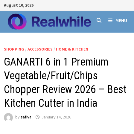
Skip
August 10, 2026
to
content
MENU
SHOPPING
/
ACCESSORIES
/
HOME & KITCHEN
GANARTI 6 in 1 Premium
Vegetable/Fruit/Chips
Chopper Review 2026 – Best
Kitchen Cutter in India
by
safiya
January 14, 2026