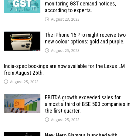
monitoring GST demand notices,
according to experts.
August 23, 2023
The iPhone 15 Pro might receive two
new colour options: gold and purple.
August 25, 2023
India-spec bookings are now available for the Lexus LM
from August 25th.
August 25, 2023
EBITDA growth exceeded sales for
almost a third of BSE 500 companies in
the first quarter.
August 25, 2023
New Hero Glamour launched with