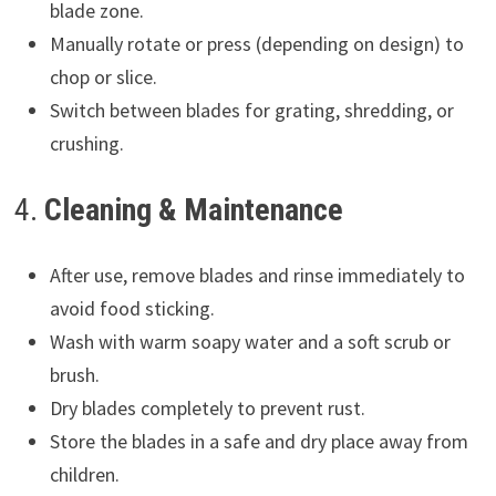
blade zone.
Manually rotate or press (depending on design) to
chop or slice.
Switch between blades for grating, shredding, or
crushing.
4.
Cleaning & Maintenance
After use, remove blades and rinse immediately to
avoid food sticking.
Wash with warm soapy water and a soft scrub or
brush.
Dry blades completely to prevent rust.
Store the blades in a safe and dry place away from
children.