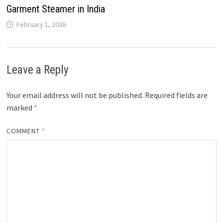
Garment Steamer in India
February 1, 2026
Leave a Reply
Your email address will not be published.
Required fields are
marked
*
COMMENT
*