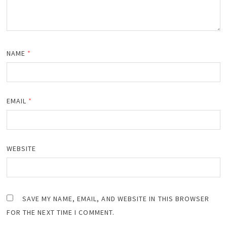
NAME
*
EMAIL
*
WEBSITE
SAVE MY NAME, EMAIL, AND WEBSITE IN THIS BROWSER
FOR THE NEXT TIME I COMMENT.