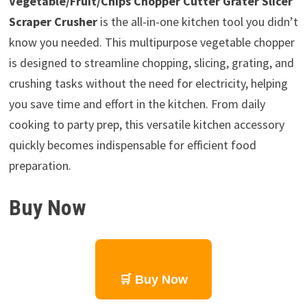
Vegetable/Fruit/Chips Chopper Cutter Grater Slicer
Scraper Crusher
is the all-in-one kitchen tool you didn’t
know you needed. This multipurpose vegetable chopper
is designed to streamline chopping, slicing, grating, and
crushing tasks without the need for electricity, helping
you save time and effort in the kitchen. From daily
cooking to party prep, this versatile kitchen accessory
quickly becomes indispensable for efficient food
preparation.
Buy Now
🛒 Buy Now