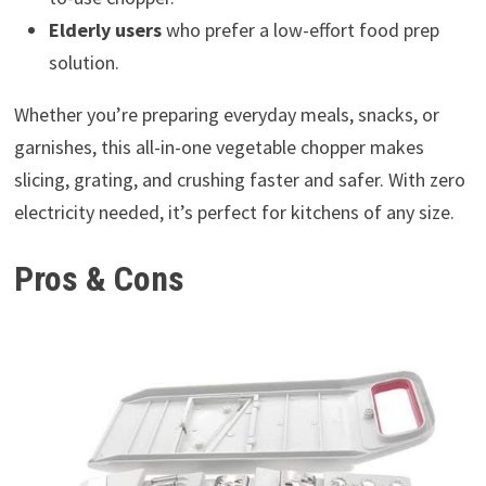
Elderly users
who prefer a low-effort food prep
solution.
Whether you’re preparing everyday meals, snacks, or
garnishes, this all-in-one vegetable chopper makes
slicing, grating, and crushing faster and safer. With zero
electricity needed, it’s perfect for kitchens of any size.
Pros & Cons