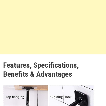
Features, Specifications,
Benefits & Advantages