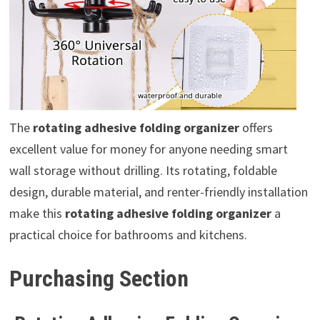
The
rotating adhesive folding organizer
offers
excellent value for money for anyone needing smart
wall storage without drilling. Its rotating, foldable
design, durable material, and renter-friendly installation
make this
rotating adhesive folding organizer
a
practical choice for bathrooms and kitchens.
Purchasing Section