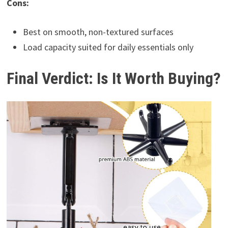
Cons:
Best on smooth, non-textured surfaces
Load capacity suited for daily essentials only
Final Verdict: Is It Worth Buying?