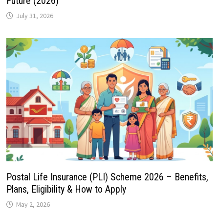
Future (2026)
July 31, 2026
Postal Life Insurance (PLI) Scheme 2026 – Benefits,
Plans, Eligibility & How to Apply
May 2, 2026