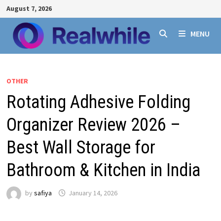
Skip
August 7, 2026
to
content
MENU
OTHER
Rotating Adhesive Folding
Organizer Review 2026 –
Best Wall Storage for
Bathroom & Kitchen in India
by
safiya
January 14, 2026