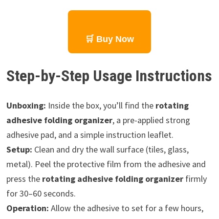
🛒 Buy Now
Step-by-Step Usage Instructions
Unboxing:
Inside the box, you’ll find the
rotating
adhesive folding organizer
, a pre-applied strong
adhesive pad, and a simple instruction leaflet.
Setup:
Clean and dry the wall surface (tiles, glass,
metal). Peel the protective film from the adhesive and
press the
rotating adhesive folding organizer
firmly
for 30–60 seconds.
Operation:
Allow the adhesive to set for a few hours,