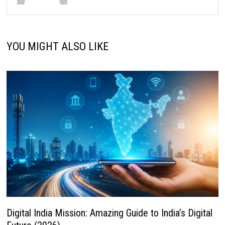
YOU MIGHT ALSO LIKE
Digital India Mission: Amazing Guide to India’s Digital