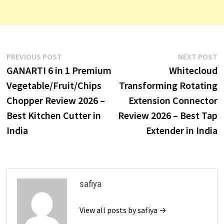
Post
Previous
N
PREVIOUS POST
NEXT POST
post:
p
GANARTI 6 in 1 Premium
Whitecloud
navigation
Vegetable/Fruit/Chips
Transforming Rotating
Chopper Review 2026 –
Extension Connector
Best Kitchen Cutter in
Review 2026 – Best Tap
India
Extender in India
safiya
View all posts by safiya →