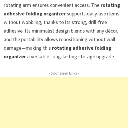
rotating arm ensures convenient access. The
rotating
adhesive folding organizer
supports daily-use items
without wobbling, thanks to its strong, drill-free
adhesive. Its minimalist design blends with any décor,
and the portability allows repositioning without wall
damage—making this
rotating adhesive folding
organizer
a versatile, long-lasting storage upgrade.
- Sponsored Links -