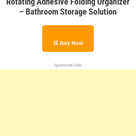
Rotating Adhesive Folding Organizer
– Bathroom Storage Solution
🛒 Buy Now
- Sponsored Links -