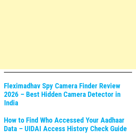
Fleximadhav Spy Camera Finder Review
2026 – Best Hidden Camera Detector in
India
How to Find Who Accessed Your Aadhaar
Data – UIDAI Access History Check Guide