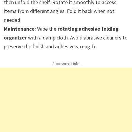
then unfold the shelf. Rotate it smoothly to access
items from different angles. Fold it back when not
needed.
Maintenance:
Wipe the
rotating adhesive folding
organizer
with a damp cloth. Avoid abrasive cleaners to
preserve the finish and adhesive strength.
- Sponsored Links -