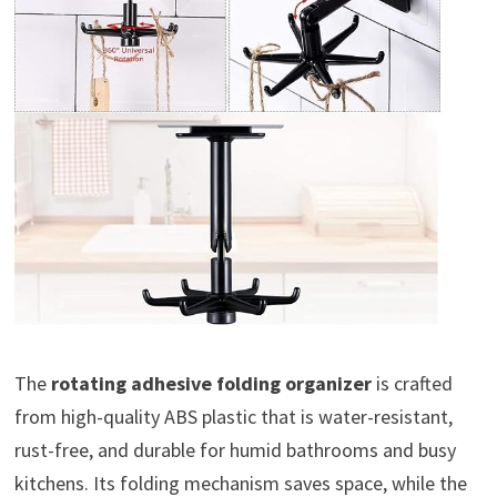
The
rotating adhesive folding organizer
is crafted
from high-quality ABS plastic that is water-resistant,
rust-free, and durable for humid bathrooms and busy
kitchens. Its folding mechanism saves space, while the