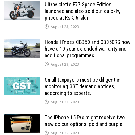
Ultraviolette F77 Space Edition
launched and also sold out quickly,
priced at Rs 5.6 lakh
August 23, 2023
Honda H’ness CB350 and CB350RS now
have a 10 year extended warranty and
additional programmes.
August 23, 2023
Small taxpayers must be diligent in
monitoring GST demand notices,
according to experts.
August 23, 2023
The iPhone 15 Pro might receive two
new colour options: gold and purple.
August 25, 2023