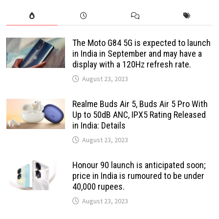
The Moto G84 5G is expected to launch
in India in September and may have a
display with a 120Hz refresh rate.
August 23, 2023
Realme Buds Air 5, Buds Air 5 Pro With
Up to 50dB ANC, IPX5 Rating Released
in India: Details
August 23, 2023
Honour 90 launch is anticipated soon;
price in India is rumoured to be under
40,000 rupees.
August 23, 2023