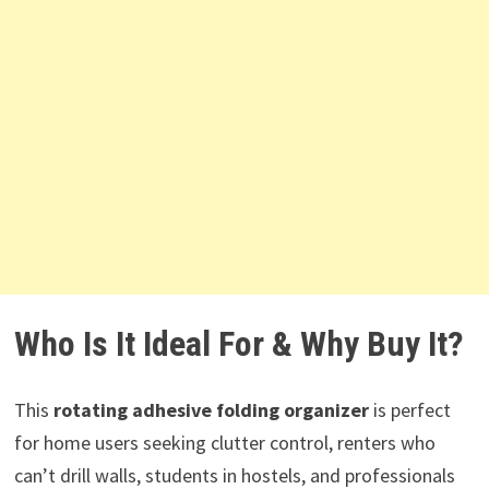
Who Is It Ideal For & Why Buy It?
This
rotating adhesive folding organizer
is perfect
for home users seeking clutter control, renters who
can’t drill walls, students in hostels, and professionals