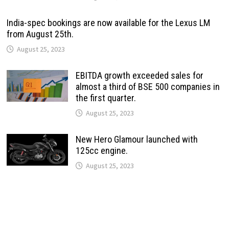
India-spec bookings are now available for the Lexus LM
from August 25th.
August 25, 2023
EBITDA growth exceeded sales for
almost a third of BSE 500 companies in
the first quarter.
August 25, 2023
New Hero Glamour launched with
125cc engine.
August 25, 2023