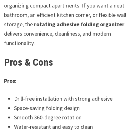
organizing compact apartments. If you want a neat
bathroom, an efficient kitchen corner, or flexible wall
storage, the
rotating adhesive folding organizer
delivers convenience, cleanliness, and modern
functionality.
Pros & Cons
Pros:
Drill-free installation with strong adhesive
Space-saving folding design
Smooth 360-degree rotation
Water-resistant and easy to clean