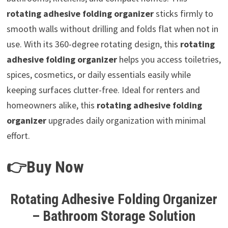
rotating adhesive folding organizer
sticks firmly to
smooth walls without drilling and folds flat when not in
use. With its 360-degree rotating design, this
rotating
adhesive folding organizer
helps you access toiletries,
spices, cosmetics, or daily essentials easily while
keeping surfaces clutter-free. Ideal for renters and
homeowners alike, this
rotating adhesive folding
organizer
upgrades daily organization with minimal
effort.
👉Buy Now
Rotating Adhesive Folding Organizer
– Bathroom Storage Solution