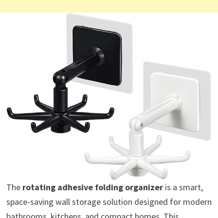
The
rotating adhesive folding organizer
is a smart,
space-saving wall storage solution designed for modern
bathrooms, kitchens, and compact homes. This