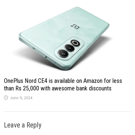
OnePlus Nord CE4 is available on Amazon for less
than Rs 25,000 with awesome bank discounts
June 9, 2024
Leave a Reply