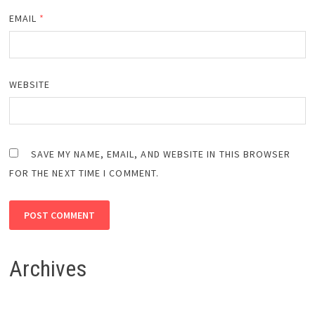
EMAIL
*
WEBSITE
SAVE MY NAME, EMAIL, AND WEBSITE IN THIS BROWSER
FOR THE NEXT TIME I COMMENT.
Archives