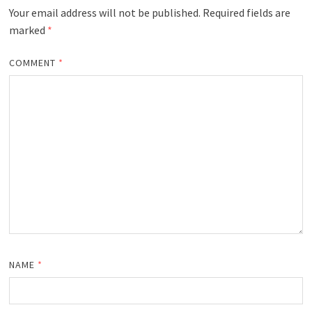
Your email address will not be published.
Required fields are
marked
*
COMMENT
*
NAME
*