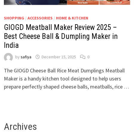
SHOPPING
/
ACCESSORIES
/
HOME & KITCHEN
GIOGD Meatball Maker Review 2025 –
Best Cheese Ball & Dumpling Maker in
India
by
safiya
December 15, 2025
0
The GIOGD Cheese Ball Rice Meat Dumplings Meatball
Maker is a handy kitchen tool designed to help users
prepare perfectly shaped cheese balls, meatballs, rice …
Archives