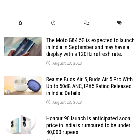
The Moto G84 5G is expected to launch
in India in September and may have a
display with a 120Hz refresh rate.
August 23, 2023
Realme Buds Air 5, Buds Air 5 Pro With
Up to 50dB ANC, IPX5 Rating Released
in India: Details
August 23, 2023
Honour 90 launch is anticipated soon;
price in India is rumoured to be under
40,000 rupees.