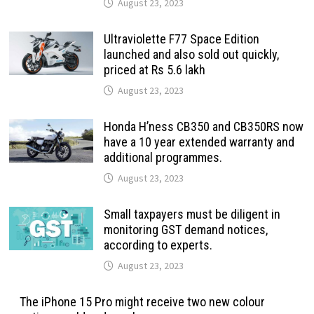
August 23, 2023
Ultraviolette F77 Space Edition
launched and also sold out quickly,
priced at Rs 5.6 lakh
August 23, 2023
Honda H’ness CB350 and CB350RS now
have a 10 year extended warranty and
additional programmes.
August 23, 2023
Small taxpayers must be diligent in
monitoring GST demand notices,
according to experts.
August 23, 2023
The iPhone 15 Pro might receive two new colour