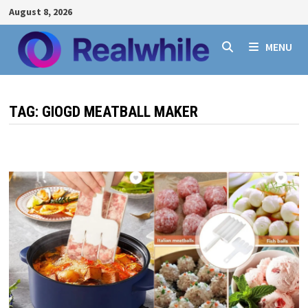
Skip
August 8, 2026
to
content
MENU
TAG:
GIOGD MEATBALL MAKER