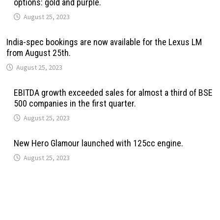
options: gold and purple.
August 25, 2023
India-spec bookings are now available for the Lexus LM
from August 25th.
August 25, 2023
EBITDA growth exceeded sales for almost a third of BSE
500 companies in the first quarter.
August 25, 2023
New Hero Glamour launched with 125cc engine.
August 25, 2023