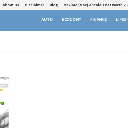
About Us
Disclaimer
Blog
Maximo (Max) Ansola’s net worth 20
AUTO
ECONOMY
FINANCE
LIFES