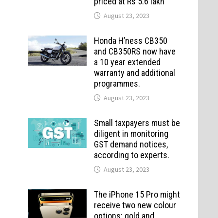
priced at Rs 5.6 lakh
August 23, 2023
Honda H’ness CB350
and CB350RS now have
a 10 year extended
warranty and additional
programmes.
August 23, 2023
Small taxpayers must be
diligent in monitoring
GST demand notices,
according to experts.
August 23, 2023
The iPhone 15 Pro might
receive two new colour
options: gold and