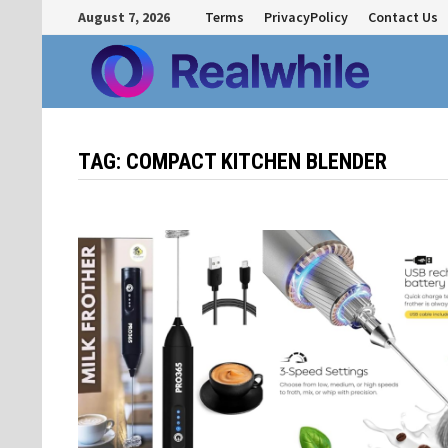
Skip
August 7, 2026
Terms
PrivacyPolicy
Contact Us
to
content
TAG:
COMPACT KITCHEN BLENDER