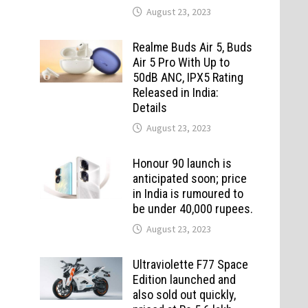
August 23, 2023
Realme Buds Air 5, Buds
Air 5 Pro With Up to
50dB ANC, IPX5 Rating
Released in India:
Details
August 23, 2023
Honour 90 launch is
anticipated soon; price
in India is rumoured to
be under 40,000 rupees.
August 23, 2023
Ultraviolette F77 Space
Edition launched and
also sold out quickly,