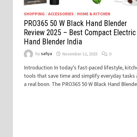
SHOPPING
/
ACCESSORIES
/
HOME & KITCHEN
PRO365 50 W Black Hand Blender
Review 2025 – Best Compact Electric
Hand Blender India
by
safiya
November 12, 2025
0
Introduction In today’s fast-paced lifestyle, kitc
tools that save time and simplify everyday tasks 
a real boon. The PRO365 50 W Black Hand Blend