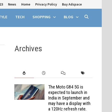
23
News
Home
Privacy Policy
Buy Adspace
TYLE
TECH
SHOPPING
BLOG
Archives
The Moto G84 5G is
expected to launch in
India in September and
may have a display with
a 120Hz refresh rate.