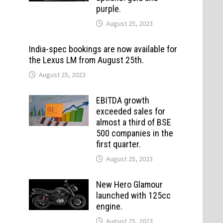
purple.
August 25, 2023
India-spec bookings are now available for
the Lexus LM from August 25th.
August 25, 2023
EBITDA growth
exceeded sales for
almost a third of BSE
500 companies in the
first quarter.
August 25, 2023
New Hero Glamour
launched with 125cc
engine.
August 25, 2023