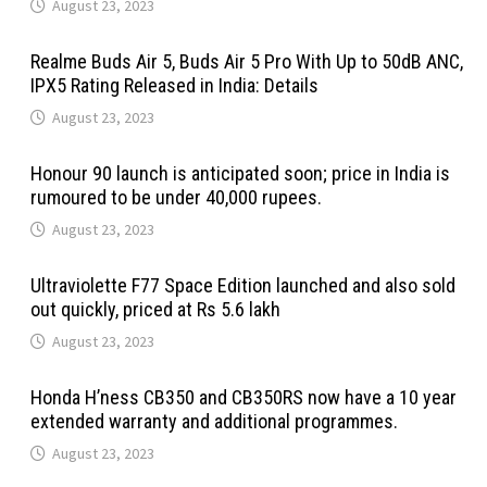
August 23, 2023
Realme Buds Air 5, Buds Air 5 Pro With Up to 50dB ANC,
IPX5 Rating Released in India: Details
August 23, 2023
Honour 90 launch is anticipated soon; price in India is
rumoured to be under 40,000 rupees.
August 23, 2023
Ultraviolette F77 Space Edition launched and also sold
out quickly, priced at Rs 5.6 lakh
August 23, 2023
Honda H’ness CB350 and CB350RS now have a 10 year
extended warranty and additional programmes.
August 23, 2023