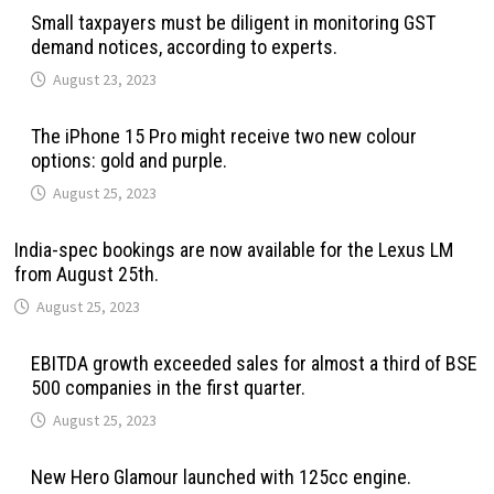
Small taxpayers must be diligent in monitoring GST
demand notices, according to experts.
August 23, 2023
The iPhone 15 Pro might receive two new colour
options: gold and purple.
August 25, 2023
India-spec bookings are now available for the Lexus LM
from August 25th.
August 25, 2023
EBITDA growth exceeded sales for almost a third of BSE
500 companies in the first quarter.
August 25, 2023
New Hero Glamour launched with 125cc engine.