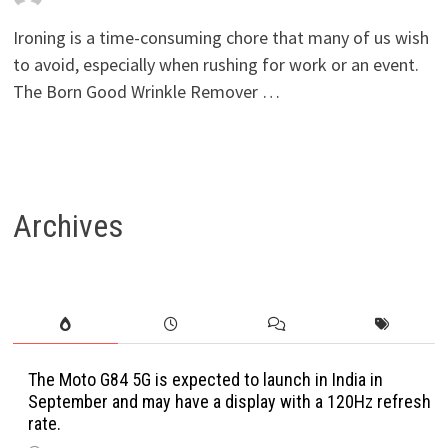
Ironing is a time-consuming chore that many of us wish
to avoid, especially when rushing for work or an event.
The Born Good Wrinkle Remover …
Archives
The Moto G84 5G is expected to launch in India in
September and may have a display with a 120Hz refresh
rate.