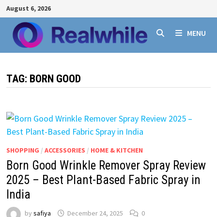
Skip
August 6, 2026
to
content
MENU
TAG:
BORN GOOD
SHOPPING
/
ACCESSORIES
/
HOME & KITCHEN
Born Good Wrinkle Remover Spray Review
2025 – Best Plant-Based Fabric Spray in
India
by
safiya
December 24, 2025
0