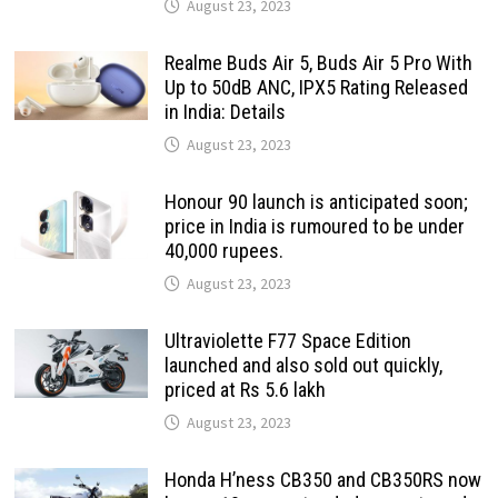
August 23, 2023
Realme Buds Air 5, Buds Air 5 Pro With
Up to 50dB ANC, IPX5 Rating Released
in India: Details
August 23, 2023
Honour 90 launch is anticipated soon;
price in India is rumoured to be under
40,000 rupees.
August 23, 2023
Ultraviolette F77 Space Edition
launched and also sold out quickly,
priced at Rs 5.6 lakh
August 23, 2023
Honda H’ness CB350 and CB350RS now