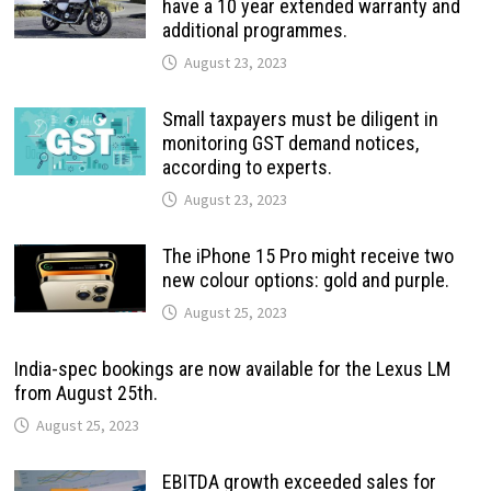
have a 10 year extended warranty and
additional programmes.
August 23, 2023
Small taxpayers must be diligent in
monitoring GST demand notices,
according to experts.
August 23, 2023
The iPhone 15 Pro might receive two
new colour options: gold and purple.
August 25, 2023
India-spec bookings are now available for the Lexus LM
from August 25th.
August 25, 2023
EBITDA growth exceeded sales for