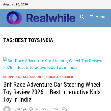
Skip
August 10, 2026
to
content
MENU
TAG:
BEST TOYS INDIA
SHOPPING
/
ACCESSORIES
/
HOME & KITCHEN
Bnf Race Adventure Car Steering Wheel
Toy Review 2026 – Best Interactive Kids
Toy in India
by
safiya
January 26, 2026
0