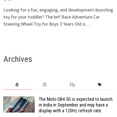
Looking for a fun, engaging, and development-boosting
toy for your toddler? The bnf Race Adventure Car
Steering Wheel Toy for Boys 3 Years Old is …
Archives
The Moto G84 5G is expected to launch
in India in September and may have a
display with a 120Hz refresh rate.