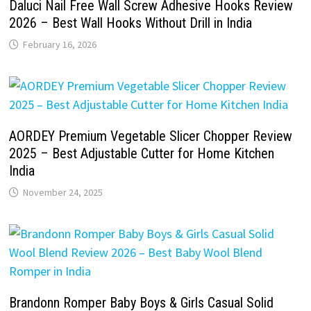
Daluci Nail Free Wall Screw Adhesive Hooks Review
2026 – Best Wall Hooks Without Drill in India
February 16, 2026
AORDEY Premium Vegetable Slicer Chopper Review
2025 – Best Adjustable Cutter for Home Kitchen
India
November 24, 2025
Brandonn Romper Baby Boys & Girls Casual Solid