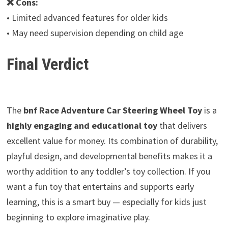
❌ Cons:
• Limited advanced features for older kids
• May need supervision depending on child age
Final Verdict
The
bnf Race Adventure Car Steering Wheel Toy
is a
highly engaging and educational toy
that delivers
excellent value for money. Its combination of durability,
playful design, and developmental benefits makes it a
worthy addition to any toddler’s toy collection. If you
want a fun toy that entertains and supports early
learning, this is a smart buy — especially for kids just
beginning to explore imaginative play.