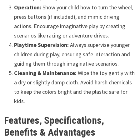
Operation:
Show your child how to turn the wheel,
press buttons (if included), and mimic driving
actions. Encourage imaginative play by creating
scenarios like racing or adventure drives.
Playtime Supervision:
Always supervise younger
children during play, ensuring safe interaction and
guiding them through imaginative scenarios.
Cleaning & Maintenance:
Wipe the toy gently with
a dry or slightly damp cloth. Avoid harsh chemicals
to keep the colors bright and the plastic safe for
kids.
Features, Specifications,
Benefits & Advantages