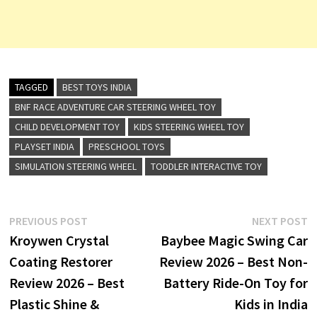
TAGGED
BEST TOYS INDIA
BNF RACE ADVENTURE CAR STEERING WHEEL TOY
CHILD DEVELOPMENT TOY
KIDS STEERING WHEEL TOY
PLAYSET INDIA
PRESCHOOL TOYS
SIMULATION STEERING WHEEL
TODDLER INTERACTIVE TOY
Post
Previous
N
PREVIOUS POST
NEXT POST
post:
p
Kroywen Crystal
Baybee Magic Swing Car
navigation
Coating Restorer
Review 2026 – Best Non-
Review 2026 – Best
Battery Ride-On Toy for
Plastic Shine &
Kids in India