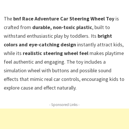
The
bnf Race Adventure Car Steering Wheel Toy
is
crafted from
durable, non-toxic plastic
, built to
withstand enthusiastic play by toddlers. Its
bright
colors and eye-catching design
instantly attract kids,
while its
realistic steering wheel feel
makes playtime
feel authentic and engaging. The toy includes a
simulation wheel with buttons and possible sound
effects that mimic real car controls, encouraging kids to
explore cause and effect naturally.
- Sponsored Links -