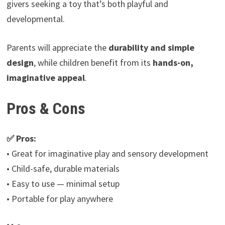
givers seeking a toy that’s both playful and
developmental.
Parents will appreciate the
durability and simple
design
, while children benefit from its
hands-on,
imaginative appeal
.
Pros & Cons
✅ Pros:
• Great for imaginative play and sensory development
• Child-safe, durable materials
• Easy to use — minimal setup
• Portable for play anywhere