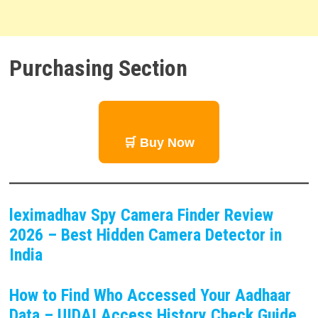
Purchasing Section
🛒 Buy Now
leximadhav Spy Camera Finder Review
2026 – Best Hidden Camera Detector in
India
How to Find Who Accessed Your Aadhaar
Data – UIDAI Access History Check Guide