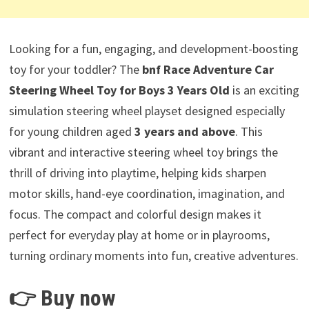
Looking for a fun, engaging, and development-boosting
toy for your toddler? The
bnf Race Adventure Car
Steering Wheel Toy for Boys 3 Years Old
is an exciting
simulation steering wheel playset designed especially
for young children aged
3 years and above
. This
vibrant and interactive steering wheel toy brings the
thrill of driving into playtime, helping kids sharpen
motor skills, hand-eye coordination, imagination, and
focus. The compact and colorful design makes it
perfect for everyday play at home or in playrooms,
turning ordinary moments into fun, creative adventures.
👉 Buy now