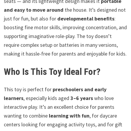
seats — and its lightweight design makes it
portable
and easy to move around
the house. It’s designed not
just for fun, but also for
developmental benefits
:
boosting fine motor skills, improving concentration, and
supporting imaginative role-play. The toy doesn’t
require complex setup or batteries in many versions,
making it hassle-free for parents and enjoyable for kids.
Who Is This Toy Ideal For?
This toy is perfect for
preschoolers and early
learners
, especially kids aged
3–6 years
who love
interactive play. It’s an excellent choice for parents
wanting to combine
learning with fun
, for daycare
centers looking for engaging activity toys, and for gift