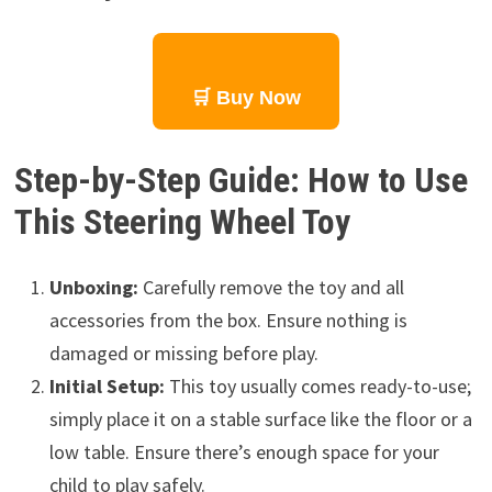
🛒 Buy Now
Step-by-Step Guide: How to Use
This Steering Wheel Toy
Unboxing:
Carefully remove the toy and all
accessories from the box. Ensure nothing is
damaged or missing before play.
Initial Setup:
This toy usually comes ready-to-use;
simply place it on a stable surface like the floor or a
low table. Ensure there’s enough space for your
child to play safely.