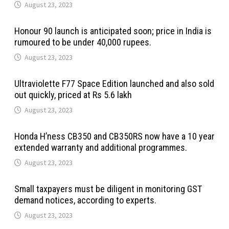
August 23, 2023
Honour 90 launch is anticipated soon; price in India is
rumoured to be under 40,000 rupees.
August 23, 2023
Ultraviolette F77 Space Edition launched and also sold
out quickly, priced at Rs 5.6 lakh
August 23, 2023
Honda H’ness CB350 and CB350RS now have a 10 year
extended warranty and additional programmes.
August 23, 2023
Small taxpayers must be diligent in monitoring GST
demand notices, according to experts.
August 23, 2023