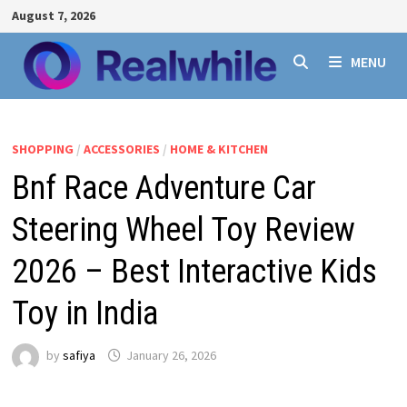
Skip
August 7, 2026
to
content
MENU
SHOPPING
/
ACCESSORIES
/
HOME & KITCHEN
Bnf Race Adventure Car
Steering Wheel Toy Review
2026 – Best Interactive Kids
Toy in India
by
safiya
January 26, 2026