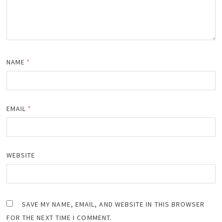
NAME
*
EMAIL
*
WEBSITE
SAVE MY NAME, EMAIL, AND WEBSITE IN THIS BROWSER
FOR THE NEXT TIME I COMMENT.