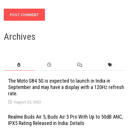
Archives
The Moto G84 5G is expected to launch in India in
September and may have a display with a 120Hz refresh
rate.
August 23, 2023
Realme Buds Air 5, Buds Air 5 Pro With Up to 50dB ANC,
IPX5 Rating Released in India: Details