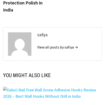
Protection Polish in
India
safiya
View all posts by safiya →
YOU MIGHT ALSO LIKE