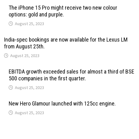
The iPhone 15 Pro might receive two new colour
options: gold and purple.
August 25, 2023
India-spec bookings are now available for the Lexus LM
from August 25th.
August 25, 2023
EBITDA growth exceeded sales for almost a third of BSE
500 companies in the first quarter.
August 25, 2023
New Hero Glamour launched with 125cc engine.
August 25, 2023