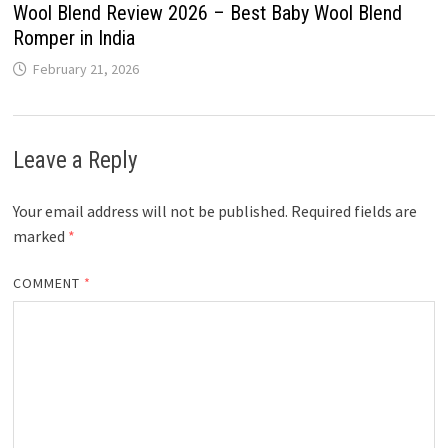
Wool Blend Review 2026 – Best Baby Wool Blend
Romper in India
February 21, 2026
Leave a Reply
Your email address will not be published.
Required fields are
marked
*
COMMENT
*