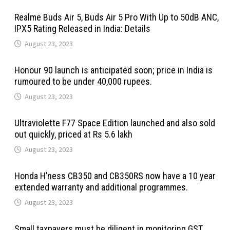
Realme Buds Air 5, Buds Air 5 Pro With Up to 50dB ANC,
IPX5 Rating Released in India: Details
August 23, 2023
Honour 90 launch is anticipated soon; price in India is
rumoured to be under 40,000 rupees.
August 23, 2023
Ultraviolette F77 Space Edition launched and also sold
out quickly, priced at Rs 5.6 lakh
August 23, 2023
Honda H’ness CB350 and CB350RS now have a 10 year
extended warranty and additional programmes.
August 23, 2023
Small taxpayers must be diligent in monitoring GST