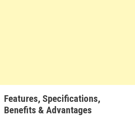
Features, Specifications,
Benefits & Advantages