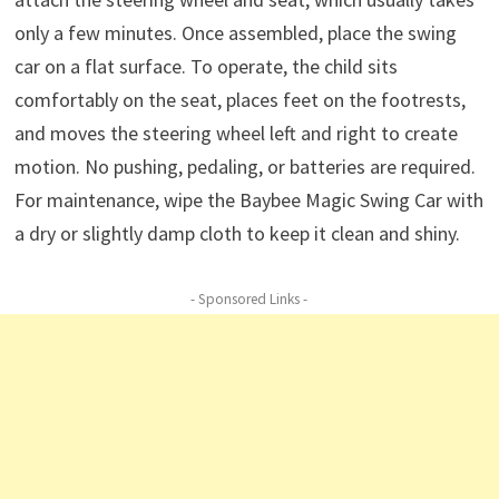
only a few minutes. Once assembled, place the swing
car on a flat surface. To operate, the child sits
comfortably on the seat, places feet on the footrests,
and moves the steering wheel left and right to create
motion. No pushing, pedaling, or batteries are required.
For maintenance, wipe the Baybee Magic Swing Car with
a dry or slightly damp cloth to keep it clean and shiny.
- Sponsored Links -