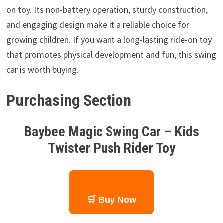
on toy. Its non-battery operation, sturdy construction,
and engaging design make it a reliable choice for
growing children. If you want a long-lasting ride-on toy
that promotes physical development and fun, this swing
car is worth buying.
Purchasing Section
Baybee Magic Swing Car – Kids
Twister Push Rider Toy
🛒 Buy Now