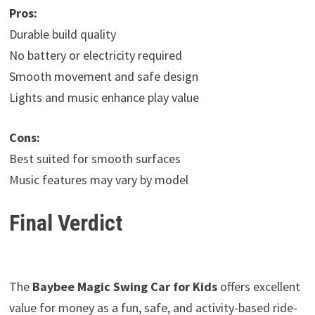
Pros:
Durable build quality
No battery or electricity required
Smooth movement and safe design
Lights and music enhance play value
Cons:
Best suited for smooth surfaces
Music features may vary by model
Final Verdict
The
Baybee Magic Swing Car for Kids
offers excellent
value for money as a fun, safe, and activity-based ride-