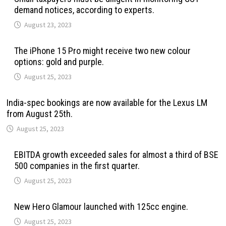
demand notices, according to experts.
August 23, 2023
The iPhone 15 Pro might receive two new colour
options: gold and purple.
August 25, 2023
India-spec bookings are now available for the Lexus LM
from August 25th.
August 25, 2023
EBITDA growth exceeded sales for almost a third of BSE
500 companies in the first quarter.
August 25, 2023
New Hero Glamour launched with 125cc engine.
August 25, 2023