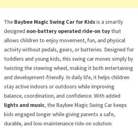
The
Baybee Magic Swing Car for Kids
is a smartly
designed
non-battery operated ride-on toy
that
allows children to enjoy movement, fun, and physical
activity without pedals, gears, or batteries. Designed for
toddlers and young kids, this swing car moves simply by
twisting the steering wheel, making it both entertaining
and development-friendly. In daily life, it helps children
stay active indoors or outdoors while improving
balance, coordination, and confidence. With added
lights and music
, the Baybee Magic Swing Car keeps
kids engaged longer while giving parents a safe,
durable, and low-maintenance ride-on solution.