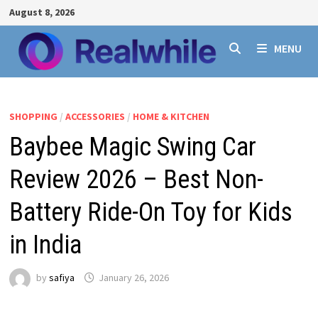
Skip
August 8, 2026
to
content
MENU
SHOPPING
/
ACCESSORIES
/
HOME & KITCHEN
Baybee Magic Swing Car
Review 2026 – Best Non-
Battery Ride-On Toy for Kids
in India
by
safiya
January 26, 2026