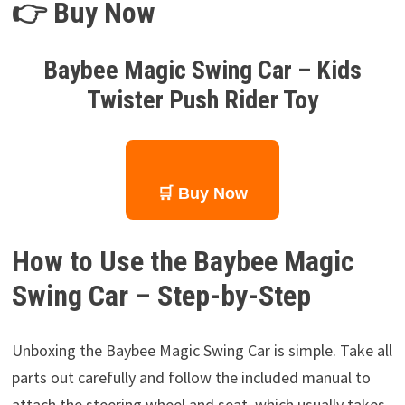
👉 Buy Now
Baybee Magic Swing Car – Kids
Twister Push Rider Toy
🛒 Buy Now
How to Use the Baybee Magic
Swing Car – Step-by-Step
Unboxing the Baybee Magic Swing Car is simple. Take all
parts out carefully and follow the included manual to
attach the steering wheel and seat, which usually takes