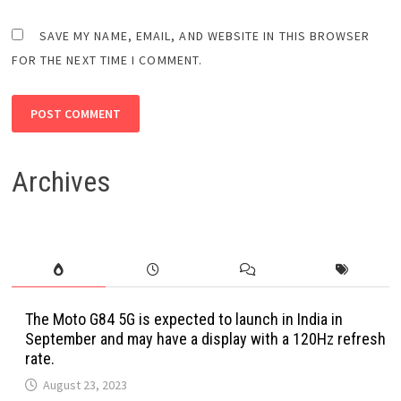
SAVE MY NAME, EMAIL, AND WEBSITE IN THIS BROWSER
FOR THE NEXT TIME I COMMENT.
Archives
The Moto G84 5G is expected to launch in India in
September and may have a display with a 120Hz refresh
rate.
August 23, 2023