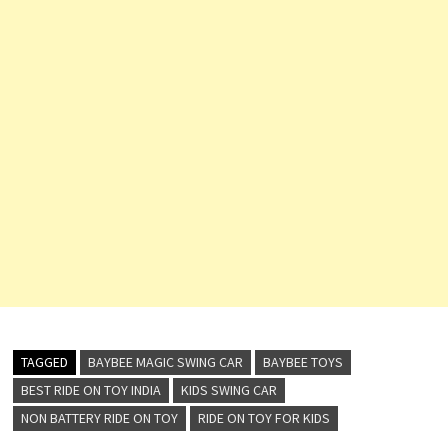
TAGGED
BAYBEE MAGIC SWING CAR
BAYBEE TOYS
BEST RIDE ON TOY INDIA
KIDS SWING CAR
NON BATTERY RIDE ON TOY
RIDE ON TOY FOR KIDS