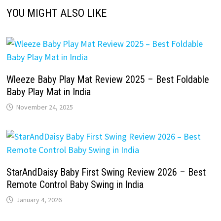
YOU MIGHT ALSO LIKE
Wleeze Baby Play Mat Review 2025 – Best Foldable
Baby Play Mat in India
November 24, 2025
StarAndDaisy Baby First Swing Review 2026 – Best
Remote Control Baby Swing in India
January 4, 2026