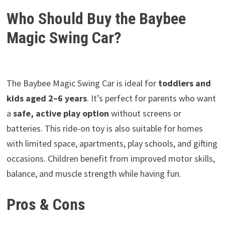
Who Should Buy the Baybee
Magic Swing Car?
The Baybee Magic Swing Car is ideal for
toddlers and
kids aged 2–6 years
. It’s perfect for parents who want
a
safe, active play option
without screens or
batteries. This ride-on toy is also suitable for homes
with limited space, apartments, play schools, and gifting
occasions. Children benefit from improved motor skills,
balance, and muscle strength while having fun.
Pros & Cons