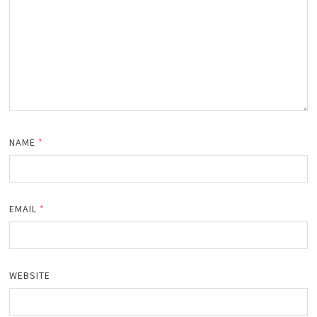
NAME
*
EMAIL
*
WEBSITE