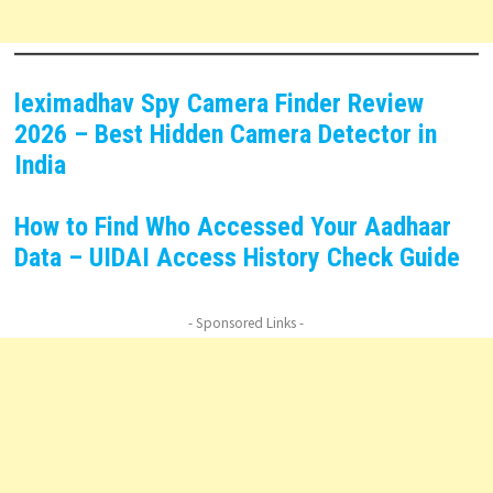
leximadhav Spy Camera Finder Review
2026 – Best Hidden Camera Detector in
India
How to Find Who Accessed Your Aadhaar
Data – UIDAI Access History Check Guide
- Sponsored Links -