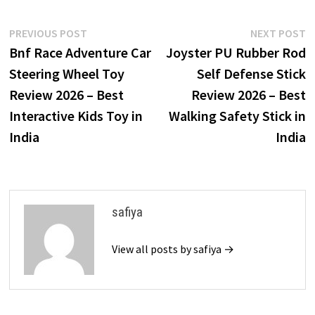
Post
Previous
N
PREVIOUS POST
NEXT POST
post:
p
Bnf Race Adventure Car
Joyster PU Rubber Rod
navigation
Steering Wheel Toy
Self Defense Stick
Review 2026 – Best
Review 2026 – Best
Interactive Kids Toy in
Walking Safety Stick in
India
India
safiya
View all posts by safiya →