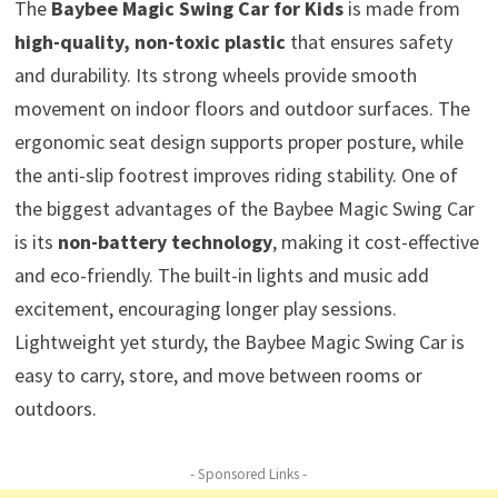
The
Baybee Magic Swing Car for Kids
is made from
high-quality, non-toxic plastic
that ensures safety
and durability. Its strong wheels provide smooth
movement on indoor floors and outdoor surfaces. The
ergonomic seat design supports proper posture, while
the anti-slip footrest improves riding stability. One of
the biggest advantages of the Baybee Magic Swing Car
is its
non-battery technology
, making it cost-effective
and eco-friendly. The built-in lights and music add
excitement, encouraging longer play sessions.
Lightweight yet sturdy, the Baybee Magic Swing Car is
easy to carry, store, and move between rooms or
outdoors.
- Sponsored Links -