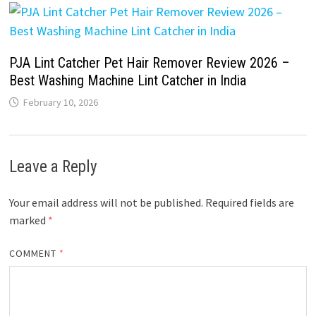
PJA Lint Catcher Pet Hair Remover Review 2026 –
Best Washing Machine Lint Catcher in India
February 10, 2026
Leave a Reply
Your email address will not be published.
Required fields are
marked
*
COMMENT
*