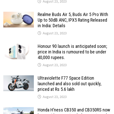
August 23, 2023
Realme Buds Air 5, Buds Air 5 Pro With
Up to 50dB ANC, IPX5 Rating Released
in India: Details
August 23, 2023
Honour 90 launch is anticipated soon;
price in India is rumoured to be under
40,000 rupees.
August 23, 2023
Ultraviolette F77 Space Edition
launched and also sold out quickly,
priced at Rs 5.6 lakh
August 23, 2023
Honda H’ness CB350 and CB350RS now