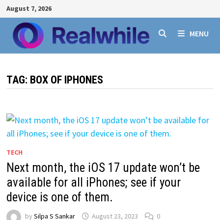
Skip
August 7, 2026
to
content
MENU
TAG:
BOX OF IPHONES
TECH
Next month, the iOS 17 update won’t be
available for all iPhones; see if your
device is one of them.
by
Silpa S Sankar
August 23, 2023
0