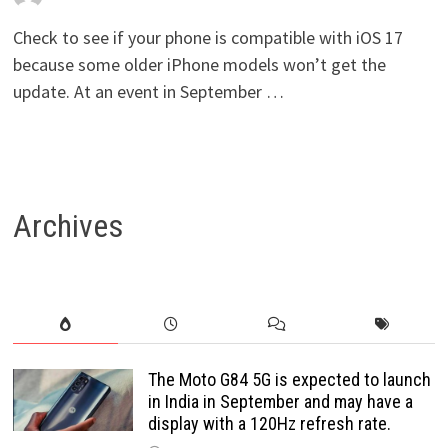
Check to see if your phone is compatible with iOS 17
because some older iPhone models won’t get the
update. At an event in September …
Archives
The Moto G84 5G is expected to launch
in India in September and may have a
display with a 120Hz refresh rate.