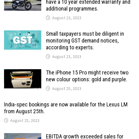
have a 10 year extended warranty and
additional programmes.
August 23, 2023
Small taxpayers must be diligent in
monitoring GST demand notices,
according to experts.
August 23, 2023
The iPhone 15 Pro might receive two
new colour options: gold and purple.
August 25, 2023
India-spec bookings are now available for the Lexus LM
from August 25th.
August 25, 2023
EBITDA growth exceeded sales for