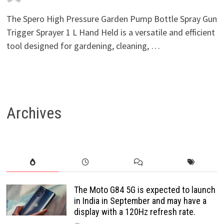
The Spero High Pressure Garden Pump Bottle Spray Gun
Trigger Sprayer 1 L Hand Held is a versatile and efficient
tool designed for gardening, cleaning, …
Archives
The Moto G84 5G is expected to launch
in India in September and may have a
display with a 120Hz refresh rate.