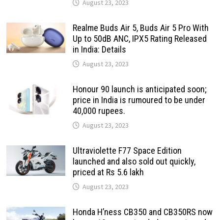
August 23, 2023
Realme Buds Air 5, Buds Air 5 Pro With
Up to 50dB ANC, IPX5 Rating Released
in India: Details
August 23, 2023
Honour 90 launch is anticipated soon;
price in India is rumoured to be under
40,000 rupees.
August 23, 2023
Ultraviolette F77 Space Edition
launched and also sold out quickly,
priced at Rs 5.6 lakh
August 23, 2023
Honda H’ness CB350 and CB350RS now