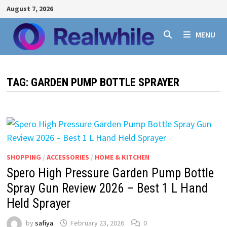
Skip
August 7, 2026
to
content
MENU
TAG:
GARDEN PUMP BOTTLE SPRAYER
SHOPPING
/
ACCESSORIES
/
HOME & KITCHEN
Spero High Pressure Garden Pump Bottle
Spray Gun Review 2026 – Best 1 L Hand
Held Sprayer
by
safiya
February 23, 2026
0