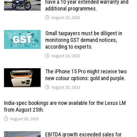
have a 10 year extended warranty and
additional programmes.
August 23, 2023
Small taxpayers must be diligent in
monitoring GST demand notices,
according to experts.
August 23, 2023
The iPhone 15 Pro might receive two
new colour options: gold and purple.
August 25, 2023
India-spec bookings are now available for the Lexus LM
from August 25th.
August 25, 2023
EBITDA growth exceeded sales for