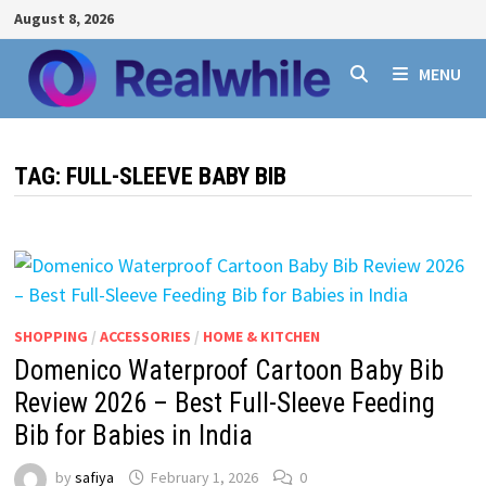
Skip
August 8, 2026
to
content
MENU
TAG:
FULL-SLEEVE BABY BIB
SHOPPING
/
ACCESSORIES
/
HOME & KITCHEN
Domenico Waterproof Cartoon Baby Bib
Review 2026 – Best Full-Sleeve Feeding
Bib for Babies in India
by
safiya
February 1, 2026
0