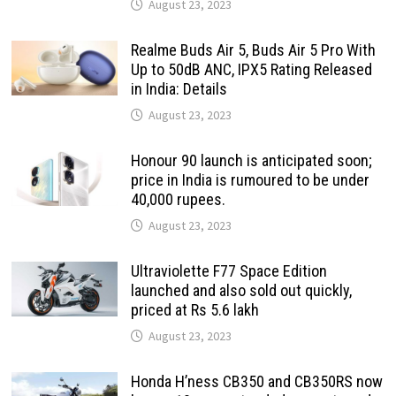
August 23, 2023
Realme Buds Air 5, Buds Air 5 Pro With
Up to 50dB ANC, IPX5 Rating Released
in India: Details
August 23, 2023
Honour 90 launch is anticipated soon;
price in India is rumoured to be under
40,000 rupees.
August 23, 2023
Ultraviolette F77 Space Edition
launched and also sold out quickly,
priced at Rs 5.6 lakh
August 23, 2023
Honda H’ness CB350 and CB350RS now