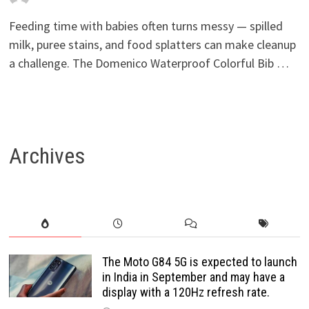
Feeding time with babies often turns messy — spilled
milk, puree stains, and food splatters can make cleanup
a challenge. The Domenico Waterproof Colorful Bib …
Archives
The Moto G84 5G is expected to launch
in India in September and may have a
display with a 120Hz refresh rate.