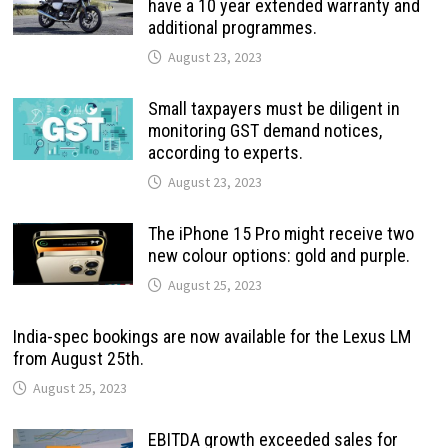
have a 10 year extended warranty and
additional programmes.
August 23, 2023
Small taxpayers must be diligent in
monitoring GST demand notices,
according to experts.
August 23, 2023
The iPhone 15 Pro might receive two
new colour options: gold and purple.
August 25, 2023
India-spec bookings are now available for the Lexus LM
from August 25th.
August 25, 2023
EBITDA growth exceeded sales for