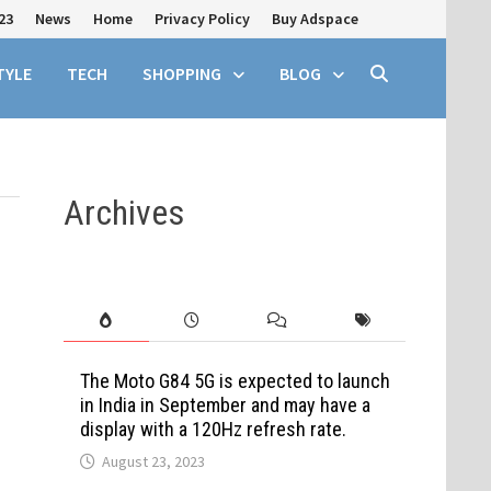
23
News
Home
Privacy Policy
Buy Adspace
TYLE
TECH
SHOPPING
BLOG
Archives
The Moto G84 5G is expected to launch
in India in September and may have a
display with a 120Hz refresh rate.
August 23, 2023