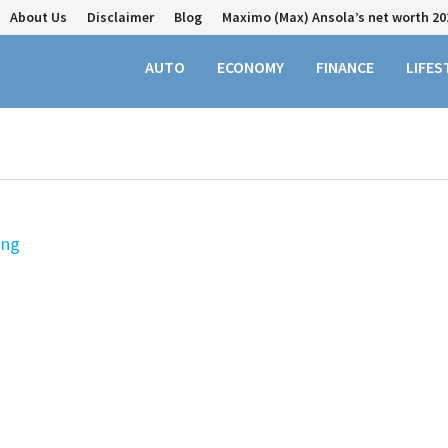
About Us
Disclaimer
Blog
Maximo (Max) Ansola’s net worth 20
AUTO
ECONOMY
FINANCE
LIFES