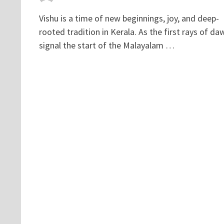
Vishu is a time of new beginnings, joy, and deep-
rooted tradition in Kerala. As the first rays of da
signal the start of the Malayalam …