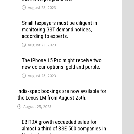
August 23, 2023
Small taxpayers must be diligent in
monitoring GST demand notices,
according to experts.
August 23, 2023
The iPhone 15 Pro might receive two
new colour options: gold and purple.
August 25, 2023
India-spec bookings are now available for
the Lexus LM from August 25th.
August 25, 2023
EBITDA growth exceeded sales for
almost a third of BSE 500 companies in