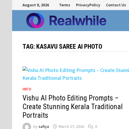
Skip
August 8, 2026
Terms
PrivacyPolicy
Contact Us
to
content
TAG:
KASAVU SAREE AI PHOTO
INFO
Vishu AI Photo Editing Prompts –
Create Stunning Kerala Traditional
Portraits
by
safiya
March 27, 2026
0