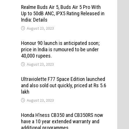
Realme Buds Air 5, Buds Air 5 Pro With
Up to 50dB ANC, IPX5 Rating Released in
India: Details
August 23, 2023
Honour 90 launch is anticipated soon;
price in India is rumoured to be under
40,000 rupees.
August 23, 2023
Ultraviolette F77 Space Edition launched
and also sold out quickly, priced at Rs 5.6
lakh
August 23, 2023
Honda H’ness CB350 and CB350RS now
have a 10 year extended warranty and
additional programmes.