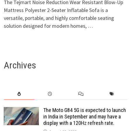
The Tejmart Noise Reduction Wear Resistant Blow-Up
Mattress Polyester 2-Seater Inflatable Sofa is a
versatile, portable, and highly comfortable seating
solution designed for modern homes, …
Archives
The Moto G84 5G is expected to launch
in India in September and may have a
display with a 120Hz refresh rate.