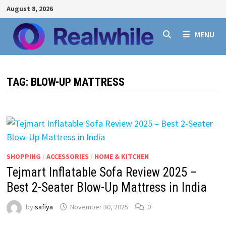
Skip
August 8, 2026
to
content
MENU
TAG:
BLOW-UP MATTRESS
SHOPPING
/
ACCESSORIES
/
HOME & KITCHEN
Tejmart Inflatable Sofa Review 2025 –
Best 2-Seater Blow-Up Mattress in India
by
safiya
November 30, 2025
0