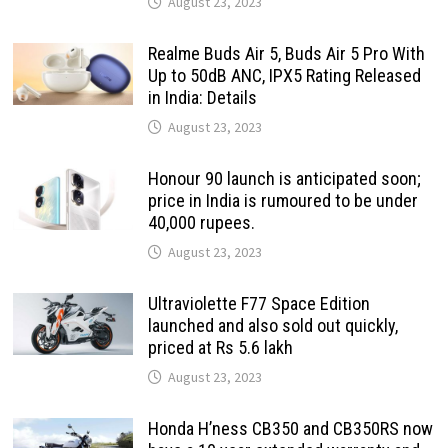
August 23, 2023
Realme Buds Air 5, Buds Air 5 Pro With
Up to 50dB ANC, IPX5 Rating Released
in India: Details
August 23, 2023
Honour 90 launch is anticipated soon;
price in India is rumoured to be under
40,000 rupees.
August 23, 2023
Ultraviolette F77 Space Edition
launched and also sold out quickly,
priced at Rs 5.6 lakh
August 23, 2023
Honda H’ness CB350 and CB350RS now