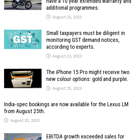
have a 10 year extended warranty and
additional programmes.
August 23, 2023
Small taxpayers must be diligent in
monitoring GST demand notices,
according to experts.
August 23, 2023
The iPhone 15 Pro might receive two
new colour options: gold and purple.
August 25, 2023
India-spec bookings are now available for the Lexus LM
from August 25th.
August 25, 2023
EBITDA growth exceeded sales for