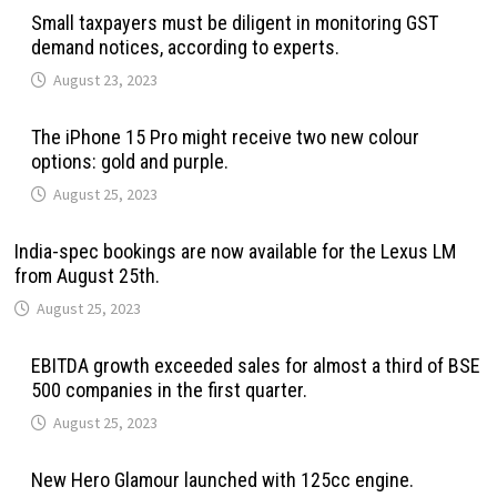
Small taxpayers must be diligent in monitoring GST
demand notices, according to experts.
August 23, 2023
The iPhone 15 Pro might receive two new colour
options: gold and purple.
August 25, 2023
India-spec bookings are now available for the Lexus LM
from August 25th.
August 25, 2023
EBITDA growth exceeded sales for almost a third of BSE
500 companies in the first quarter.
August 25, 2023
New Hero Glamour launched with 125cc engine.