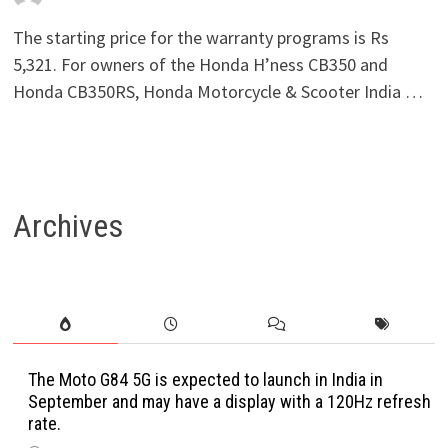
The starting price for the warranty programs is Rs
5,321. For owners of the Honda H’ness CB350 and
Honda CB350RS, Honda Motorcycle & Scooter India …
Archives
The Moto G84 5G is expected to launch in India in
September and may have a display with a 120Hz refresh
rate.