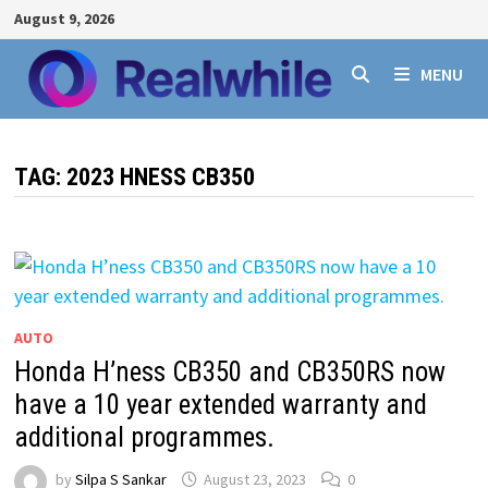
Skip
August 9, 2026
to
content
MENU
TAG:
2023 HNESS CB350
AUTO
Honda H’ness CB350 and CB350RS now
have a 10 year extended warranty and
additional programmes.
by
Silpa S Sankar
August 23, 2023
0