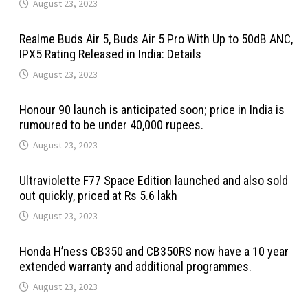
August 23, 2023
Realme Buds Air 5, Buds Air 5 Pro With Up to 50dB ANC,
IPX5 Rating Released in India: Details
August 23, 2023
Honour 90 launch is anticipated soon; price in India is
rumoured to be under 40,000 rupees.
August 23, 2023
Ultraviolette F77 Space Edition launched and also sold
out quickly, priced at Rs 5.6 lakh
August 23, 2023
Honda H’ness CB350 and CB350RS now have a 10 year
extended warranty and additional programmes.
August 23, 2023