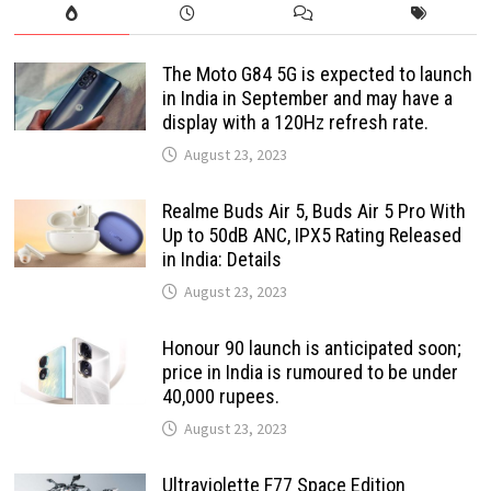
The Moto G84 5G is expected to launch
in India in September and may have a
display with a 120Hz refresh rate.
August 23, 2023
Realme Buds Air 5, Buds Air 5 Pro With
Up to 50dB ANC, IPX5 Rating Released
in India: Details
August 23, 2023
Honour 90 launch is anticipated soon;
price in India is rumoured to be under
40,000 rupees.
August 23, 2023
Ultraviolette F77 Space Edition