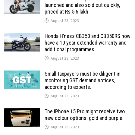
launched and also sold out quickly,
priced at Rs 5.6 lakh
August 23, 2023
Honda H’ness CB350 and CB350RS now
have a 10 year extended warranty and
additional programmes.
August 23, 2023
Small taxpayers must be diligent in
monitoring GST demand notices,
according to experts.
August 23, 2023
The iPhone 15 Pro might receive two
new colour options: gold and purple.
August 25, 2023