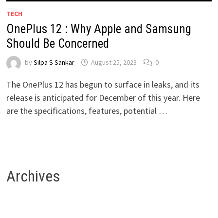
TECH
OnePlus 12 : Why Apple and Samsung
Should Be Concerned
by
Silpa S Sankar
August 25, 2023
0
The OnePlus 12 has begun to surface in leaks, and its
release is anticipated for December of this year. Here
are the specifications, features, potential …
Archives