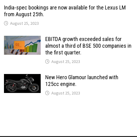
India-spec bookings are now available for the Lexus LM
from August 25th.
August 25, 2023
EBITDA growth exceeded sales for
almost a third of BSE 500 companies in
the first quarter.
August 25, 2023
New Hero Glamour launched with
125cc engine.
August 25, 2023