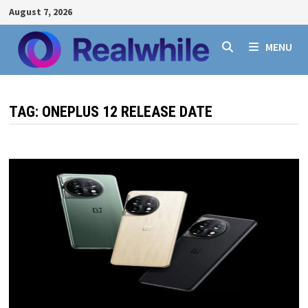
Skip
August 7, 2026
to
content
MENU
TAG:
ONEPLUS 12 RELEASE DATE