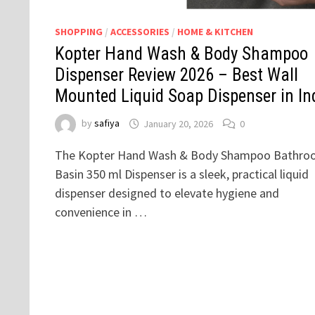
SHOPPING
/
ACCESSORIES
/
HOME & KITCHEN
Kopter Hand Wash & Body Shampoo
Dispenser Review 2026 – Best Wall
Mounted Liquid Soap Dispenser in In
by
safiya
January 20, 2026
0
The Kopter Hand Wash & Body Shampoo Bathro
Basin 350 ml Dispenser is a sleek, practical liquid
dispenser designed to elevate hygiene and
convenience in …