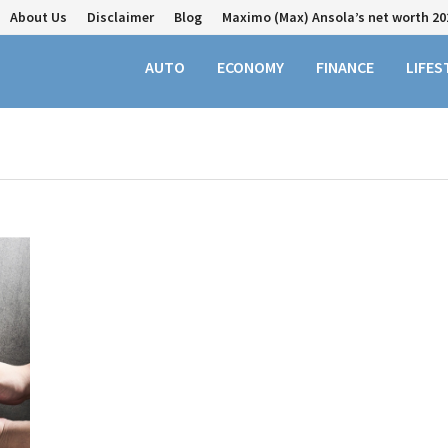
About Us
Disclaimer
Blog
Maximo (Max) Ansola’s net worth 20
AUTO
ECONOMY
FINANCE
LIFES