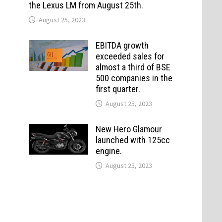
the Lexus LM from August 25th.
August 25, 2023
EBITDA growth
exceeded sales for
almost a third of BSE
500 companies in the
first quarter.
August 25, 2023
New Hero Glamour
launched with 125cc
engine.
August 25, 2023