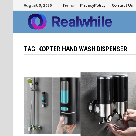
Skip
August 9, 2026
Terms
PrivacyPolicy
Contact Us
to
content
TAG:
KOPTER HAND WASH DISPENSER