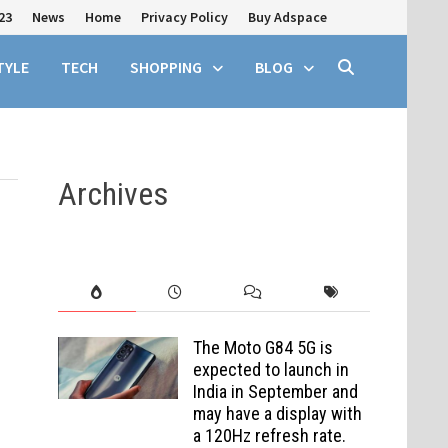
23
News
Home
Privacy Policy
Buy Adspace
TYLE
TECH
SHOPPING
BLOG
Archives
The Moto G84 5G is
expected to launch in
India in September and
may have a display with
a 120Hz refresh rate.