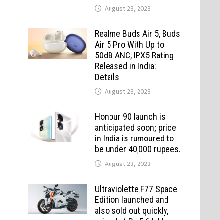
August 23, 2023
Realme Buds Air 5, Buds
Air 5 Pro With Up to
50dB ANC, IPX5 Rating
Released in India:
Details
August 23, 2023
Honour 90 launch is
anticipated soon; price
in India is rumoured to
be under 40,000 rupees.
August 23, 2023
Ultraviolette F77 Space
Edition launched and
also sold out quickly,