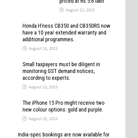
priced at Rs 5.6 lakh
August 23, 2023
Honda H’ness CB350 and CB350RS now
have a 10 year extended warranty and
additional programmes.
August 23, 2023
Small taxpayers must be diligent in
monitoring GST demand notices,
according to experts.
August 23, 2023
The iPhone 15 Pro might receive two
new colour options: gold and purple.
August 25, 2023
India-spec bookings are now available for