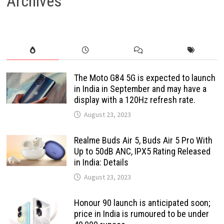
Archives
The Moto G84 5G is expected to launch
in India in September and may have a
display with a 120Hz refresh rate.
August 23, 2023
Realme Buds Air 5, Buds Air 5 Pro With
Up to 50dB ANC, IPX5 Rating Released
in India: Details
August 23, 2023
Honour 90 launch is anticipated soon;
price in India is rumoured to be under