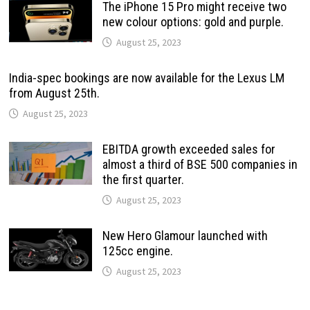
The iPhone 15 Pro might receive two
new colour options: gold and purple.
August 25, 2023
India-spec bookings are now available for the Lexus LM
from August 25th.
August 25, 2023
EBITDA growth exceeded sales for
almost a third of BSE 500 companies in
the first quarter.
August 25, 2023
New Hero Glamour launched with
125cc engine.
August 25, 2023