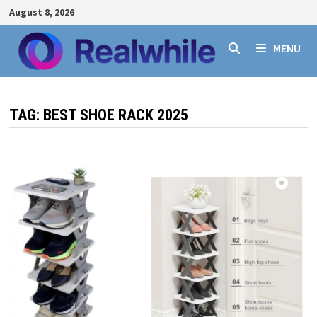
Skip
August 8, 2026
to
content
MENU
TAG:
BEST SHOE RACK 2025