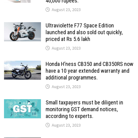
40,000 rupees.
August 23, 2023
Ultraviolette F77 Space Edition
launched and also sold out quickly,
priced at Rs 5.6 lakh
August 23, 2023
Honda H’ness CB350 and CB350RS now
have a 10 year extended warranty and
additional programmes.
August 23, 2023
Small taxpayers must be diligent in
monitoring GST demand notices,
according to experts.
August 23, 2023