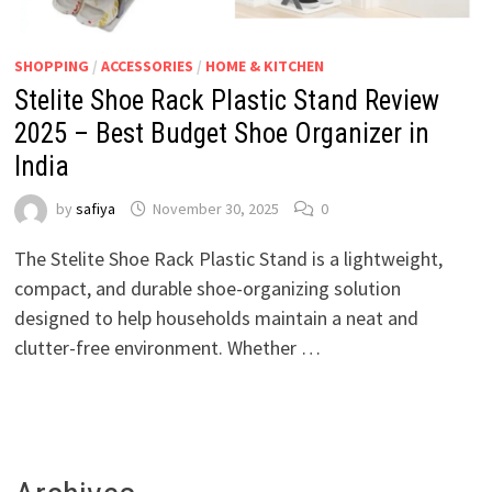
SHOPPING
/
ACCESSORIES
/
HOME & KITCHEN
Stelite Shoe Rack Plastic Stand Review
2025 – Best Budget Shoe Organizer in
India
by
safiya
November 30, 2025
0
The Stelite Shoe Rack Plastic Stand is a lightweight,
compact, and durable shoe-organizing solution
designed to help households maintain a neat and
clutter-free environment. Whether …