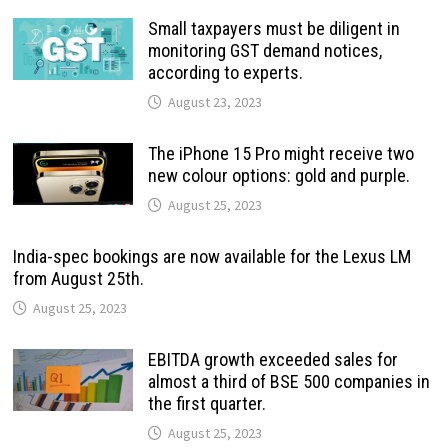
Small taxpayers must be diligent in
monitoring GST demand notices,
according to experts.
August 23, 2023
The iPhone 15 Pro might receive two
new colour options: gold and purple.
August 25, 2023
India-spec bookings are now available for the Lexus LM
from August 25th.
August 25, 2023
EBITDA growth exceeded sales for
almost a third of BSE 500 companies in
the first quarter.
August 25, 2023