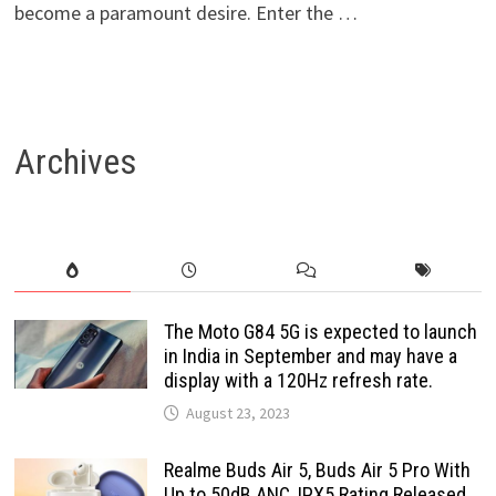
become a paramount desire. Enter the …
Archives
The Moto G84 5G is expected to launch
in India in September and may have a
display with a 120Hz refresh rate.
August 23, 2023
Realme Buds Air 5, Buds Air 5 Pro With
Up to 50dB ANC, IPX5 Rating Released