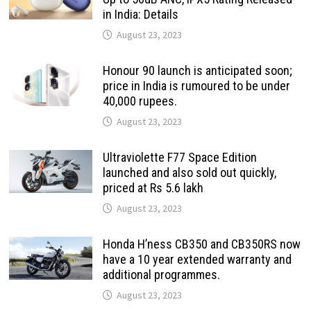
in India: Details
August 23, 2023
Honour 90 launch is anticipated soon;
price in India is rumoured to be under
40,000 rupees.
August 23, 2023
Ultraviolette F77 Space Edition
launched and also sold out quickly,
priced at Rs 5.6 lakh
August 23, 2023
Honda H’ness CB350 and CB350RS now
have a 10 year extended warranty and
additional programmes.
August 23, 2023