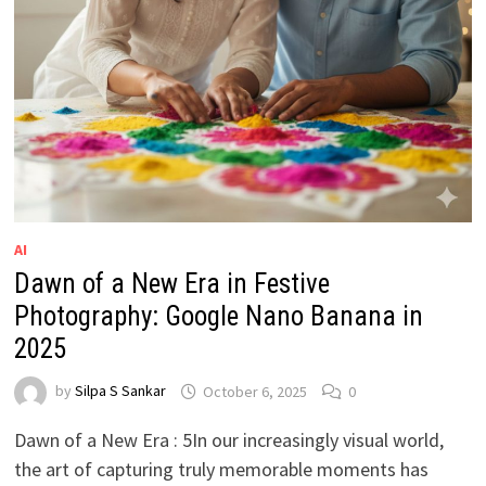
AI
Dawn of a New Era in Festive
Photography: Google Nano Banana in
2025
by
Silpa S Sankar
October 6, 2025
0
Dawn of a New Era : 5In our increasingly visual world,
the art of capturing truly memorable moments has