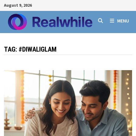
Skip
August 9, 2026
to
content
MENU
TAG:
#DIWALIGLAM