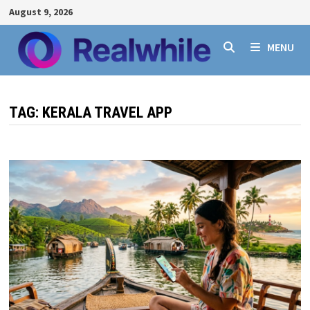
Skip
August 9, 2026
to
content
MENU
TAG:
KERALA TRAVEL APP