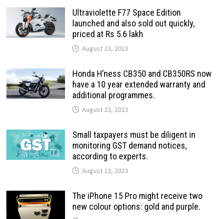
Ultraviolette F77 Space Edition
launched and also sold out quickly,
priced at Rs 5.6 lakh
August 23, 2023
Honda H’ness CB350 and CB350RS now
have a 10 year extended warranty and
additional programmes.
August 23, 2023
Small taxpayers must be diligent in
monitoring GST demand notices,
according to experts.
August 23, 2023
The iPhone 15 Pro might receive two
new colour options: gold and purple.