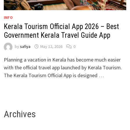
INFO
Kerala Tourism Official App 2026 – Best
Government Kerala Travel Guide App
by
safiya
May 12, 2026
0
Planning a vacation in Kerala has become much easier
with the official travel app launched by Kerala Tourism.
The Kerala Tourism Official App is designed …
Archives