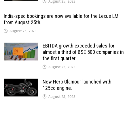
August 25, 2023
India-spec bookings are now available for the Lexus LM
from August 25th.
August 25, 2023
EBITDA growth exceeded sales for
almost a third of BSE 500 companies in
the first quarter.
August 25, 2023
New Hero Glamour launched with
125cc engine.
August 25, 2023