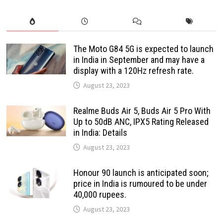
The Moto G84 5G is expected to launch
in India in September and may have a
display with a 120Hz refresh rate.
August 23, 2023
Realme Buds Air 5, Buds Air 5 Pro With
Up to 50dB ANC, IPX5 Rating Released
in India: Details
August 23, 2023
Honour 90 launch is anticipated soon;
price in India is rumoured to be under
40,000 rupees.
August 23, 2023