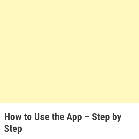
How to Use the App – Step by
Step