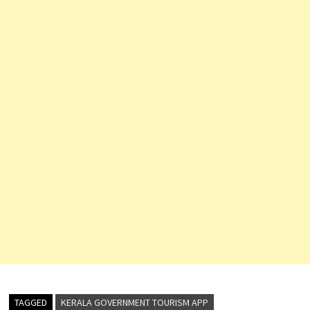
TAGGED
KERALA GOVERNMENT TOURISM APP