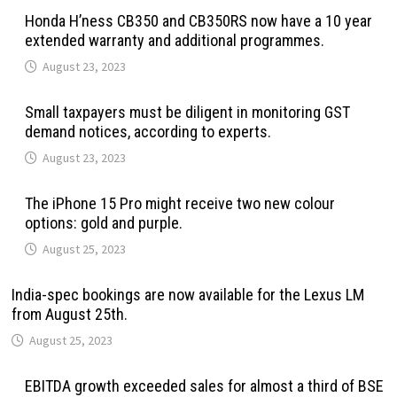
Honda H’ness CB350 and CB350RS now have a 10 year
extended warranty and additional programmes.
August 23, 2023
Small taxpayers must be diligent in monitoring GST
demand notices, according to experts.
August 23, 2023
The iPhone 15 Pro might receive two new colour
options: gold and purple.
August 25, 2023
India-spec bookings are now available for the Lexus LM
from August 25th.
August 25, 2023
EBITDA growth exceeded sales for almost a third of BSE