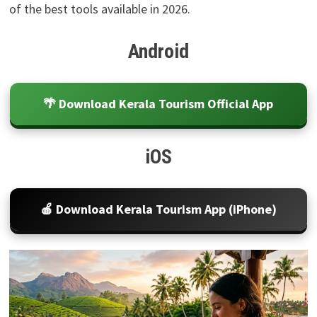
of the best tools available in 2026.
Android
🌴 Download Kerala Tourism Official App
iOS
🍎 Download Kerala Tourism App (iPhone)