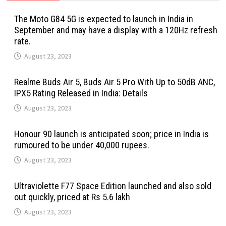
The Moto G84 5G is expected to launch in India in
September and may have a display with a 120Hz refresh
rate.
August 23, 2023
Realme Buds Air 5, Buds Air 5 Pro With Up to 50dB ANC,
IPX5 Rating Released in India: Details
August 23, 2023
Honour 90 launch is anticipated soon; price in India is
rumoured to be under 40,000 rupees.
August 23, 2023
Ultraviolette F77 Space Edition launched and also sold
out quickly, priced at Rs 5.6 lakh
August 23, 2023