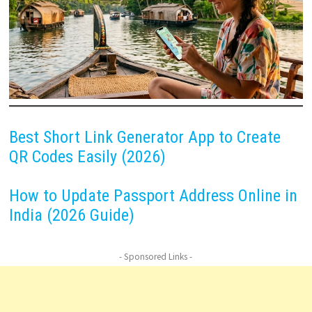
Best Short Link Generator App to Create
QR Codes Easily (2026)
How to Update Passport Address Online in
India (2026 Guide)
- Sponsored Links -