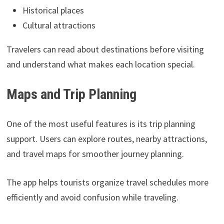
Historical places
Cultural attractions
Travelers can read about destinations before visiting
and understand what makes each location special.
Maps and Trip Planning
One of the most useful features is its trip planning
support. Users can explore routes, nearby attractions,
and travel maps for smoother journey planning.
The app helps tourists organize travel schedules more
efficiently and avoid confusion while traveling.