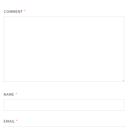
COMMENT
*
NAME
*
EMAIL
*