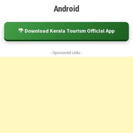
Android
🌴 Download Kerala Tourism Official App
- Sponsored Links -