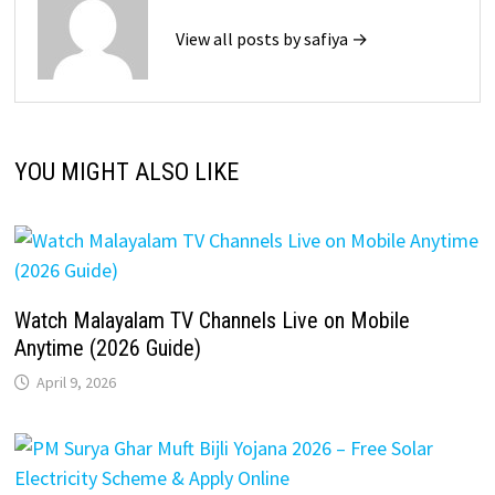
View all posts by safiya →
YOU MIGHT ALSO LIKE
Watch Malayalam TV Channels Live on Mobile
Anytime (2026 Guide)
April 9, 2026