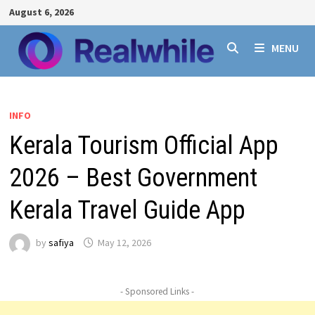
Skip
August 6, 2026
to
content
MENU
INFO
Kerala Tourism Official App
2026 – Best Government
Kerala Travel Guide App
by
safiya
May 12, 2026
- Sponsored Links -