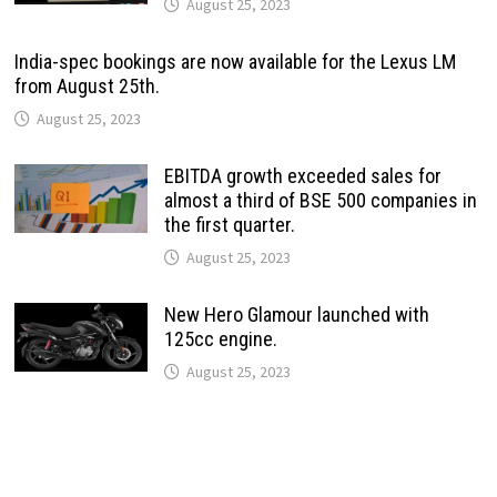
August 25, 2023
India-spec bookings are now available for the Lexus LM
from August 25th.
August 25, 2023
EBITDA growth exceeded sales for
almost a third of BSE 500 companies in
the first quarter.
August 25, 2023
New Hero Glamour launched with
125cc engine.
August 25, 2023