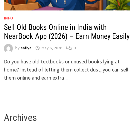
INFO
Sell Old Books Online in India with
NearBook App (2026) – Earn Money Easily
by
safiya
May 6, 2026
0
Do you have old textbooks or unused books lying at
home? Instead of letting them collect dust, you can sell
them online and earn extra …
Archives