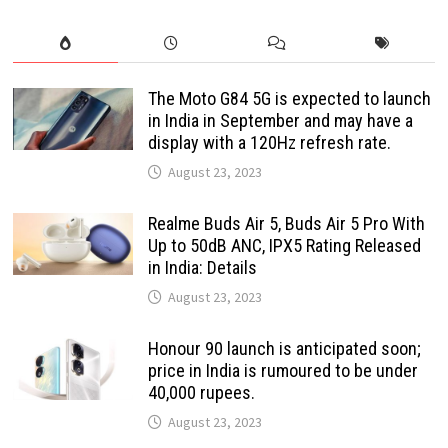
The Moto G84 5G is expected to launch
in India in September and may have a
display with a 120Hz refresh rate.
August 23, 2023
Realme Buds Air 5, Buds Air 5 Pro With
Up to 50dB ANC, IPX5 Rating Released
in India: Details
August 23, 2023
Honour 90 launch is anticipated soon;
price in India is rumoured to be under
40,000 rupees.
August 23, 2023