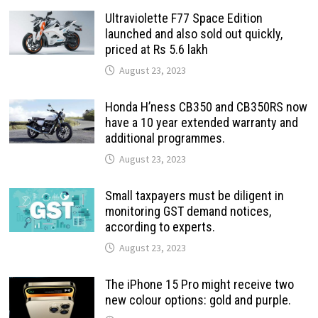
Ultraviolette F77 Space Edition
launched and also sold out quickly,
priced at Rs 5.6 lakh
August 23, 2023
Honda H’ness CB350 and CB350RS now
have a 10 year extended warranty and
additional programmes.
August 23, 2023
Small taxpayers must be diligent in
monitoring GST demand notices,
according to experts.
August 23, 2023
The iPhone 15 Pro might receive two
new colour options: gold and purple.