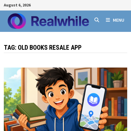
Skip
August 6, 2026
to
content
MENU
TAG:
OLD BOOKS RESALE APP