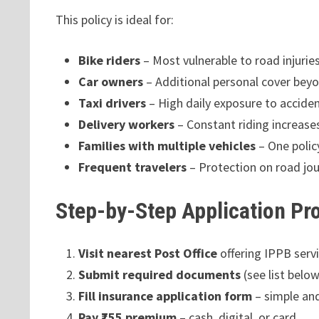
This policy is ideal for:
Bike riders
– Most vulnerable to road injurie
Car owners
– Additional personal cover beyo
Taxi drivers
– High daily exposure to accide
Delivery workers
– Constant riding increases
Families with multiple vehicles
– One policy
Frequent travelers
– Protection on road jo
Step-by-Step Application Pr
Visit nearest Post Office
offering IPPB serv
Submit required documents
(see list below
Fill insurance application form
– simple an
Pay ₹755 premium
– cash, digital, or card