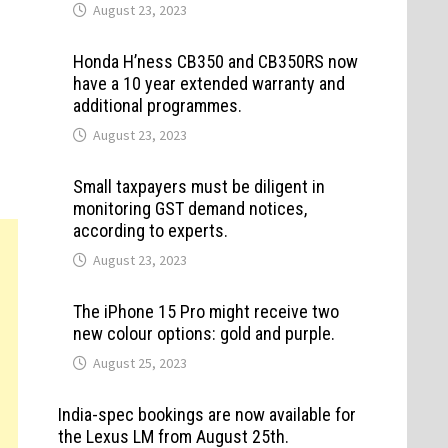
August 23, 2023
Honda H’ness CB350 and CB350RS now
have a 10 year extended warranty and
additional programmes.
August 23, 2023
Small taxpayers must be diligent in
monitoring GST demand notices,
according to experts.
August 23, 2023
The iPhone 15 Pro might receive two
new colour options: gold and purple.
August 25, 2023
India-spec bookings are now available for
the Lexus LM from August 25th.