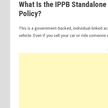
What Is the IPPB Standalone
Policy?
This is a government-backed, individual-linked acc
vehicle. Even if you sell your car or ride someone 