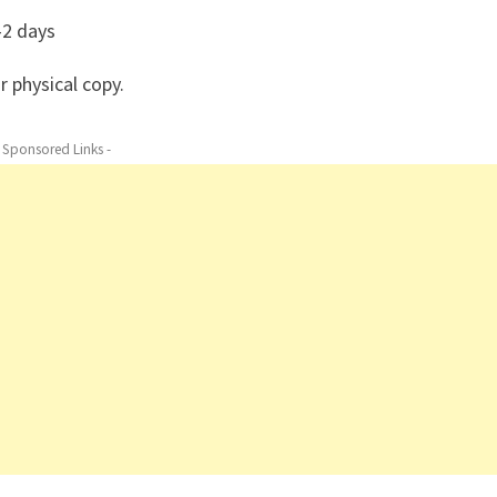
–2 days
r physical copy.
- Sponsored Links -