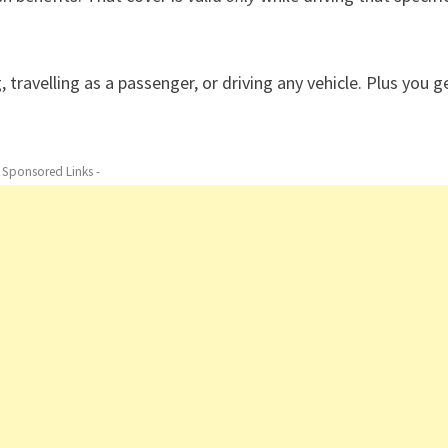
travelling as a passenger, or driving any vehicle. Plus you g
- Sponsored Links -