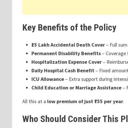
Key Benefits of the Policy
₹15 Lakh Accidental Death Cover
– Full sum
Permanent Disability Benefits
– Coverage f
Hospitalization Expense Cover
– Reimbursem
Daily Hospital Cash Benefit
– Fixed amount 
ICU Allowance
– Extra support during intens
Child Education or Marriage Assistance
– F
All this at a
low premium of just ₹755 per year
.
Who Should Consider This P