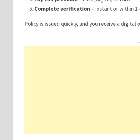
Complete verification
– instant or within 1
Policy is issued quickly, and you receive a digital o