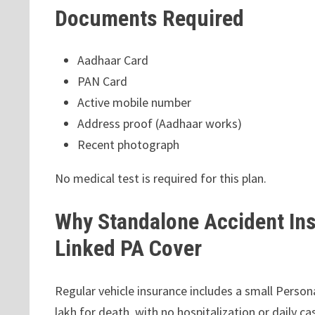
Documents Required
Aadhaar Card
PAN Card
Active mobile number
Address proof (Aadhaar works)
Recent photograph
No medical test is required for this plan.
Why Standalone Accident Ins
Linked PA Cover
Regular vehicle insurance includes a small Persona
lakh for death, with no hospitalization or daily ca