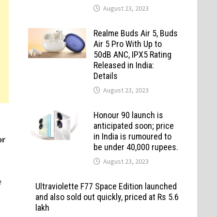
August 23, 2023
Realme Buds Air 5, Buds
Air 5 Pro With Up to
50dB ANC, IPX5 Rating
Released in India:
Details
August 23, 2023
Honour 90 launch is
anticipated soon; price
in India is rumoured to
or
be under 40,000 rupees.
August 23, 2023
e
Ultraviolette F77 Space Edition launched
and also sold out quickly, priced at Rs 5.6
lakh