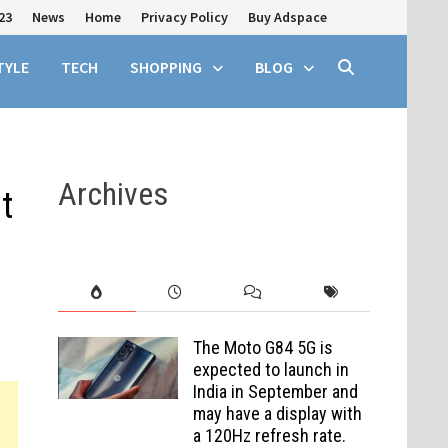
23
News
Home
Privacy Policy
Buy Adspace
TYLE
TECH
SHOPPING
BLOG
Archives
t
The Moto G84 5G is
expected to launch in
India in September and
may have a display with
a 120Hz refresh rate.