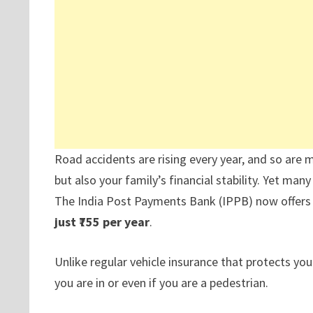
Road accidents are rising every year, and so are m
but also your family’s financial stability. Yet man
The India Post Payments Bank (IPPB) now offers a
just ₹755 per year
.
Unlike regular vehicle insurance that protects your
you are in or even if you are a pedestrian.