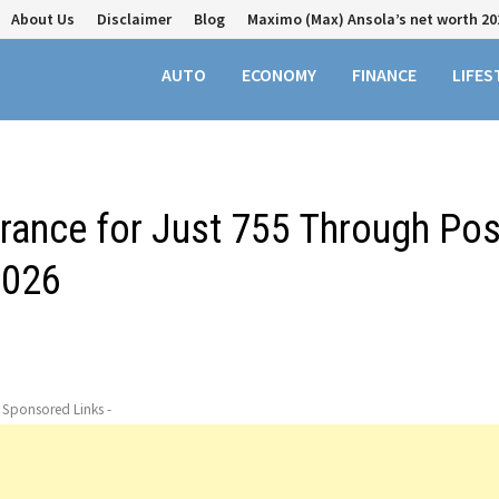
About Us
Disclaimer
Blog
Maximo (Max) Ansola’s net worth 20
AUTO
ECONOMY
FINANCE
LIFES
urance for Just ₹755 Through Pos
2026
- Sponsored Links -