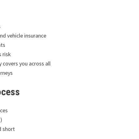
s
nd vehicle insurance
nts
 risk
 covers you across all
urneys
ocess
ices
)
d short