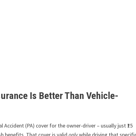
urance Is Better Than Vehicle-
l Accident (PA) cover for the owner-driver – usually just ₹15
sh benefits. That cover is valid
only
while driving that specifi