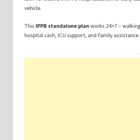
vehicle.
This
IPPB standalone plan
works 24×7 – walking, 
hospital cash, ICU support, and family assistance.