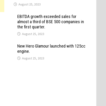
August 25, 2023
EBITDA growth exceeded sales for
almost a third of BSE 500 companies in
the first quarter.
August 25, 2023
New Hero Glamour launched with 125cc
engine.
August 25, 2023