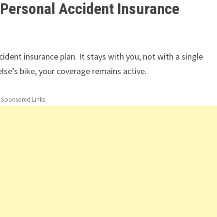
 Personal Accident Insurance
ident insurance plan. It stays with you, not with a single
else’s bike, your coverage remains active.
- Sponsored Links -