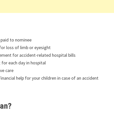
 paid to nominee
or loss of limb or eyesight
ent for accident-related hospital bills
for each day in hospital
ive care
inancial help for your children in case of an accident
lan?