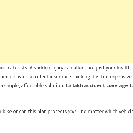
edical costs. A sudden injury can affect not just your health
y people avoid accident insurance thinking it is too expensive.
 simple, affordable solution:
₹15 lakh accident coverage f
 bike or car, this plan protects
you
– no matter which vehicl