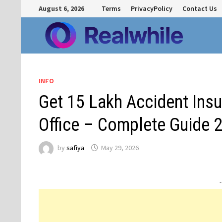
Skip
August 6, 2026
Terms
PrivacyPolicy
Contact Us
to
content
INFO
Get ₹15 Lakh Accident Ins
Office – Complete Guide 
by
safiya
May 29, 2026