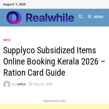
Skip
August 7, 2026
to
content
MENU
INFO
Supplyco Subsidized Items
Online Booking Kerala 2026 –
Ration Card Guide
by
safiya
May 31, 2026
- Sponsored Links -