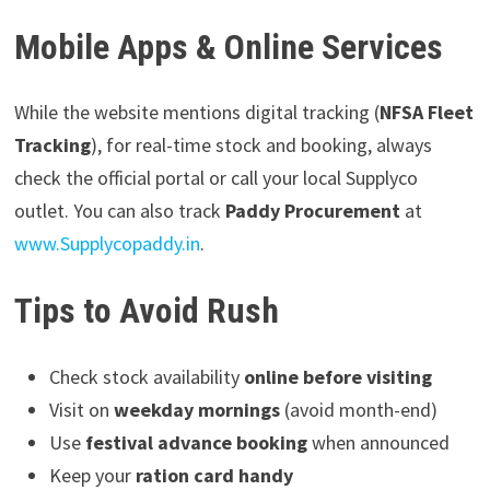
Mobile Apps & Online Services
While the website mentions digital tracking (
NFSA Fleet
Tracking
), for real-time stock and booking, always
check the official portal or call your local Supplyco
outlet. You can also track
Paddy Procurement
at
www.Supplycopaddy.in
.
Tips to Avoid Rush
Check stock availability
online before visiting
Visit on
weekday mornings
(avoid month-end)
Use
festival advance booking
when announced
Keep your
ration card handy