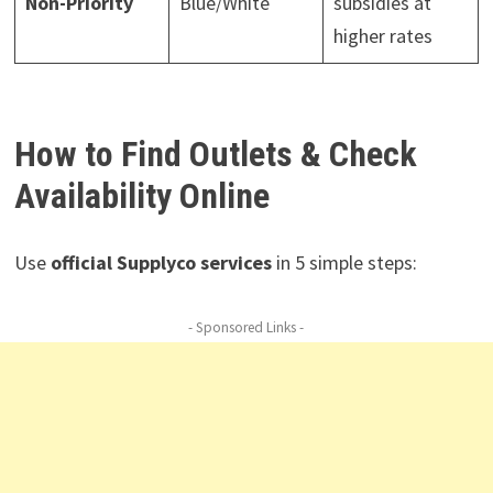
Non-Priority
Blue/White
subsidies at
higher rates
How to Find Outlets & Check
Availability Online
Use
official Supplyco services
in 5 simple steps:
- Sponsored Links -