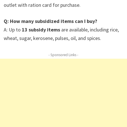
outlet with ration card for purchase.
Q: How many subsidized items can I buy?
A: Up to
13 subsidy items
are available, including rice,
wheat, sugar, kerosene, pulses, oil, and spices.
- Sponsored Links -