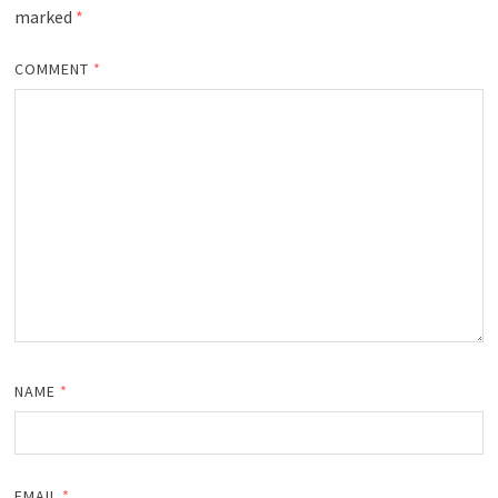
marked
*
COMMENT
*
NAME
*
EMAIL
*