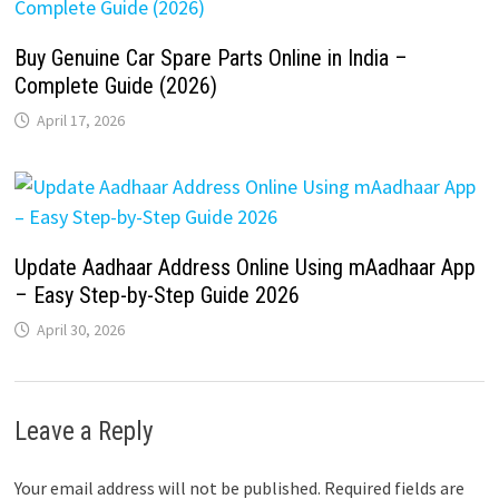
Buy Genuine Car Spare Parts Online in India –
Complete Guide (2026)
April 17, 2026
Update Aadhaar Address Online Using mAadhaar App
– Easy Step-by-Step Guide 2026
April 30, 2026
Leave a Reply
Your email address will not be published.
Required fields are