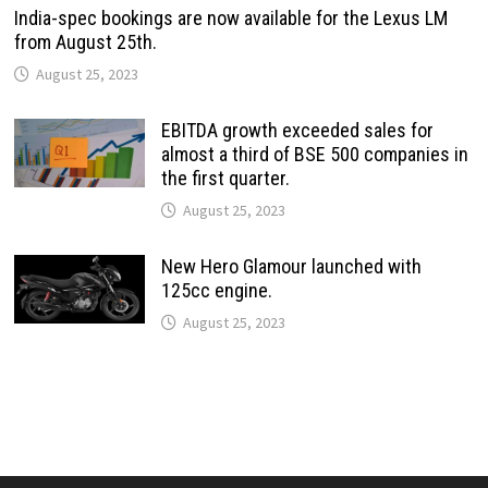
India-spec bookings are now available for the Lexus LM
from August 25th.
August 25, 2023
EBITDA growth exceeded sales for
almost a third of BSE 500 companies in
the first quarter.
August 25, 2023
New Hero Glamour launched with
125cc engine.
August 25, 2023