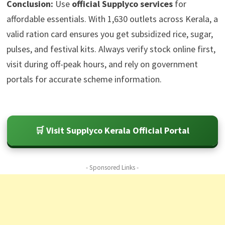
Conclusion:
Use
official Supplyco services
for
affordable essentials. With 1,630 outlets across Kerala, a
valid ration card ensures you get subsidized rice, sugar,
pulses, and festival kits. Always verify stock online first,
visit during off-peak hours, and rely on government
portals for accurate scheme information.
🛒 Visit Supplyco Kerala Official Portal
- Sponsored Links -