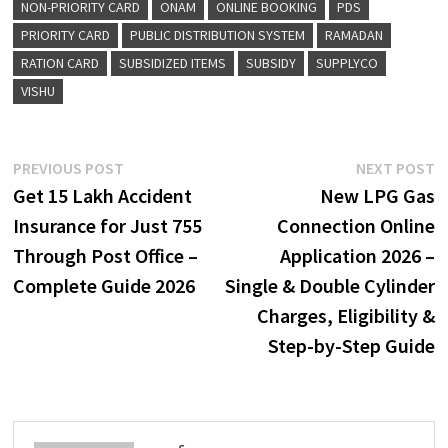
NON-PRIORITY CARD
ONAM
ONLINE BOOKING
PDS
PRIORITY CARD
PUBLIC DISTRIBUTION SYSTEM
RAMADAN
RATION CARD
SUBSIDIZED ITEMS
SUBSIDY
SUPPLYCO
VISHU
Post
Previous
N
PREVIOUS POST
NEXT POST
post:
p
Get ₹15 Lakh Accident
New LPG Gas
navigation
Insurance for Just ₹755
Connection Online
Through Post Office –
Application 2026 –
Complete Guide 2026
Single & Double Cylinder
Charges, Eligibility &
Step-by-Step Guide