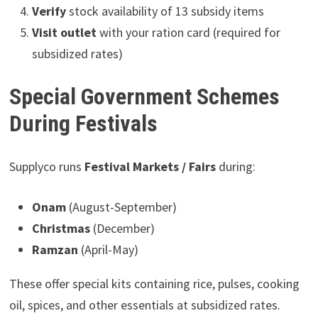
Verify
stock availability of 13 subsidy items
Visit outlet
with your ration card (required for
subsidized rates)
Special Government Schemes
During Festivals
Supplyco runs
Festival Markets / Fairs
during:
Onam
(August-September)
Christmas
(December)
Ramzan
(April-May)
These offer special kits containing rice, pulses, cooking
oil, spices, and other essentials at subsidized rates.