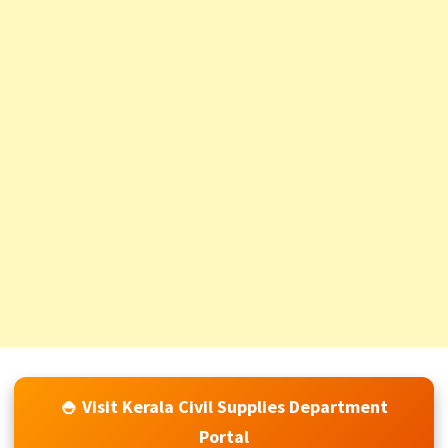
🍚 Visit Kerala Civil Supplies Department
Portal