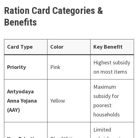
Ration Card Categories &
Benefits
Card Type
Color
Key Benefit
Highest subsidy
Priority
Pink
on most items
Maximum
Antyodaya
subsidy for
Anna Yojana
Yellow
poorest
(AAY)
households
Limited