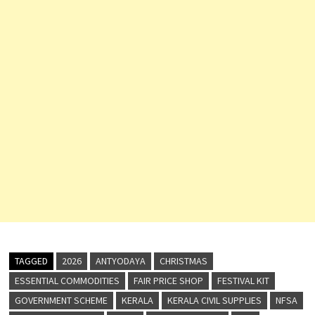
TAGGED
2026
ANTYODAYA
CHRISTMAS
ESSENTIAL COMMODITIES
FAIR PRICE SHOP
FESTIVAL KIT
GOVERNMENT SCHEME
KERALA
KERALA CIVIL SUPPLIES
NFSA