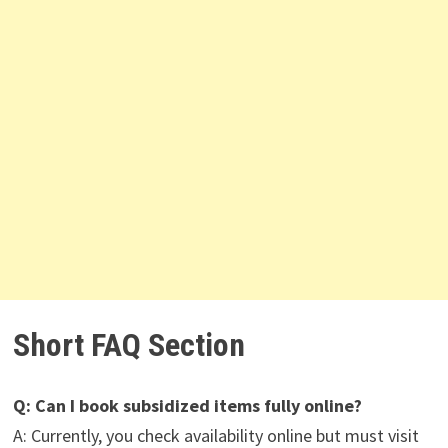
Short FAQ Section
Q: Can I book subsidized items fully online?
A: Currently, you check availability online but must visit