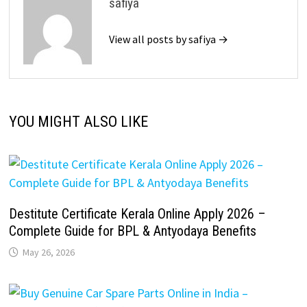
safiya
View all posts by safiya →
YOU MIGHT ALSO LIKE
Destitute Certificate Kerala Online Apply 2026 –
Complete Guide for BPL & Antyodaya Benefits
May 26, 2026