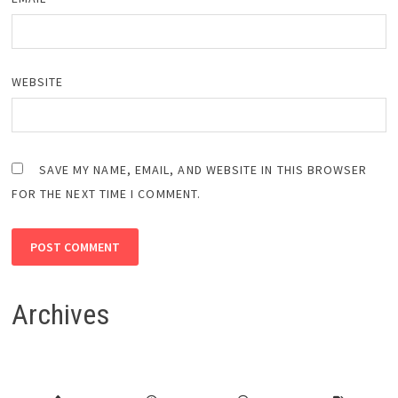
WEBSITE
SAVE MY NAME, EMAIL, AND WEBSITE IN THIS BROWSER
FOR THE NEXT TIME I COMMENT.
Archives