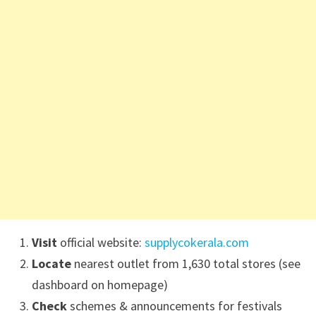
Visit
official website:
supplycokerala.com
Locate
nearest outlet from 1,630 total stores (see
dashboard on homepage)
Check
schemes & announcements for festivals