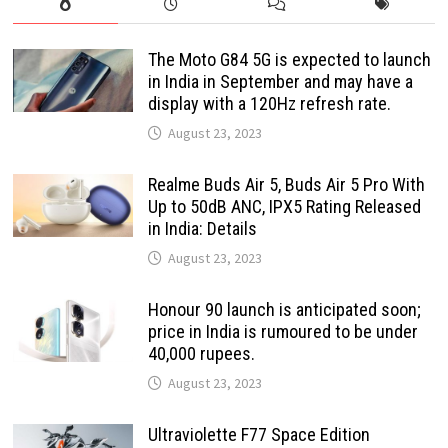
The Moto G84 5G is expected to launch
in India in September and may have a
display with a 120Hz refresh rate.
August 23, 2023
Realme Buds Air 5, Buds Air 5 Pro With
Up to 50dB ANC, IPX5 Rating Released
in India: Details
August 23, 2023
Honour 90 launch is anticipated soon;
price in India is rumoured to be under
40,000 rupees.
August 23, 2023
Ultraviolette F77 Space Edition