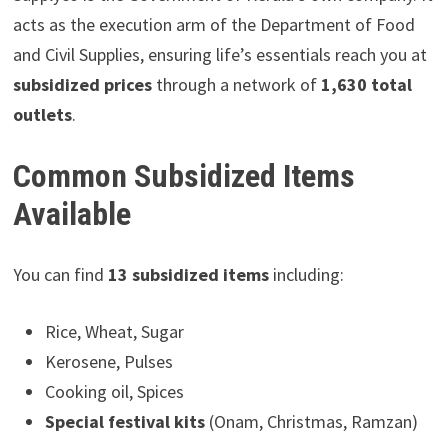
acts as the execution arm of the Department of Food
and Civil Supplies, ensuring life’s essentials reach you at
subsidized prices
through a network of
1,630 total
outlets
.
Common Subsidized Items
Available
You can find
13 subsidized items
including:
Rice, Wheat, Sugar
Kerosene, Pulses
Cooking oil, Spices
Special festival kits
(Onam, Christmas, Ramzan)