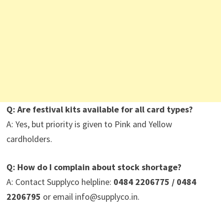
Q: Are festival kits available for all card types?
A: Yes, but priority is given to Pink and Yellow
cardholders.
Q: How do I complain about stock shortage?
A: Contact Supplyco helpline:
0484 2206775 / 0484
2206795
or email info@supplyco.in.