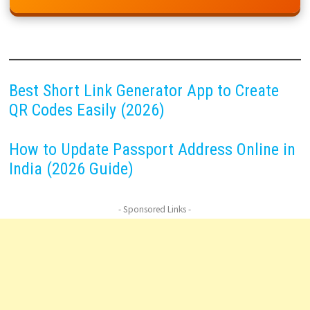
Best Short Link Generator App to Create
QR Codes Easily (2026)
How to Update Passport Address Online in
India (2026 Guide)
- Sponsored Links -