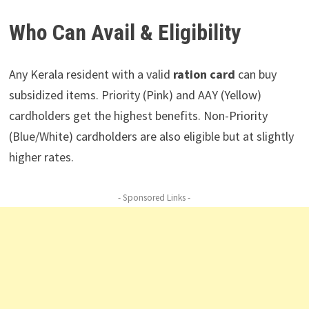
Who Can Avail & Eligibility
Any Kerala resident with a valid
ration card
can buy
subsidized items. Priority (Pink) and AAY (Yellow)
cardholders get the highest benefits. Non-Priority
(Blue/White) cardholders are also eligible but at slightly
higher rates.
- Sponsored Links -