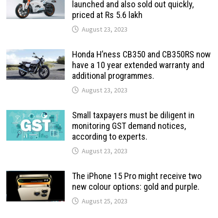
launched and also sold out quickly,
priced at Rs 5.6 lakh
August 23, 2023
Honda H’ness CB350 and CB350RS now
have a 10 year extended warranty and
additional programmes.
August 23, 2023
Small taxpayers must be diligent in
monitoring GST demand notices,
according to experts.
August 23, 2023
The iPhone 15 Pro might receive two
new colour options: gold and purple.
August 25, 2023