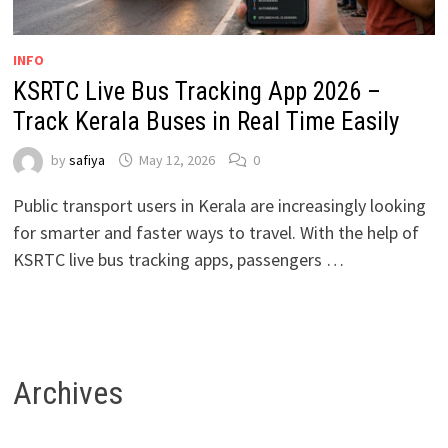
INFO
KSRTC Live Bus Tracking App 2026 –
Track Kerala Buses in Real Time Easily
by
safiya
May 12, 2026
0
Public transport users in Kerala are increasingly looking
for smarter and faster ways to travel. With the help of
KSRTC live bus tracking apps, passengers …
Archives