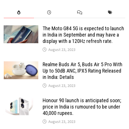
The Moto G84 5G is expected to launch
in India in September and may have a
display with a 120Hz refresh rate.
August 23, 2023
Realme Buds Air 5, Buds Air 5 Pro With
Up to 50dB ANC, IPX5 Rating Released
in India: Details
August 23, 2023
Honour 90 launch is anticipated soon;
price in India is rumoured to be under
40,000 rupees.
August 23, 2023