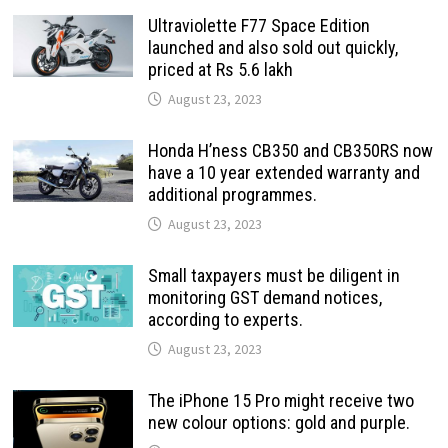
Ultraviolette F77 Space Edition
launched and also sold out quickly,
priced at Rs 5.6 lakh
August 23, 2023
Honda H’ness CB350 and CB350RS now
have a 10 year extended warranty and
additional programmes.
August 23, 2023
Small taxpayers must be diligent in
monitoring GST demand notices,
according to experts.
August 23, 2023
The iPhone 15 Pro might receive two
new colour options: gold and purple.