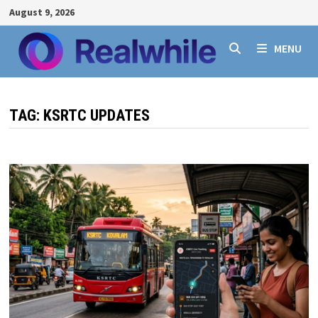
Skip
August 9, 2026
to
content
MENU
TAG:
KSRTC UPDATES