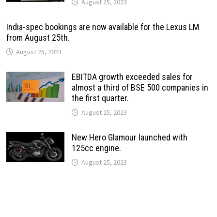
August 25, 2023
India-spec bookings are now available for the Lexus LM
from August 25th.
August 25, 2023
EBITDA growth exceeded sales for
almost a third of BSE 500 companies in
the first quarter.
August 25, 2023
New Hero Glamour launched with
125cc engine.
August 25, 2023