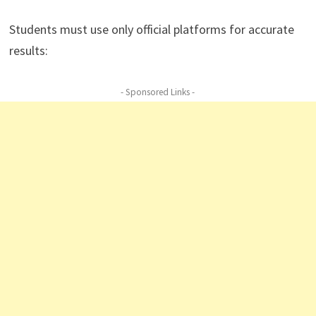
Students must use only official platforms for accurate
results:
- Sponsored Links -