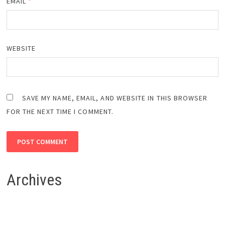
EMAIL
*
WEBSITE
SAVE MY NAME, EMAIL, AND WEBSITE IN THIS BROWSER
FOR THE NEXT TIME I COMMENT.
Archives