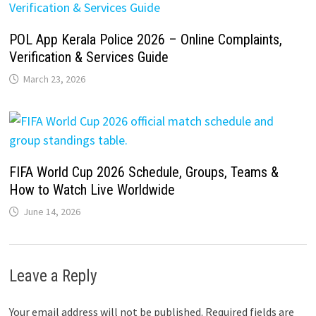
POL App Kerala Police 2026 – Online Complaints,
Verification & Services Guide
March 23, 2026
FIFA World Cup 2026 Schedule, Groups, Teams &
How to Watch Live Worldwide
June 14, 2026
Leave a Reply
Your email address will not be published.
Required fields are