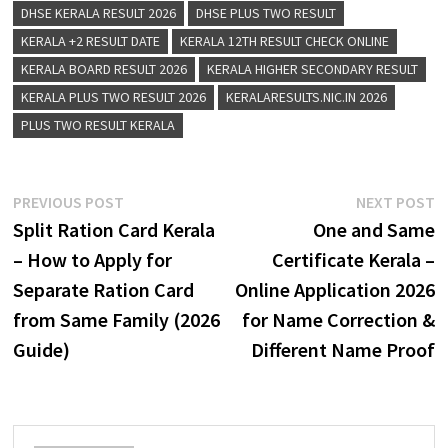
DHSE KERALA RESULT 2026
DHSE PLUS TWO RESULT
KERALA +2 RESULT DATE
KERALA 12TH RESULT CHECK ONLINE
KERALA BOARD RESULT 2026
KERALA HIGHER SECONDARY RESULT
KERALA PLUS TWO RESULT 2026
KERALARESULTS.NIC.IN 2026
PLUS TWO RESULT KERALA
Post
Previous
N
PREVIOUS POST
NEXT POST
post:
p
Split Ration Card Kerala
One and Same
navigation
– How to Apply for
Certificate Kerala –
Separate Ration Card
Online Application 2026
from Same Family (2026
for Name Correction &
Guide)
Different Name Proof