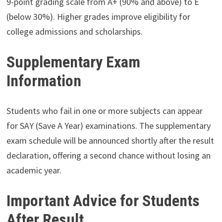
9-point grading scale from A+ (90% and above) to E
(below 30%). Higher grades improve eligibility for
college admissions and scholarships.
Supplementary Exam
Information
Students who fail in one or more subjects can appear
for SAY (Save A Year) examinations. The supplementary
exam schedule will be announced shortly after the result
declaration, offering a second chance without losing an
academic year.
Important Advice for Students
After Result