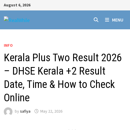
Skip
August 6, 2026
to
content
MENU
INFO
Kerala Plus Two Result 2026
– DHSE Kerala +2 Result
Date, Time & How to Check
Online
by
safiya
May 22, 2026