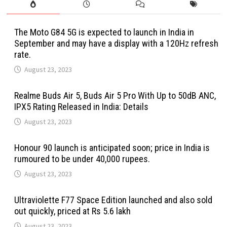
The Moto G84 5G is expected to launch in India in
September and may have a display with a 120Hz refresh
rate.
August 23, 2023
Realme Buds Air 5, Buds Air 5 Pro With Up to 50dB ANC,
IPX5 Rating Released in India: Details
August 23, 2023
Honour 90 launch is anticipated soon; price in India is
rumoured to be under 40,000 rupees.
August 23, 2023
Ultraviolette F77 Space Edition launched and also sold
out quickly, priced at Rs 5.6 lakh
August 23, 2023