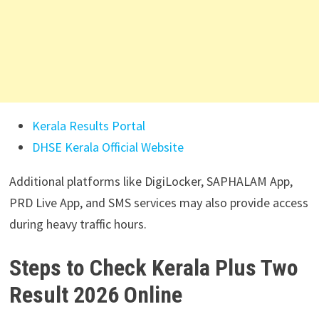
Kerala Results Portal
DHSE Kerala Official Website
Additional platforms like DigiLocker, SAPHALAM App,
PRD Live App, and SMS services may also provide access
during heavy traffic hours.
Steps to Check Kerala Plus Two
Result 2026 Online