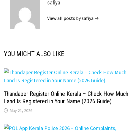
safiya
View all posts by safiya →
YOU MIGHT ALSO LIKE
Thandaper Register Online Kerala – Check How Much
Land Is Registered in Your Name (2026 Guide)
May 21, 2026