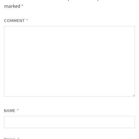
marked
*
COMMENT
*
NAME
*