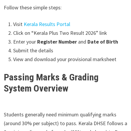
Follow these simple steps:
Visit
Kerala Results Portal
Click on “Kerala Plus Two Result 2026” link
Enter your
Register Number
and
Date of Birth
Submit the details
View and download your provisional marksheet
Passing Marks & Grading
System Overview
Students generally need minimum qualifying marks
(around 30% per subject) to pass. Kerala DHSE follows a