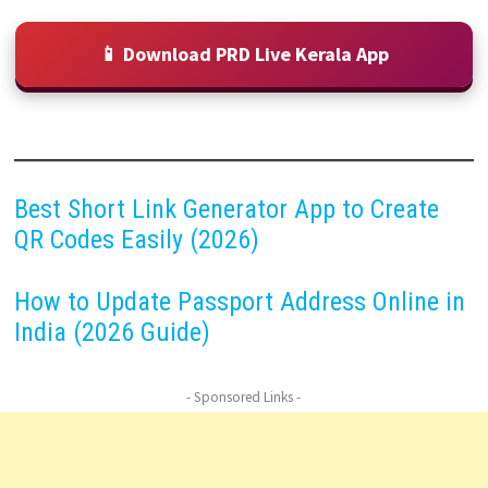
📱 Download PRD Live Kerala App
Best Short Link Generator App to Create
QR Codes Easily (2026)
How to Update Passport Address Online in
India (2026 Guide)
- Sponsored Links -