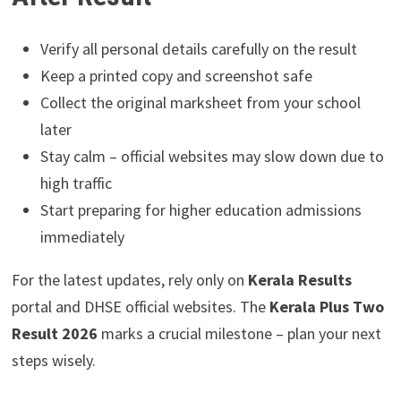
Verify all personal details carefully on the result
Keep a printed copy and screenshot safe
Collect the original marksheet from your school
later
Stay calm – official websites may slow down due to
high traffic
Start preparing for higher education admissions
immediately
For the latest updates, rely only on
Kerala Results
portal and DHSE official websites. The
Kerala Plus Two
Result 2026
marks a crucial milestone – plan your next
steps wisely.