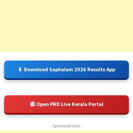
📱 Download Saphalam 2026 Results App
📰 Open PRD Live Kerala Portal
- Sponsored Links -