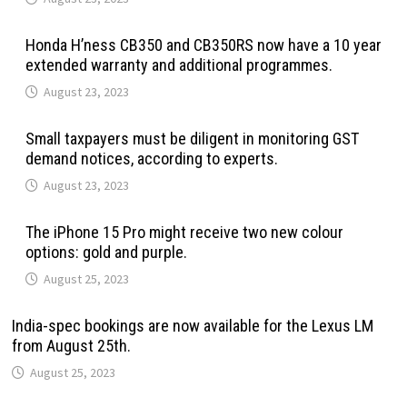
Honda H’ness CB350 and CB350RS now have a 10 year
extended warranty and additional programmes.
August 23, 2023
Small taxpayers must be diligent in monitoring GST
demand notices, according to experts.
August 23, 2023
The iPhone 15 Pro might receive two new colour
options: gold and purple.
August 25, 2023
India-spec bookings are now available for the Lexus LM
from August 25th.
August 25, 2023