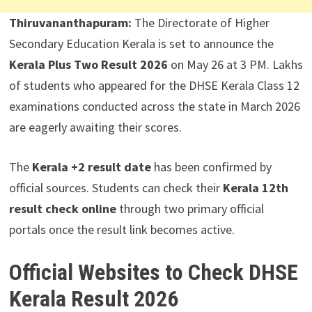
Thiruvananthapuram:
The Directorate of Higher
Secondary Education Kerala is set to announce the
Kerala Plus Two Result 2026
on May 26 at 3 PM. Lakhs
of students who appeared for the DHSE Kerala Class 12
examinations conducted across the state in March 2026
are eagerly awaiting their scores.
The
Kerala +2 result date
has been confirmed by
official sources. Students can check their
Kerala 12th
result check online
through two primary official
portals once the result link becomes active.
Official Websites to Check DHSE
Kerala Result 2026