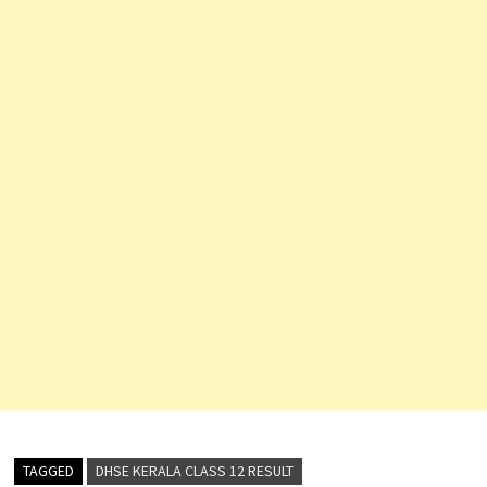
TAGGED
DHSE KERALA CLASS 12 RESULT