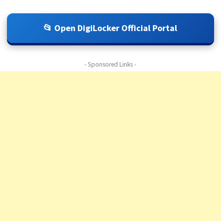
📂 Open DigiLocker Official Portal
- Sponsored Links -