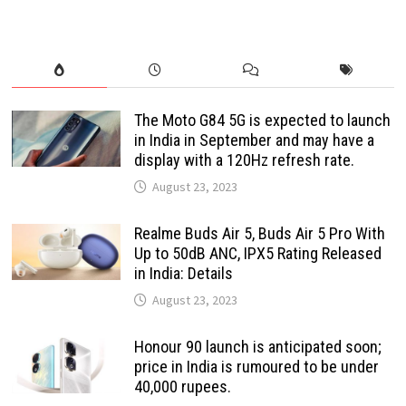
The Moto G84 5G is expected to launch
in India in September and may have a
display with a 120Hz refresh rate.
August 23, 2023
Realme Buds Air 5, Buds Air 5 Pro With
Up to 50dB ANC, IPX5 Rating Released
in India: Details
August 23, 2023
Honour 90 launch is anticipated soon;
price in India is rumoured to be under
40,000 rupees.