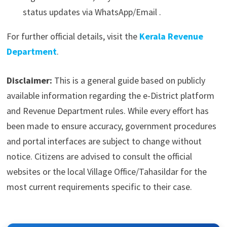
status updates via WhatsApp/Email .
For further official details, visit the
Kerala Revenue
Department
.
Disclaimer:
This is a general guide based on publicly
available information regarding the e-District platform
and Revenue Department rules. While every effort has
been made to ensure accuracy, government procedures
and portal interfaces are subject to change without
notice. Citizens are advised to consult the official
websites or the local Village Office/Tahasildar for the
most current requirements specific to their case.