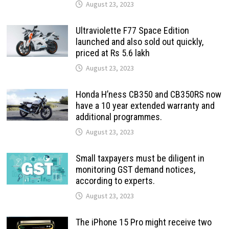
August 23, 2023
Ultraviolette F77 Space Edition
launched and also sold out quickly,
priced at Rs 5.6 lakh
August 23, 2023
Honda H’ness CB350 and CB350RS now
have a 10 year extended warranty and
additional programmes.
August 23, 2023
Small taxpayers must be diligent in
monitoring GST demand notices,
according to experts.
August 23, 2023
The iPhone 15 Pro might receive two