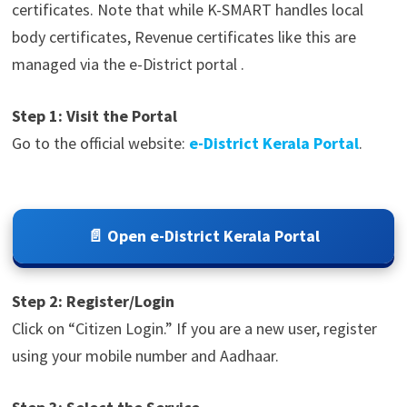
certificates. Note that while K-SMART handles local
body certificates, Revenue certificates like this are
managed via the e-District portal .
Step 1: Visit the Portal
Go to the official website:
e-District Kerala Portal
.
📄 Open e-District Kerala Portal
Step 2: Register/Login
Click on “Citizen Login.” If you are a new user, register
using your mobile number and Aadhaar.