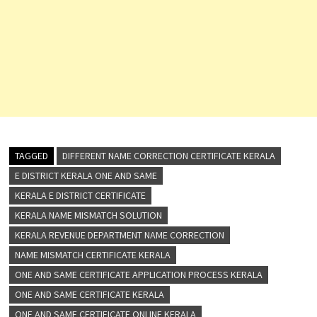
TAGGED
DIFFERENT NAME CORRECTION CERTIFICATE KERALA
E DISTRICT KERALA ONE AND SAME
KERALA E DISTRICT CERTIFICATE
KERALA NAME MISMATCH SOLUTION
KERALA REVENUE DEPARTMENT NAME CORRECTION
NAME MISMATCH CERTIFICATE KERALA
ONE AND SAME CERTIFICATE APPLICATION PROCESS KERALA
ONE AND SAME CERTIFICATE KERALA
ONE AND SAME CERTIFICATE ONLINE KERALA