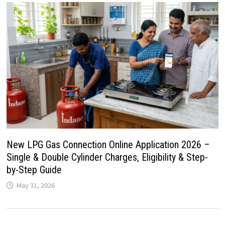
New LPG Gas Connection Online Application 2026 –
Single & Double Cylinder Charges, Eligibility & Step-
by-Step Guide
May 31, 2026