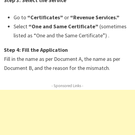
Step 3: Select the Service
Go to
“Certificates”
or
“Revenue Services.”
Select
“One and Same Certificate”
(sometimes
listed as “One and the Same Certificate”) .
Step 4: Fill the Application
Fill in the name as per Document A, the name as per
Document B, and the reason for the mismatch.
- Sponsored Links -