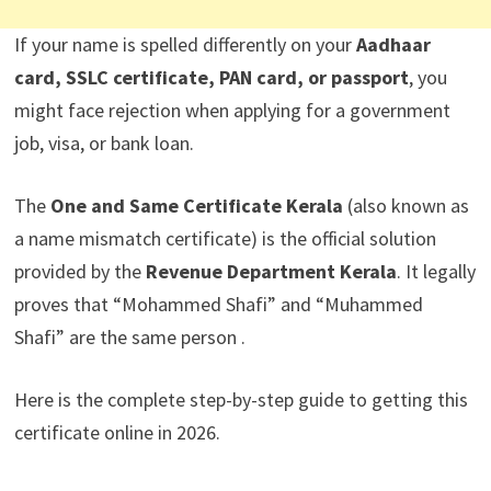
If your name is spelled differently on your
Aadhaar
card, SSLC certificate, PAN card, or passport
, you
might face rejection when applying for a government
job, visa, or bank loan.
The
One and Same Certificate Kerala
(also known as
a name mismatch certificate) is the official solution
provided by the
Revenue Department Kerala
. It legally
proves that “Mohammed Shafi” and “Muhammed
Shafi” are the same person .
Here is the complete step-by-step guide to getting this
certificate online in 2026.