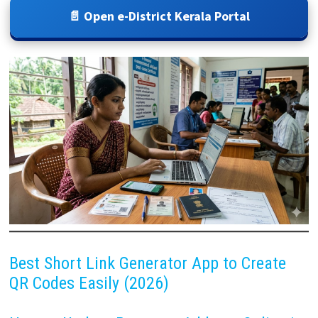
📄 Open e-District Kerala Portal
Best Short Link Generator App to Create
QR Codes Easily (2026)