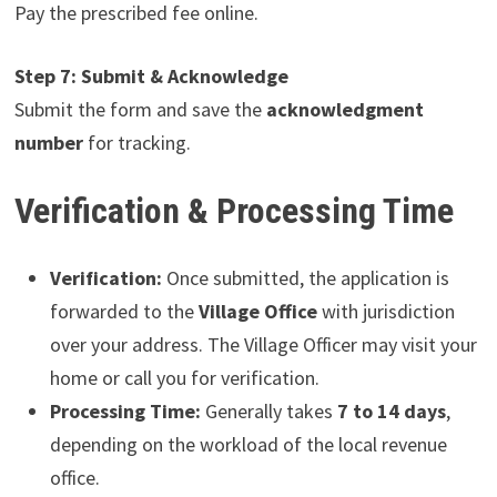
Pay the prescribed fee online.
Step 7: Submit & Acknowledge
Submit the form and save the
acknowledgment
number
for tracking.
Verification & Processing Time
Verification:
Once submitted, the application is
forwarded to the
Village Office
with jurisdiction
over your address. The Village Officer may visit your
home or call you for verification.
Processing Time:
Generally takes
7 to 14 days
,
depending on the workload of the local revenue
office.