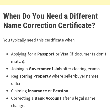
When Do You Need a Different
Name Correction Certificate?
You typically need this certificate when:
Applying for a
Passport
or
Visa
(if documents don’t
match).
Joining a
Government Job
after clearing exams.
Registering
Property
where seller/buyer names
differ.
Claiming
Insurance
or
Pension
.
Correcting a
Bank Account
after a legal name
change.