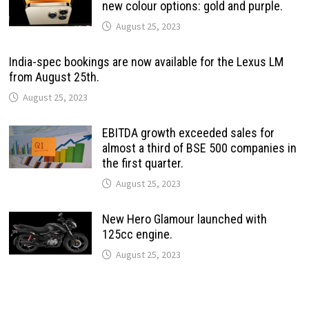
new colour options: gold and purple.
August 25, 2023
India-spec bookings are now available for the Lexus LM
from August 25th.
August 25, 2023
EBITDA growth exceeded sales for
almost a third of BSE 500 companies in
the first quarter.
August 25, 2023
New Hero Glamour launched with
125cc engine.
August 25, 2023