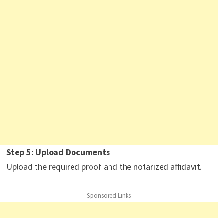
Step 5: Upload Documents
Upload the required proof and the notarized affidavit.
- Sponsored Links -