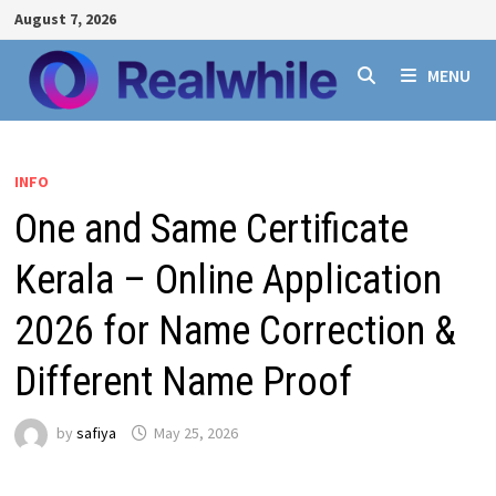
Skip
August 7, 2026
to
content
MENU
INFO
One and Same Certificate
Kerala – Online Application
2026 for Name Correction &
Different Name Proof
by
safiya
May 25, 2026