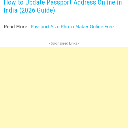
How to Update Passport Address Online in
India (2026 Guide)
Read More :
Passport Size Photo Maker Online Free
- Sponsored Links -