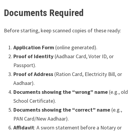
Documents Required
Before starting, keep scanned copies of these ready:
Application Form
(online generated).
Proof of Identity
(Aadhaar Card, Voter ID, or
Passport).
Proof of Address
(Ration Card, Electricity Bill, or
Aadhaar).
Documents showing the “wrong” name
(e.g., old
School Certificate).
Documents showing the “correct” name
(e.g.,
PAN Card/New Aadhaar).
Affidavit
: A sworn statement before a Notary or