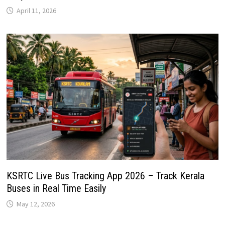
April 11, 2026
KSRTC Live Bus Tracking App 2026 – Track Kerala
Buses in Real Time Easily
May 12, 2026