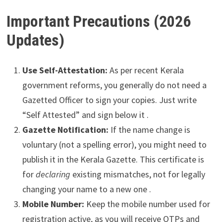
Important Precautions (2026
Updates)
Use Self-Attestation:
As per recent Kerala
government reforms, you generally do not need a
Gazetted Officer to sign your copies. Just write
“Self Attested” and sign below it .
Gazette Notification:
If the name change is
voluntary (not a spelling error), you might need to
publish it in the Kerala Gazette. This certificate is
for
declaring
existing mismatches, not for legally
changing your name to a new one .
Mobile Number:
Keep the mobile number used for
registration active, as you will receive OTPs and