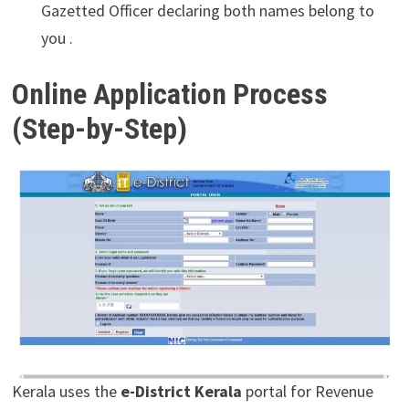
Gazetted Officer declaring both names belong to
you .
Online Application Process
(Step-by-Step)
Kerala uses the
e-District Kerala
portal for Revenue