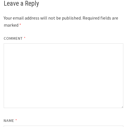
Leave a Reply
Your email address will not be published.
Required fields are
marked
*
COMMENT
*
NAME
*