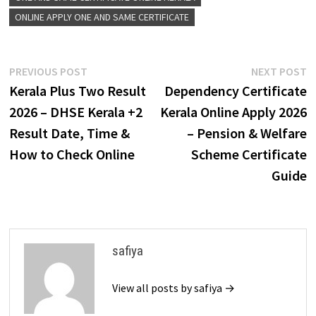
ONLINE APPLY ONE AND SAME CERTIFICATE
Post
Previous
N
PREVIOUS POST
NEXT POST
post:
p
Kerala Plus Two Result
Dependency Certificate
navigation
2026 – DHSE Kerala +2
Kerala Online Apply 2026
Result Date, Time &
– Pension & Welfare
How to Check Online
Scheme Certificate
Guide
safiya
View all posts by safiya →