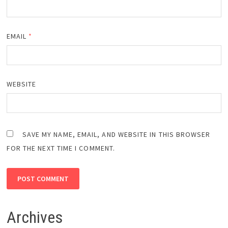
EMAIL
*
WEBSITE
SAVE MY NAME, EMAIL, AND WEBSITE IN THIS BROWSER
FOR THE NEXT TIME I COMMENT.
Archives