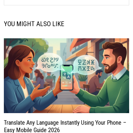
YOU MIGHT ALSO LIKE
Translate Any Language Instantly Using Your Phone –
Easy Mobile Guide 2026