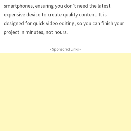
smartphones, ensuring you don’t need the latest
expensive device to create quality content. It is
designed for quick video editing, so you can finish your
project in minutes, not hours.
- Sponsored Links -