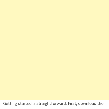
Getting started is straightforward. First, download the