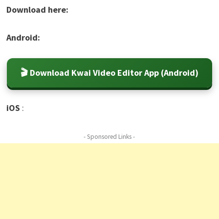
Download here:
Android:
🎬 Download Kwai Video Editor App (Android)
iOS
:
- Sponsored Links -