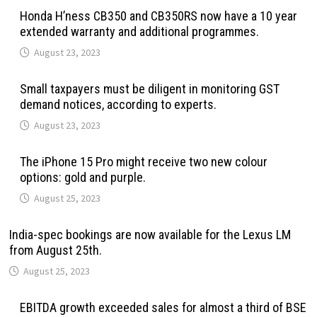
Honda H’ness CB350 and CB350RS now have a 10 year
extended warranty and additional programmes.
August 23, 2023
Small taxpayers must be diligent in monitoring GST
demand notices, according to experts.
August 23, 2023
The iPhone 15 Pro might receive two new colour
options: gold and purple.
August 25, 2023
India-spec bookings are now available for the Lexus LM
from August 25th.
August 25, 2023
EBITDA growth exceeded sales for almost a third of BSE