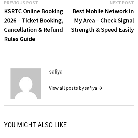
Post
Previous
N
PREVIOUS POST
NEXT POST
post:
p
KSRTC Online Booking
Best Mobile Network in
navigation
2026 – Ticket Booking,
My Area – Check Signal
Cancellation & Refund
Strength & Speed Easily
Rules Guide
safiya
View all posts by safiya →
YOU MIGHT ALSO LIKE