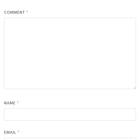
COMMENT
*
NAME
*
EMAIL
*