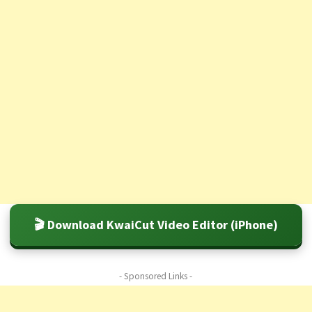
🎬 Download KwaiCut Video Editor (iPhone)
- Sponsored Links -