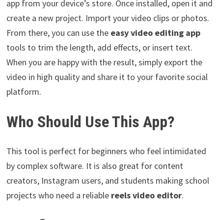
app from your device’s store. Once installed, open it and
create a new project. Import your video clips or photos.
From there, you can use the
easy video editing app
tools to trim the length, add effects, or insert text.
When you are happy with the result, simply export the
video in high quality and share it to your favorite social
platform.
Who Should Use This App?
This tool is perfect for beginners who feel intimidated
by complex software. It is also great for content
creators, Instagram users, and students making school
projects who need a reliable
reels video editor
.