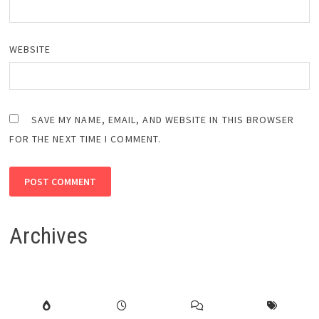
WEBSITE
SAVE MY NAME, EMAIL, AND WEBSITE IN THIS BROWSER
FOR THE NEXT TIME I COMMENT.
Archives