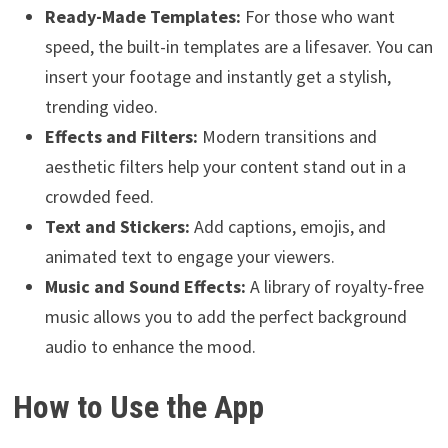
Ready-Made Templates:
For those who want
speed, the built-in templates are a lifesaver. You can
insert your footage and instantly get a stylish,
trending video.
Effects and Filters:
Modern transitions and
aesthetic filters help your content stand out in a
crowded feed.
Text and Stickers:
Add captions, emojis, and
animated text to engage your viewers.
Music and Sound Effects:
A library of royalty-free
music allows you to add the perfect background
audio to enhance the mood.
How to Use the App