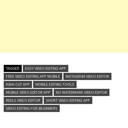
TAGGED
EASY VIDEO EDITING APP
FREE VIDEO EDITING APP MOBILE
INSTAGRAM VIDEO EDITOR
KWAI CUT APP
MOBILE EDITING TOOLS
MOBILE VIDEO EDITOR APP
NO WATERMARK VIDEO EDITOR
REELS VIDEO EDITOR
SHORT VIDEO EDITING APP
VIDEO EDITING FOR BEGINNERS