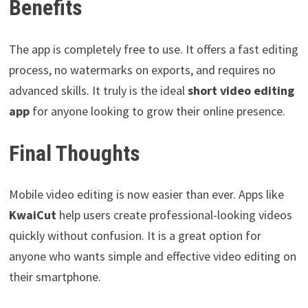
Benefits
The app is completely free to use. It offers a fast editing
process, no watermarks on exports, and requires no
advanced skills. It truly is the ideal
short video editing
app
for anyone looking to grow their online presence.
Final Thoughts
Mobile video editing is now easier than ever. Apps like
KwaiCut
help users create professional-looking videos
quickly without confusion. It is a great option for
anyone who wants simple and effective video editing on
their smartphone.