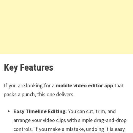
Key Features
If you are looking for a
mobile video editor app
that
packs a punch, this one delivers.
Easy Timeline Editing:
You can cut, trim, and
arrange your video clips with simple drag-and-drop
controls. If you make a mistake, undoing it is easy.