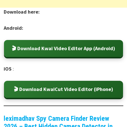
Download here:
Android:
🎬 Download Kwai Video Editor App (Android)
iOS
:
🎬 Download KwaiCut Video Editor (iPhone)
leximadhav Spy Camera Finder Review
2026 – Best Hidden Camera Detector in