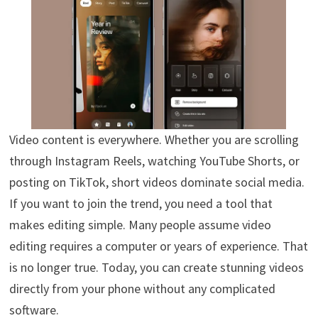
Video content is everywhere. Whether you are scrolling
through Instagram Reels, watching YouTube Shorts, or
posting on TikTok, short videos dominate social media.
If you want to join the trend, you need a tool that
makes editing simple. Many people assume video
editing requires a computer or years of experience. That
is no longer true. Today, you can create stunning videos
directly from your phone without any complicated
software.