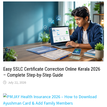
Easy SSLC Certificate Correction Online Kerala 2026
– Complete Step-by-Step Guide
July 22, 2026