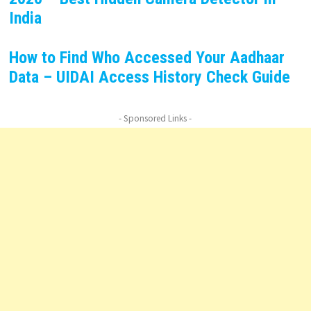
India
How to Find Who Accessed Your Aadhaar
Data – UIDAI Access History Check Guide
- Sponsored Links -