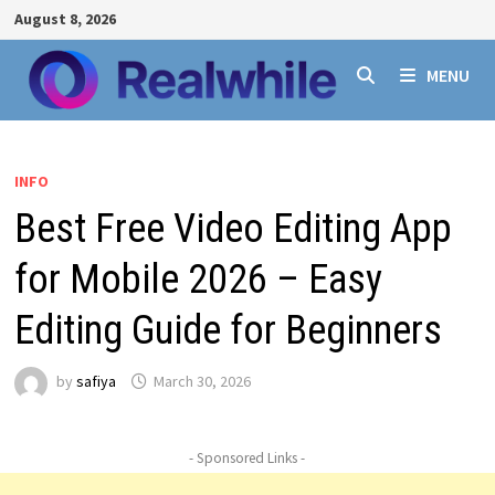
Skip
August 8, 2026
to
content
MENU
INFO
Best Free Video Editing App
for Mobile 2026 – Easy
Editing Guide for Beginners
by
safiya
March 30, 2026
- Sponsored Links -