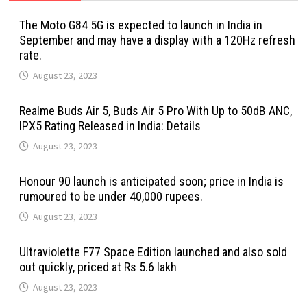
The Moto G84 5G is expected to launch in India in
September and may have a display with a 120Hz refresh
rate.
August 23, 2023
Realme Buds Air 5, Buds Air 5 Pro With Up to 50dB ANC,
IPX5 Rating Released in India: Details
August 23, 2023
Honour 90 launch is anticipated soon; price in India is
rumoured to be under 40,000 rupees.
August 23, 2023
Ultraviolette F77 Space Edition launched and also sold
out quickly, priced at Rs 5.6 lakh
August 23, 2023