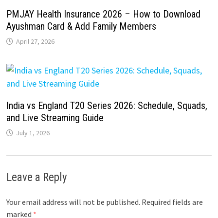
PMJAY Health Insurance 2026 – How to Download
Ayushman Card & Add Family Members
April 27, 2026
India vs England T20 Series 2026: Schedule, Squads,
and Live Streaming Guide
July 1, 2026
Leave a Reply
Your email address will not be published.
Required fields are
marked
*