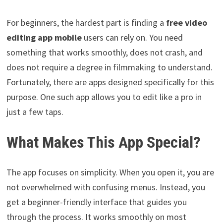
For beginners, the hardest part is finding a
free video
editing app mobile
users can rely on. You need
something that works smoothly, does not crash, and
does not require a degree in filmmaking to understand.
Fortunately, there are apps designed specifically for this
purpose. One such app allows you to edit like a pro in
just a few taps.
What Makes This App Special?
The app focuses on simplicity. When you open it, you are
not overwhelmed with confusing menus. Instead, you
get a beginner-friendly interface that guides you
through the process. It works smoothly on most