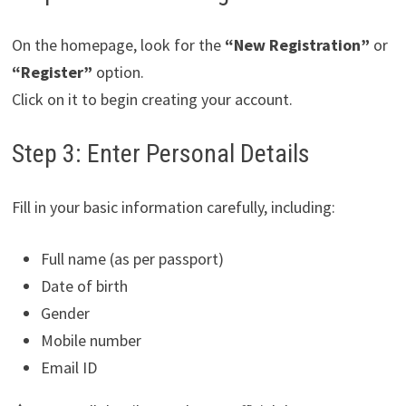
On the homepage, look for the
“New Registration”
or
“Register”
option.
Click on it to begin creating your account.
Step 3: Enter Personal Details
Fill in your basic information carefully, including:
Full name (as per passport)
Date of birth
Gender
Mobile number
Email ID