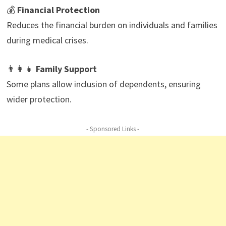
💰
Financial Protection
Reduces the financial burden on individuals and families
during medical crises.
👨‍👩‍👧
Family Support
Some plans allow inclusion of dependents, ensuring
wider protection.
- Sponsored Links -