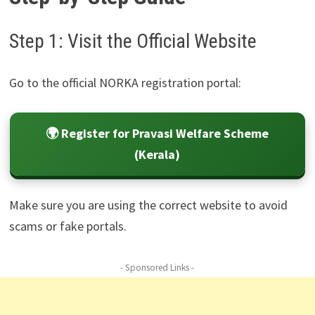
Step 1: Visit the Official Website
Go to the official NORKA registration portal:
🌍 Register for Pravasi Welfare Scheme
(Kerala)
Make sure you are using the correct website to avoid
scams or fake portals.
- Sponsored Links -