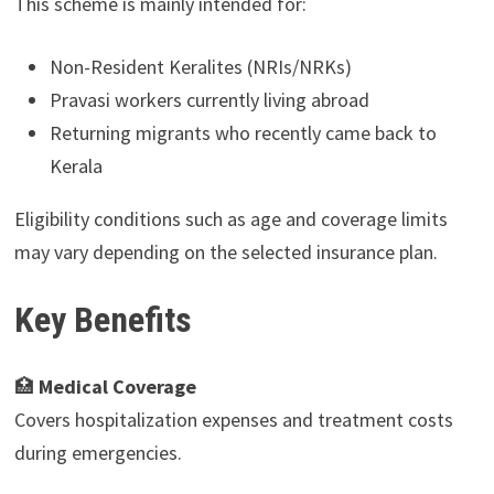
This scheme is mainly intended for:
Non-Resident Keralites (NRIs/NRKs)
Pravasi workers currently living abroad
Returning migrants who recently came back to
Kerala
Eligibility conditions such as age and coverage limits
may vary depending on the selected insurance plan.
Key Benefits
🏥
Medical Coverage
Covers hospitalization expenses and treatment costs
during emergencies.