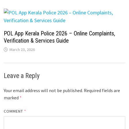
POL App Kerala Police 2026 – Online Complaints,
Verification & Services Guide
March 23, 2026
Leave a Reply
Your email address will not be published.
Required fields are
marked
*
COMMENT
*