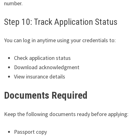
number.
Step 10: Track Application Status
You can log in anytime using your credentials to:
Check application status
Download acknowledgment
View insurance details
Documents Required
Keep the following documents ready before applying:
Passport copy