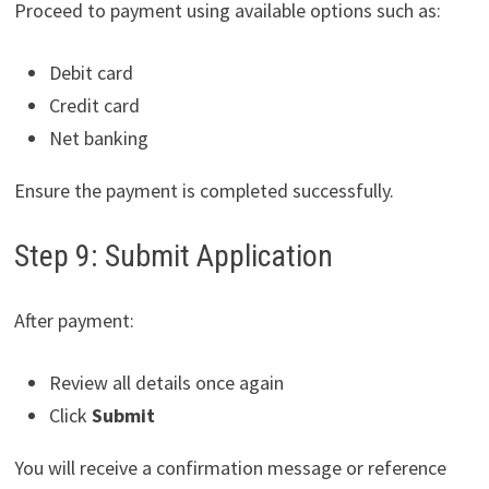
Proceed to payment using available options such as:
Debit card
Credit card
Net banking
Ensure the payment is completed successfully.
Step 9: Submit Application
After payment:
Review all details once again
Click
Submit
You will receive a confirmation message or reference