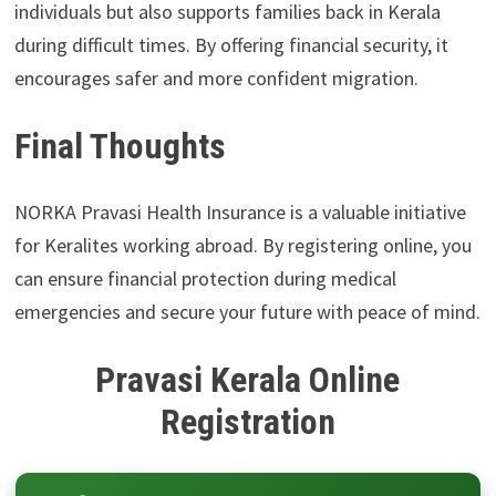
individuals but also supports families back in Kerala
during difficult times. By offering financial security, it
encourages safer and more confident migration.
Final Thoughts
NORKA Pravasi Health Insurance is a valuable initiative
for Keralites working abroad. By registering online, you
can ensure financial protection during medical
emergencies and secure your future with peace of mind.
Pravasi Kerala Online
Registration