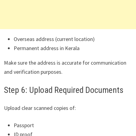
Overseas address (current location)
Permanent address in Kerala
Make sure the address is accurate for communication
and verification purposes.
Step 6: Upload Required Documents
Upload clear scanned copies of:
Passport
ID proof