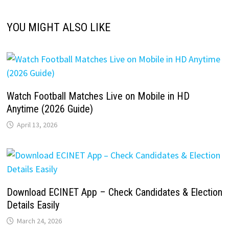
YOU MIGHT ALSO LIKE
Watch Football Matches Live on Mobile in HD
Anytime (2026 Guide)
April 13, 2026
Download ECINET App – Check Candidates & Election
Details Easily
March 24, 2026