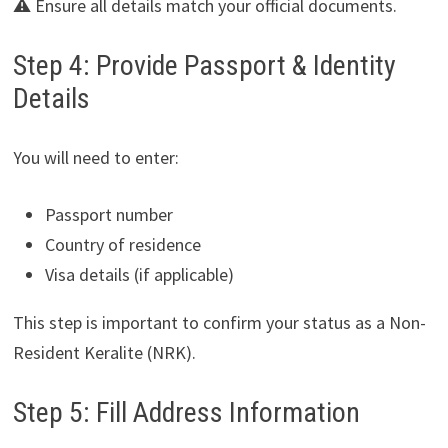
⚠️ Ensure all details match your official documents.
Step 4: Provide Passport & Identity
Details
You will need to enter:
Passport number
Country of residence
Visa details (if applicable)
This step is important to confirm your status as a Non-
Resident Keralite (NRK).
Step 5: Fill Address Information