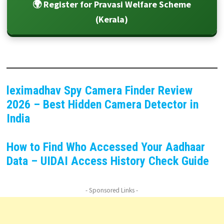
🌍 Register for Pravasi Welfare Scheme
(Kerala)
leximadhav Spy Camera Finder Review
2026 – Best Hidden Camera Detector in
India
How to Find Who Accessed Your Aadhaar
Data – UIDAI Access History Check Guide
- Sponsored Links -