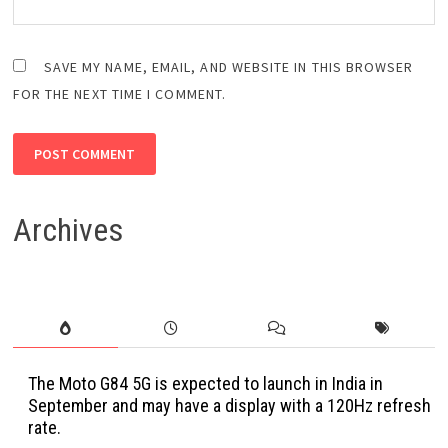
SAVE MY NAME, EMAIL, AND WEBSITE IN THIS BROWSER
FOR THE NEXT TIME I COMMENT.
Archives
The Moto G84 5G is expected to launch in India in
September and may have a display with a 120Hz refresh
rate.