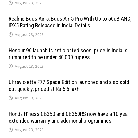
August 23, 2023
Realme Buds Air 5, Buds Air 5 Pro With Up to 50dB ANC,
IPX5 Rating Released in India: Details
August 23, 2023
Honour 90 launch is anticipated soon; price in India is
rumoured to be under 40,000 rupees.
August 23, 2023
Ultraviolette F77 Space Edition launched and also sold
out quickly, priced at Rs 5.6 lakh
August 23, 2023
Honda H’ness CB350 and CB350RS now have a 10 year
extended warranty and additional programmes.
August 23, 2023