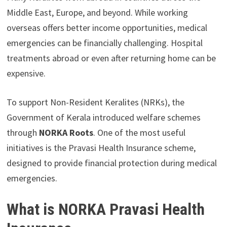
Middle East, Europe, and beyond. While working
overseas offers better income opportunities, medical
emergencies can be financially challenging. Hospital
treatments abroad or even after returning home can be
expensive.
To support Non-Resident Keralites (NRKs), the
Government of Kerala introduced welfare schemes
through
NORKA Roots
. One of the most useful
initiatives is the Pravasi Health Insurance scheme,
designed to provide financial protection during medical
emergencies.
What is NORKA Pravasi Health