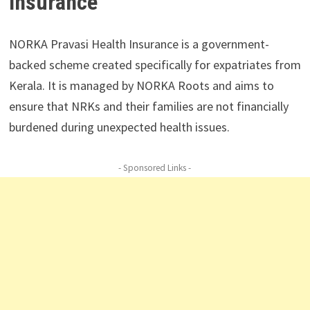
Insurance
NORKA Pravasi Health Insurance is a government-
backed scheme created specifically for expatriates from
Kerala. It is managed by NORKA Roots and aims to
ensure that NRKs and their families are not financially
burdened during unexpected health issues.
- Sponsored Links -