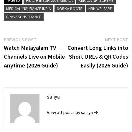
TAGGED
HEALTH INSURANCE KERALA
KERALA NRI SCHEME
MEDICAL INSURANCE INDIA
NORKA ROOTS
NRK WELFARE
PRAVASI INSURANCE
Post
Previous
N
PREVIOUS POST
NEXT POST
post:
p
Watch Malayalam TV
Convert Long Links into
navigation
Channels Live on Mobile
Short URLs & QR Codes
Anytime (2026 Guide)
Easily (2026 Guide)
safiya
View all posts by safiya →