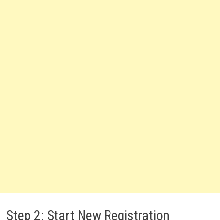
Step 2: Start New Registration