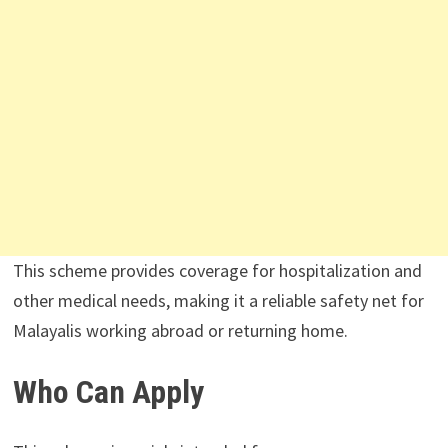
This scheme provides coverage for hospitalization and
other medical needs, making it a reliable safety net for
Malayalis working abroad or returning home.
Who Can Apply