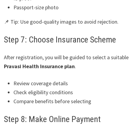
Passport-size photo
📌 Tip: Use good-quality images to avoid rejection.
Step 7: Choose Insurance Scheme
After registration, you will be guided to select a suitable
Pravasi Health Insurance plan
.
Review coverage details
Check eligibility conditions
Compare benefits before selecting
Step 8: Make Online Payment