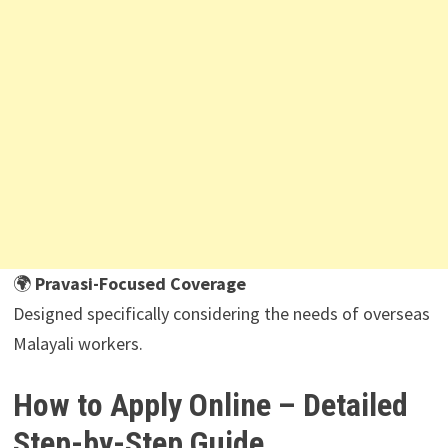
🌍
Pravasi-Focused Coverage
Designed specifically considering the needs of overseas
Malayali workers.
How to Apply Online – Detailed
Step-by-Step Guide