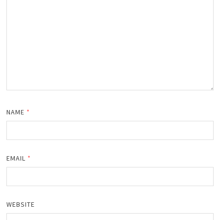
NAME
*
EMAIL
*
WEBSITE