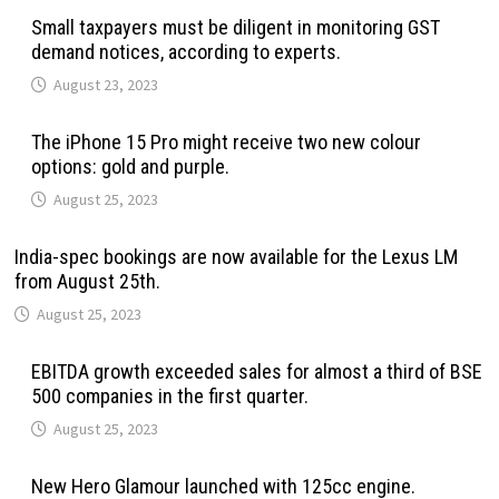
Small taxpayers must be diligent in monitoring GST
demand notices, according to experts.
August 23, 2023
The iPhone 15 Pro might receive two new colour
options: gold and purple.
August 25, 2023
India-spec bookings are now available for the Lexus LM
from August 25th.
August 25, 2023
EBITDA growth exceeded sales for almost a third of BSE
500 companies in the first quarter.
August 25, 2023
New Hero Glamour launched with 125cc engine.