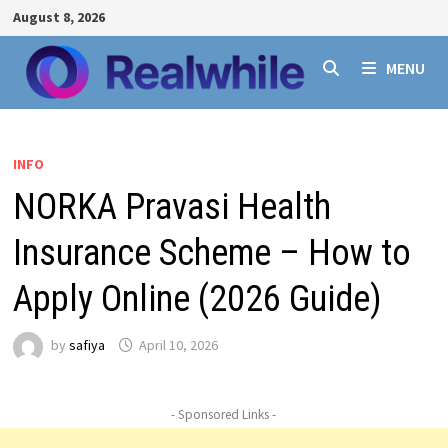
Skip
August 8, 2026
to
content
MENU
INFO
NORKA Pravasi Health
Insurance Scheme – How to
Apply Online (2026 Guide)
by
safiya
April 10, 2026
- Sponsored Links -