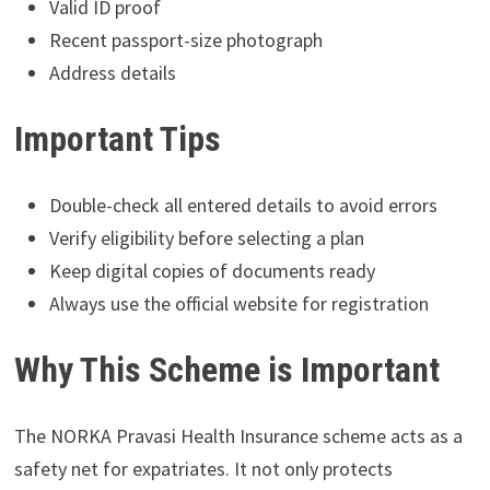
Valid ID proof
Recent passport-size photograph
Address details
Important Tips
Double-check all entered details to avoid errors
Verify eligibility before selecting a plan
Keep digital copies of documents ready
Always use the official website for registration
Why This Scheme is Important
The NORKA Pravasi Health Insurance scheme acts as a
safety net for expatriates. It not only protects