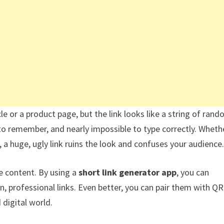
cle or a product page, but the link looks like a string of ran
to remember, and nearly impossible to type correctly. Wheth
, a huge, ugly link ruins the look and confuses your audience.
ne content. By using a
short link generator app
, you can
, professional links. Even better, you can pair them with QR
digital world.