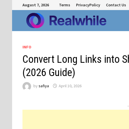
Skip
August 7, 2026
Terms
PrivacyPolicy
Contact Us
to
content
INFO
Convert Long Links into 
(2026 Guide)
by
safiya
April 10, 2026