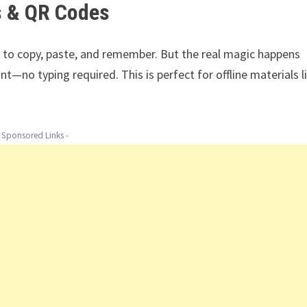
s & QR Codes
y to copy, paste, and remember. But the real magic happens
—no typing required. This is perfect for offline materials l
- Sponsored Links -