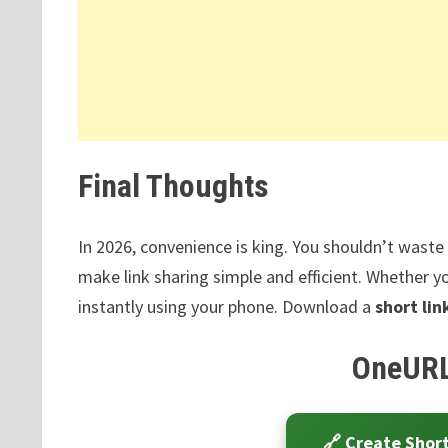
Final Thoughts
In 2026, convenience is king. You shouldn’t wast
make link sharing simple and efficient. Whether yo
instantly using your phone. Download a
short li
OneURL
🔗 Create Shor