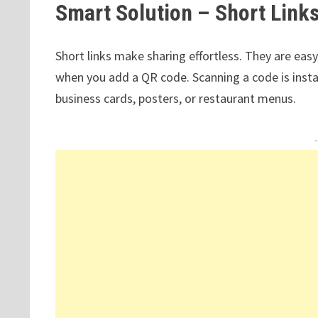
Smart Solution – Short Link
Short links make sharing effortless. They are eas
when you add a QR code. Scanning a code is instant
business cards, posters, or restaurant menus.