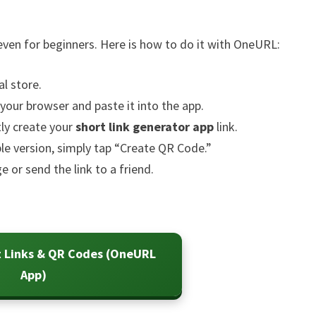
 even for beginners. Here is how to do it with OneURL:
l store.
our browser and paste it into the app.
tly create your
short link generator app
link.
le version, simply tap “Create QR Code.”
or send the link to a friend.
t Links & QR Codes (OneURL
App)