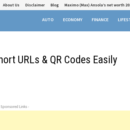
About Us
Disclaimer
Blog
Maximo (Max) Ansola’s net worth 20
AUTO
ECONOMY
FINANCE
LIFES
Short URLs & QR Codes Easily
- Sponsored Links -