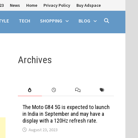
23
News
Home
Privacy Policy
Buy Adspace
TYLE
TECH
SHOPPING
BLOG
Archives
The Moto G84 5G is expected to launch
in India in September and may have a
display with a 120Hz refresh rate.
August 23, 2023