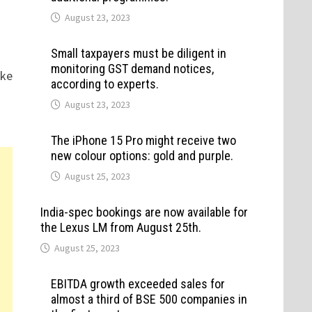
August 23, 2023
Small taxpayers must be diligent in
monitoring GST demand notices,
ike
according to experts.
August 23, 2023
The iPhone 15 Pro might receive two
new colour options: gold and purple.
August 25, 2023
India-spec bookings are now available for
the Lexus LM from August 25th.
August 25, 2023
EBITDA growth exceeded sales for
almost a third of BSE 500 companies in