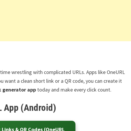
e time wrestling with complicated URLs. Apps like OneURL
u want a clean short link or a QR code, you can create it
nk generator app
today and make every click count.
 App (Android)
t Links & QR Codes (OneURL