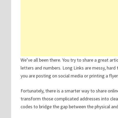
We’ve all been there. You try to share a great arti
letters and numbers. Long Links are messy, hard 
you are posting on social media or printing a flyer
Fortunately, there is a smarter way to share onli
transform those complicated addresses into clean
codes to bridge the gap between the physical and 