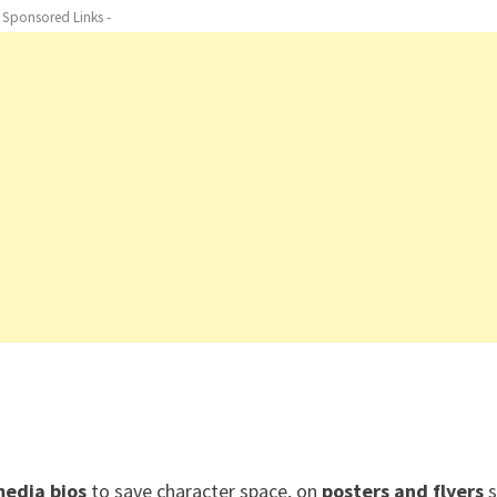
- Sponsored Links -
media bios
to save character space, on
posters and flyers
s