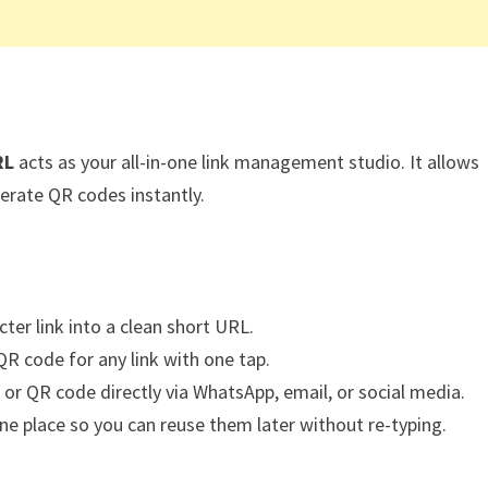
RL
acts as your all-in-one link management studio. It allows
erate QR codes instantly.
ter link into a clean short URL.
R code for any link with one tap.
 or QR code directly via WhatsApp, email, or social media.
 one place so you can reuse them later without re-typing.