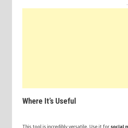
Where It’s Useful
This tool is incredibly versatile. Use it for
social 