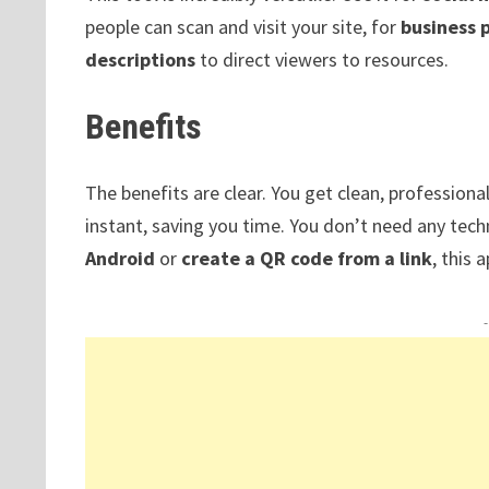
people can scan and visit your site, for
business 
descriptions
to direct viewers to resources.
Benefits
The benefits are clear. You get clean, professiona
instant, saving you time. You don’t need any tech
Android
or
create a QR code from a link
, this 