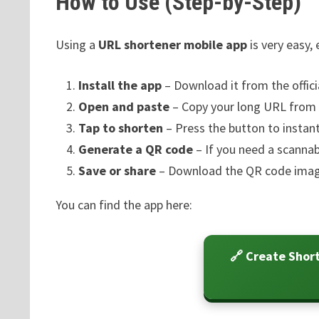
How to Use (Step-by-Step)
Using a
URL shortener mobile app
is very easy,
Install the app
– Download it from the officia
Open and paste
– Copy your long URL from y
Tap to shorten
– Press the button to instan
Generate a QR code
– If you need a scannab
Save or share
– Download the QR code image 
You can find the app here:
🔗 Create Shor