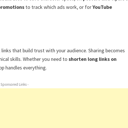
promotions
to track which ads work, or for
YouTube
l links that build trust with your audience. Sharing becomes
nical skills. Whether you need to
shorten long links on
app handles everything.
- Sponsored Links -