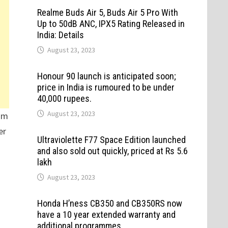
Realme Buds Air 5, Buds Air 5 Pro With
Up to 50dB ANC, IPX5 Rating Released in
India: Details
August 23, 2023
Honour 90 launch is anticipated soon;
price in India is rumoured to be under
40,000 rupees.
August 23, 2023
dom
er
Ultraviolette F77 Space Edition launched
and also sold out quickly, priced at Rs 5.6
lakh
August 23, 2023
Honda H’ness CB350 and CB350RS now
have a 10 year extended warranty and
additional programmes.