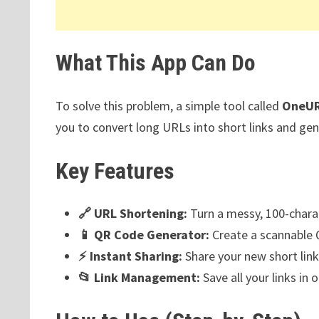
What This App Can Do
To solve this problem, a simple tool called
OneU
you to convert long URLs into short links and gen
Key Features
🔗 URL Shortening:
Turn a messy, 100-charac
📱 QR Code Generator:
Create a scannable Q
⚡ Instant Sharing:
Share your new short link
📂 Link Management:
Save all your links in