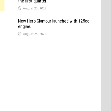
the first quarter.
August 25, 2023
New Hero Glamour launched with 125cc
engine.
August 25, 2023