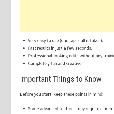
Very easy to use (one tap is all it takes).
Fast results in just a few seconds.
Professional-looking edits without any traini
Completely fun and creative.
Important Things to Know
Before you start, keep these points in mind:
Some advanced features may require a premi