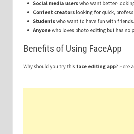
Social media users
who want better-looking
Content creators
looking for quick, professi
Students
who want to have fun with friends
Anyone
who loves photo editing but has no pr
Benefits of Using FaceApp
Why should you try this
face editing app
? Here a