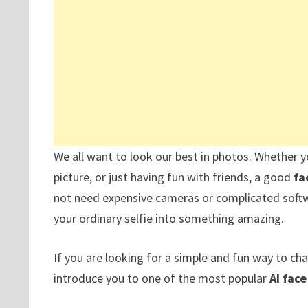
We all want to look our best in photos. Whether y
picture, or just having fun with friends, a good
fa
not need expensive cameras or complicated softwar
your ordinary selfie into something amazing.
If you are looking for a simple and fun way to ch
introduce you to one of the most popular
AI fac