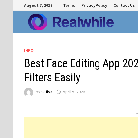
Skip
August 7, 2026
Terms
PrivacyPolicy
Contact Us
to
content
INFO
Best Face Editing App 20
Filters Easily
by
safiya
April 5, 2026