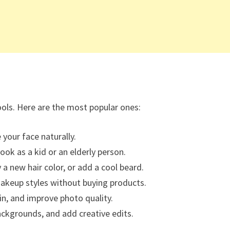
ools. Here are the most popular ones:
 your face naturally.
ook as a kid or an elderly person.
 a new hair color, or add a cool beard.
akeup styles without buying products.
, and improve photo quality.
ackgrounds, and add creative edits.