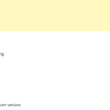
ng.
um version.