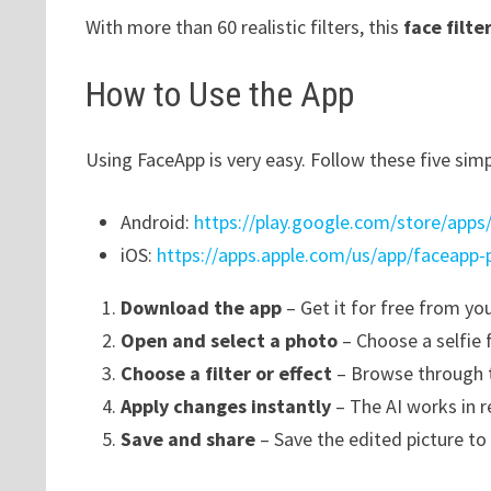
With more than 60 realistic filters, this
face filte
How to Use the App
Using FaceApp is very easy. Follow these five simp
Android:
https://play.google.com/store/apps/
iOS:
https://apps.apple.com/us/app/faceapp-
Download the app
– Get it for free from yo
Open and select a photo
– Choose a selfie 
Choose a filter or effect
– Browse through t
Apply changes instantly
– The AI works in re
Save and share
– Save the edited picture to 