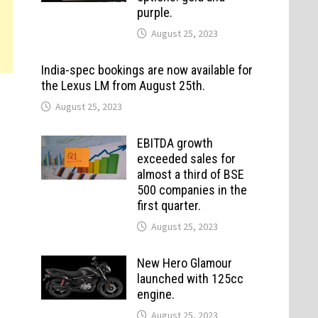
purple.
August 25, 2023
India-spec bookings are now available for
the Lexus LM from August 25th.
August 25, 2023
EBITDA growth
exceeded sales for
almost a third of BSE
500 companies in the
first quarter.
August 25, 2023
New Hero Glamour
launched with 125cc
engine.
August 25, 2023