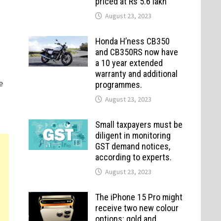
priced at Rs 5.6 lakh
August 23, 2023
Honda H’ness CB350
and CB350RS now have
a 10 year extended
warranty and additional
e
programmes.
August 23, 2023
Small taxpayers must be
diligent in monitoring
GST demand notices,
according to experts.
August 23, 2023
The iPhone 15 Pro might
receive two new colour
options: gold and