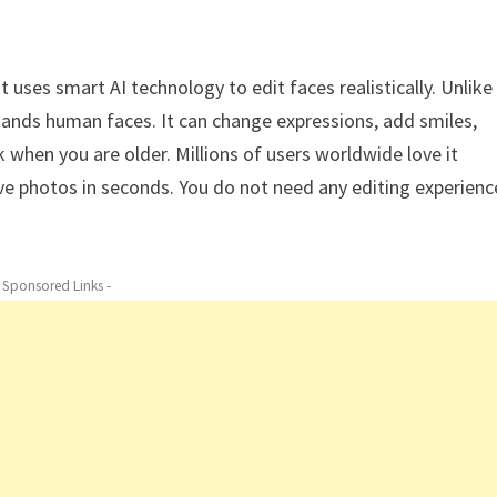
t uses smart AI technology to edit faces realistically. Unlike
rstands human faces. It can change expressions, add smiles,
when you are older. Millions of users worldwide love it
tive photos in seconds. You do not need any editing experienc
- Sponsored Links -