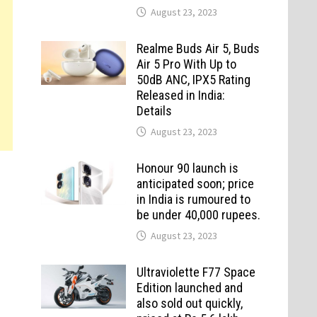
August 23, 2023
Realme Buds Air 5, Buds
Air 5 Pro With Up to
50dB ANC, IPX5 Rating
Released in India:
Details
August 23, 2023
Honour 90 launch is
anticipated soon; price
in India is rumoured to
be under 40,000 rupees.
August 23, 2023
Ultraviolette F77 Space
Edition launched and
also sold out quickly,