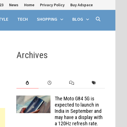
23
News
Home
Privacy Policy
Buy Adspace
TYLE
TECH
SHOPPING
BLOG
Archives
The Moto G84 5G is
expected to launch in
India in September and
may have a display with
a 120Hz refresh rate.