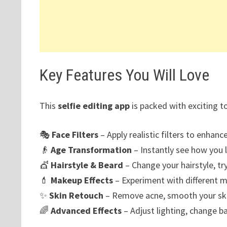
Key Features You Will Love
This
selfie editing app
is packed with exciting t
🎭
Face Filters
– Apply realistic filters to enhance
👴
Age Transformation
– Instantly see how you l
💇
Hairstyle & Beard
– Change your hairstyle, try
💄
Makeup Effects
– Experiment with different m
✨
Skin Retouch
– Remove acne, smooth your skin
🌈
Advanced Effects
– Adjust lighting, change b