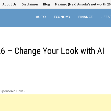
About Us
Disclaimer
Blog
Maximo (Max) Ansola’s net worth 20
AUTO
ECONOMY
FINANCE
LIFES
26 – Change Your Look with AI
- Sponsored Links -