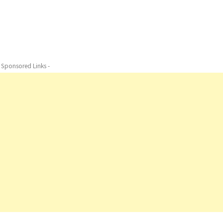
- Sponsored Links -