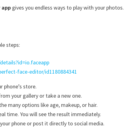
r app
gives you endless ways to play with your photos.
le steps:
details?id=io.faceapp
perfect-face-editor/id1180884341
ur phone’s store.
from your gallery or take a new one.
he many options like age, makeup, or hair.
al time. You will see the result immediately.
your phone or post it directly to social media.