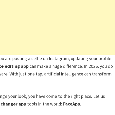
ou are posting a selfie on Instagram, updating your profile
ce editing app
can make a huge difference. In 2026, you do
e. With just one tap, artificial intelligence can transform
ange your look, you have come to the right place. Let us
e changer app
tools in the world:
FaceApp
.