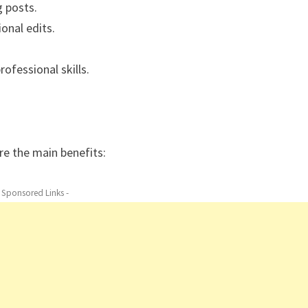
 posts.
onal edits.
.
ofessional skills.
re the main benefits:
- Sponsored Links -