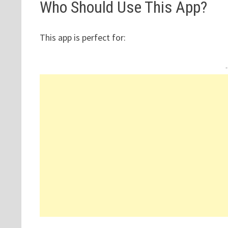
Who Should Use This App?
This app is perfect for: