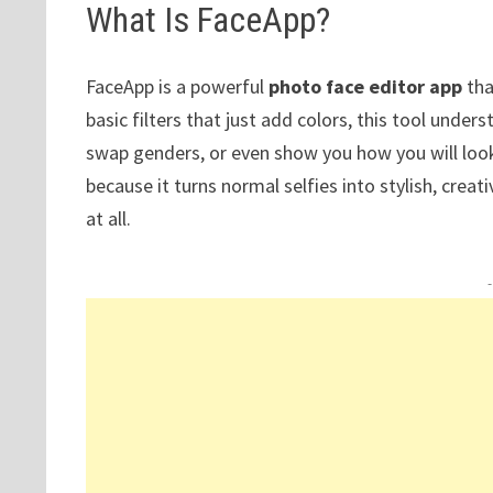
What Is FaceApp?
FaceApp is a powerful
photo face editor app
tha
basic filters that just add colors, this tool unde
swap genders, or even show you how you will look 
because it turns normal selfies into stylish, crea
at all.