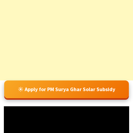
☀️ Apply for PM Surya Ghar Solar Subsidy