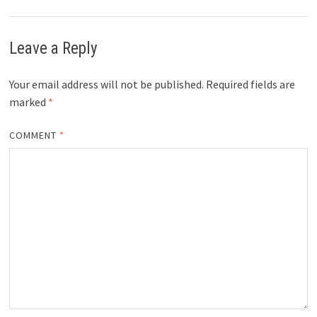
Leave a Reply
Your email address will not be published.
Required fields are
marked
*
COMMENT
*