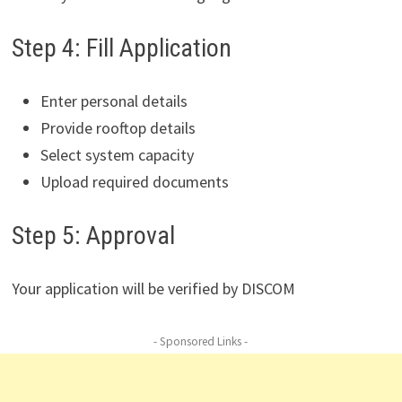
Step 4: Fill Application
Enter personal details
Provide rooftop details
Select system capacity
Upload required documents
Step 5: Approval
Your application will be verified by DISCOM
- Sponsored Links -