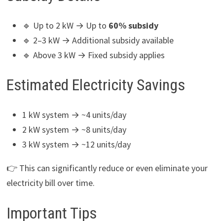
🔹 Up to 2 kW → Up to
60% subsidy
🔹 2–3 kW → Additional subsidy available
🔹 Above 3 kW → Fixed subsidy applies
Estimated Electricity Savings
1 kW system → ~4 units/day
2 kW system → ~8 units/day
3 kW system → ~12 units/day
👉 This can significantly reduce or even eliminate your
electricity bill over time.
Important Tips