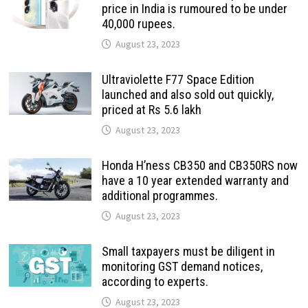
price in India is rumoured to be under
40,000 rupees.
August 23, 2023
Ultraviolette F77 Space Edition
launched and also sold out quickly,
priced at Rs 5.6 lakh
August 23, 2023
Honda H’ness CB350 and CB350RS now
have a 10 year extended warranty and
additional programmes.
August 23, 2023
Small taxpayers must be diligent in
monitoring GST demand notices,
according to experts.
August 23, 2023