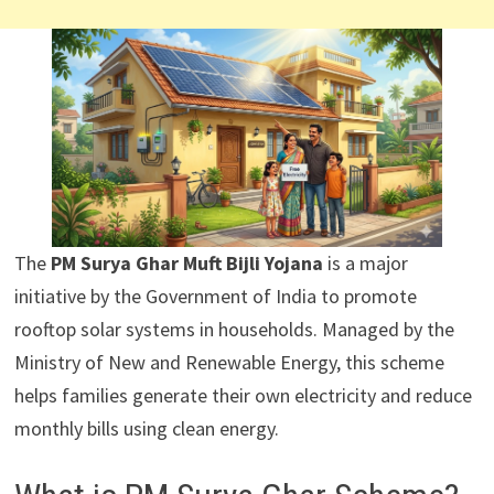
The
PM Surya Ghar Muft Bijli Yojana
is a major
initiative by the Government of India to promote
rooftop solar systems in households. Managed by the
Ministry of New and Renewable Energy, this scheme
helps families generate their own electricity and reduce
monthly bills using clean energy.