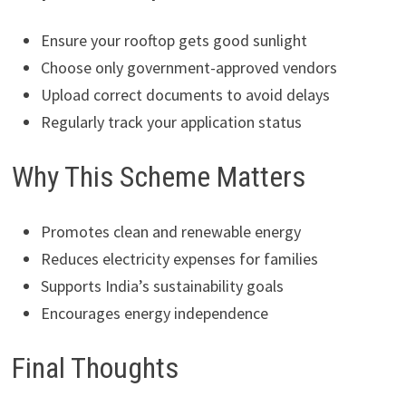
Ensure your rooftop gets good sunlight
Choose only government-approved vendors
Upload correct documents to avoid delays
Regularly track your application status
Why This Scheme Matters
Promotes clean and renewable energy
Reduces electricity expenses for families
Supports India’s sustainability goals
Encourages energy independence
Final Thoughts