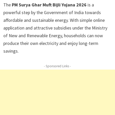
The
PM Surya Ghar Muft Bijli Yojana 2026
is a
powerful step by the Government of India towards
affordable and sustainable energy. With simple online
application and attractive subsidies under the Ministry
of New and Renewable Energy, households can now
produce their own electricity and enjoy long-term
savings.
- Sponsored Links -