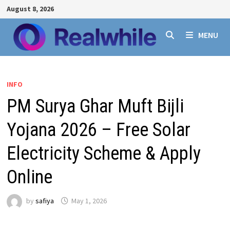
Skip
August 8, 2026
to
content
MENU
INFO
PM Surya Ghar Muft Bijli
Yojana 2026 – Free Solar
Electricity Scheme & Apply
Online
by
safiya
May 1, 2026