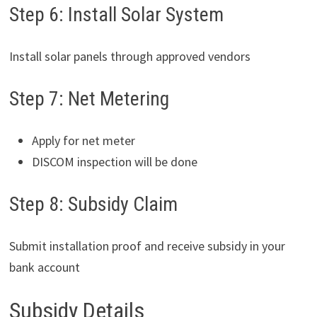
Step 6: Install Solar System
Install solar panels through approved vendors
Step 7: Net Metering
Apply for net meter
DISCOM inspection will be done
Step 8: Subsidy Claim
Submit installation proof and receive subsidy in your
bank account
Subsidy Details