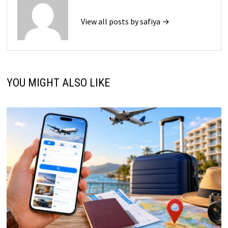
View all posts by safiya →
YOU MIGHT ALSO LIKE