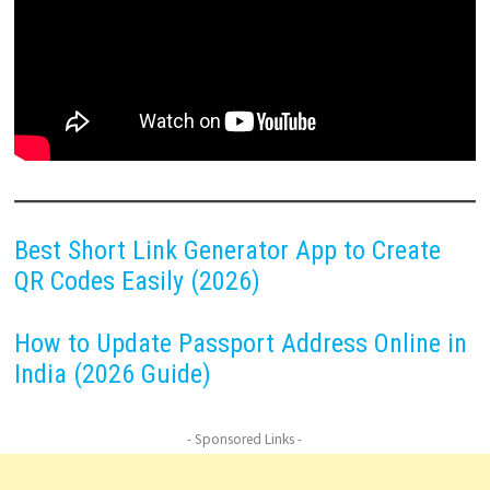
Best Short Link Generator App to Create
QR Codes Easily (2026)
How to Update Passport Address Online in
India (2026 Guide)
- Sponsored Links -