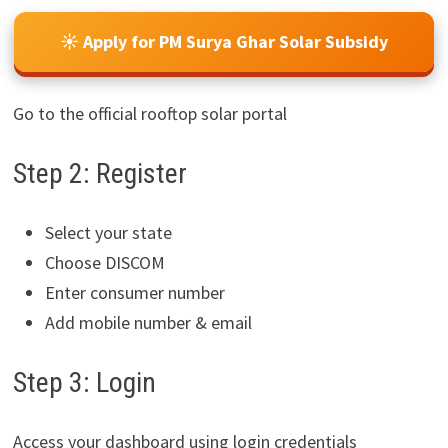
☀️ Apply for PM Surya Ghar Solar Subsidy
Go to the official rooftop solar portal
Step 2: Register
Select your state
Choose DISCOM
Enter consumer number
Add mobile number & email
Step 3: Login
Access your dashboard using login credentials