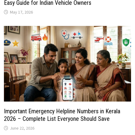
Easy Guide for Indian Vehicle Owners
May 17, 2026
Important Emergency Helpline Numbers in Kerala
2026 – Complete List Everyone Should Save
June 22, 2026