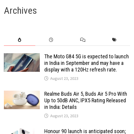
Archives
The Moto G84 5G is expected to launch
in India in September and may have a
display with a 120Hz refresh rate.
August 23, 2023
Realme Buds Air 5, Buds Air 5 Pro With
Up to 50dB ANC, IPX5 Rating Released
in India: Details
August 23, 2023
Honour 90 launch is anticipated soon;