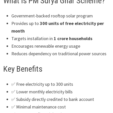
What is PM Surya Ghar Scheme?
Government-backed rooftop solar program
Provides up to
300 units of free electricity per
month
Targets installation in
1 crore households
Encourages renewable energy usage
Reduces dependency on traditional power sources
Key Benefits
✅ Free electricity up to 300 units
✅ Lower monthly electricity bills
✅ Subsidy directly credited to bank account
✅ Minimal maintenance cost