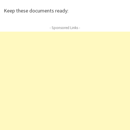
Keep these documents ready:
- Sponsored Links -