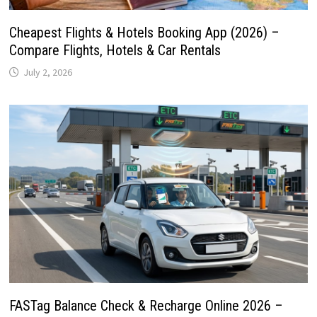
Cheapest Flights & Hotels Booking App (2026) –
Compare Flights, Hotels & Car Rentals
July 2, 2026
FASTag Balance Check & Recharge Online 2026 –