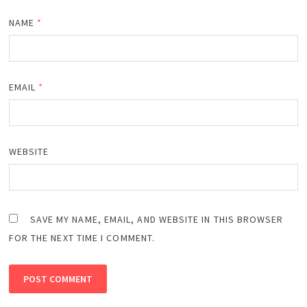
NAME
*
EMAIL
*
WEBSITE
SAVE MY NAME, EMAIL, AND WEBSITE IN THIS BROWSER
FOR THE NEXT TIME I COMMENT.