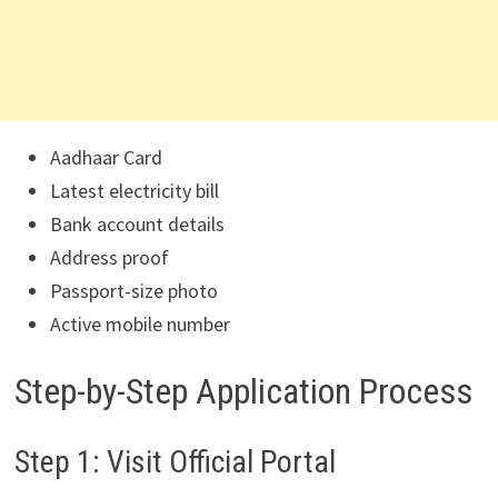
Aadhaar Card
Latest electricity bill
Bank account details
Address proof
Passport-size photo
Active mobile number
Step-by-Step Application Process
Step 1: Visit Official Portal