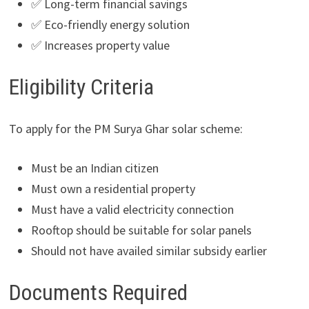
✅ Long-term financial savings
✅ Eco-friendly energy solution
✅ Increases property value
Eligibility Criteria
To apply for the PM Surya Ghar solar scheme:
Must be an Indian citizen
Must own a residential property
Must have a valid electricity connection
Rooftop should be suitable for solar panels
Should not have availed similar subsidy earlier
Documents Required