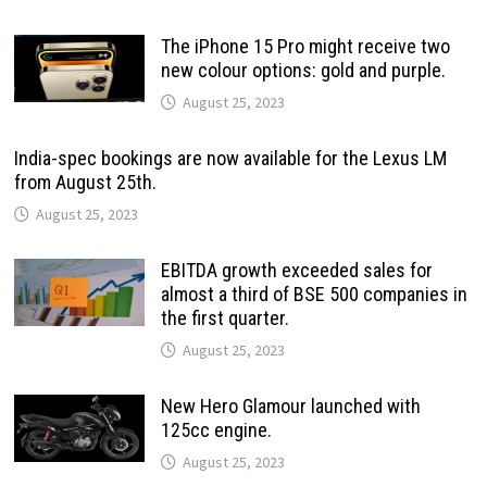
The iPhone 15 Pro might receive two
new colour options: gold and purple.
August 25, 2023
India-spec bookings are now available for the Lexus LM
from August 25th.
August 25, 2023
EBITDA growth exceeded sales for
almost a third of BSE 500 companies in
the first quarter.
August 25, 2023
New Hero Glamour launched with
125cc engine.
August 25, 2023