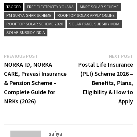
TAGGED
FREE ELECTRICITY YOJANA
MNRE SOLAR SCHEME
PM SURYA GHAR SCHEME
ROOFTOP SOLAR APPLY ONLINE
ROOFTOP SOLAR SCHEME 2026
SOLAR PANEL SUBSIDY INDIA
SOLAR SUBSIDY INDIA
Post
Previous
N
PREVIOUS POST
NEXT POST
post:
p
NORKA ID, NORKA
Postal Life Insurance
navigation
CARE, Pravasi Insurance
(PLI) Scheme 2026 –
& Pension Scheme –
Benefits, Plans,
Complete Guide for
Eligibility & How to
NRKs (2026)
Apply
safiya