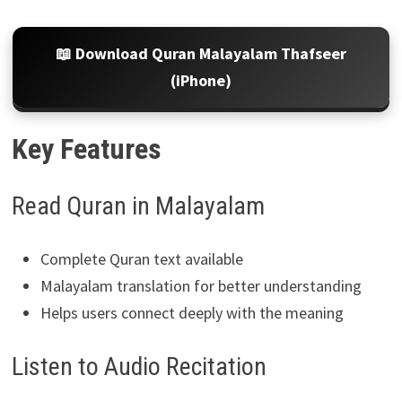
📖 Download Quran Malayalam Thafseer
(iPhone)
Key Features
Read Quran in Malayalam
Complete Quran text available
Malayalam translation for better understanding
Helps users connect deeply with the meaning
Listen to Audio Recitation