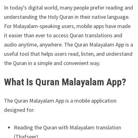
In today’s digital world, many people prefer reading and
understanding the Holy Quran in their native language.
For Malayalam-speaking users, mobile apps have made
it easier than ever to access Quran translations and
audio anytime, anywhere. The Quran Malayalam App is a
useful tool that helps users read, listen, and understand
the Quran in a simple and convenient way.
What Is Quran Malayalam App?
The Quran Malayalam App is a mobile application
designed for:
Reading the Quran with Malayalam translation
(Thafseer)