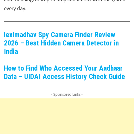
every day.
leximadhav Spy Camera Finder Review
2026 – Best Hidden Camera Detector in
India
How to Find Who Accessed Your Aadhaar
Data – UIDAI Access History Check Guide
- Sponsored Links -