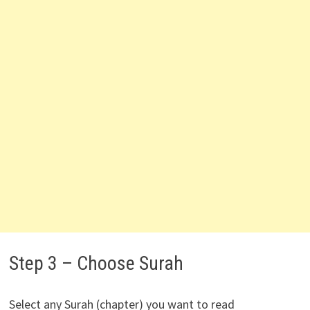
Step 3 – Choose Surah
Select any Surah (chapter) you want to read