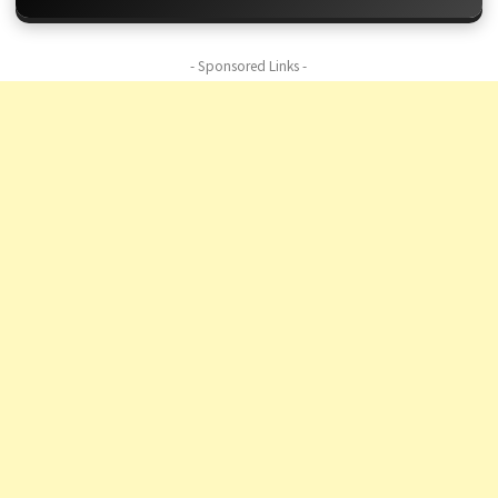
- Sponsored Links -