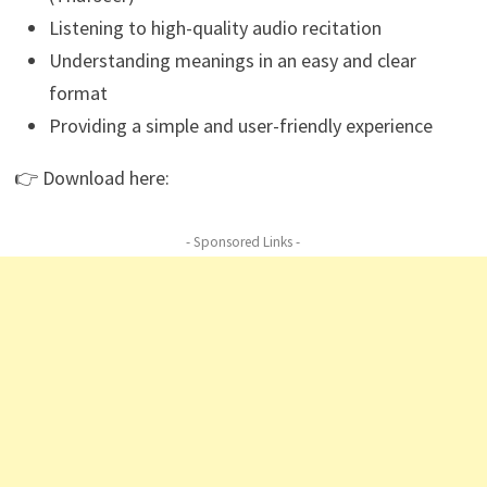
Listening to high-quality audio recitation
Understanding meanings in an easy and clear
format
Providing a simple and user-friendly experience
👉 Download here:
- Sponsored Links -