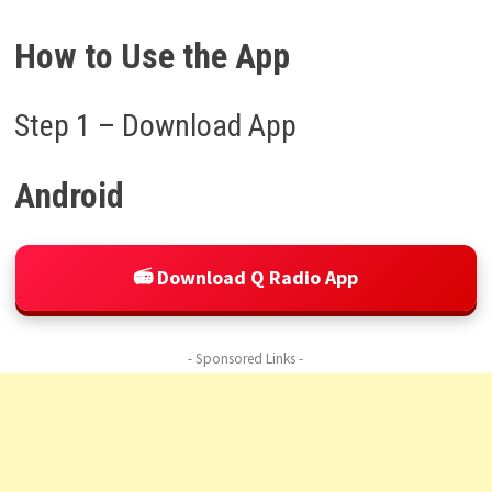
How to Use the App
Step 1 – Download App
Android
📻 Download Q Radio App
- Sponsored Links -