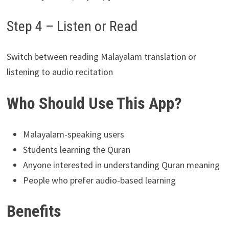
Step 4 – Listen or Read
Switch between reading Malayalam translation or
listening to audio recitation
Who Should Use This App?
Malayalam-speaking users
Students learning the Quran
Anyone interested in understanding Quran meaning
People who prefer audio-based learning
Benefits