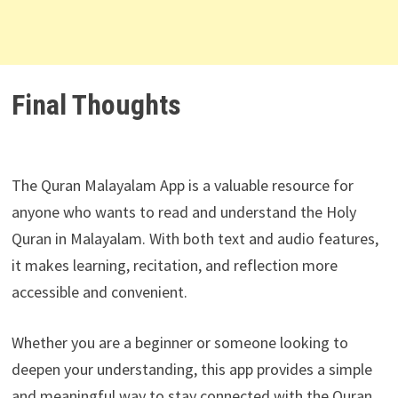
Final Thoughts
The Quran Malayalam App is a valuable resource for
anyone who wants to read and understand the Holy
Quran in Malayalam. With both text and audio features,
it makes learning, recitation, and reflection more
accessible and convenient.
Whether you are a beginner or someone looking to
deepen your understanding, this app provides a simple
and meaningful way to stay connected with the Quran