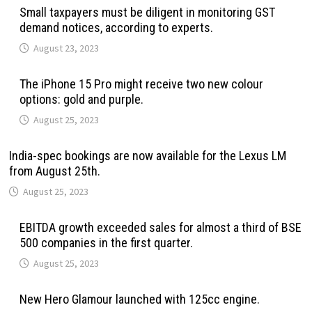
Small taxpayers must be diligent in monitoring GST
demand notices, according to experts.
August 23, 2023
The iPhone 15 Pro might receive two new colour
options: gold and purple.
August 25, 2023
India-spec bookings are now available for the Lexus LM
from August 25th.
August 25, 2023
EBITDA growth exceeded sales for almost a third of BSE
500 companies in the first quarter.
August 25, 2023
New Hero Glamour launched with 125cc engine.