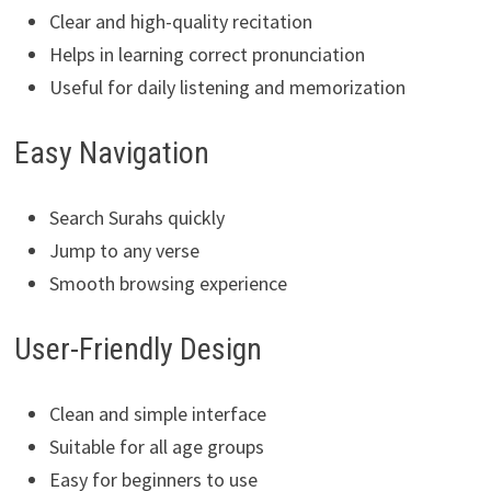
Clear and high-quality recitation
Helps in learning correct pronunciation
Useful for daily listening and memorization
Easy Navigation
Search Surahs quickly
Jump to any verse
Smooth browsing experience
User-Friendly Design
Clean and simple interface
Suitable for all age groups
Easy for beginners to use