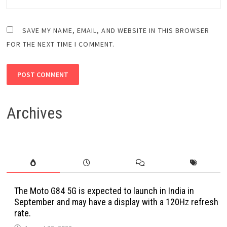
SAVE MY NAME, EMAIL, AND WEBSITE IN THIS BROWSER
FOR THE NEXT TIME I COMMENT.
Archives
The Moto G84 5G is expected to launch in India in
September and may have a display with a 120Hz refresh
rate.