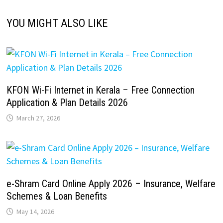
YOU MIGHT ALSO LIKE
KFON Wi-Fi Internet in Kerala – Free Connection
Application & Plan Details 2026
March 27, 2026
e-Shram Card Online Apply 2026 – Insurance, Welfare
Schemes & Loan Benefits
May 14, 2026