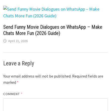
Send Funny Movie Dialogues on WhatsApp – Make
Chats More Fun (2026 Guide)
April 21, 2026
Leave a Reply
Your email address will not be published.
Required fields are
marked
*
COMMENT
*