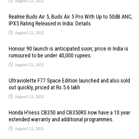
August 23, 2023
Realme Buds Air 5, Buds Air 5 Pro With Up to 50dB ANC,
IPX5 Rating Released in India: Details
August 23, 2023
Honour 90 launch is anticipated soon; price in India is
rumoured to be under 40,000 rupees.
August 23, 2023
Ultraviolette F77 Space Edition launched and also sold
out quickly, priced at Rs 5.6 lakh
August 23, 2023
Honda H’ness CB350 and CB350RS now have a 10 year
extended warranty and additional programmes.
August 23, 2023