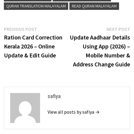
QURAN TRANSLATION MALAYALAM
READ QURAN MALAYALAM
Post
Previous
N
PREVIOUS POST
NEXT POST
post:
p
Ration Card Correction
Update Aadhaar Details
navigation
Kerala 2026 – Online
Using App (2026) –
Update & Edit Guide
Mobile Number &
Address Change Guide
safiya
View all posts by safiya →