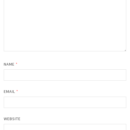
NAME
*
EMAIL
*
WEBSITE