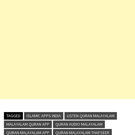
TAGGED
ISLAMIC APPS INDIA
LISTEN QURAN MALAYALAM
MALAYALAM QURAN APP
QURAN AUDIO MALAYALAM
QURAN MALAYALAM APP
QURAN MALAYALAM THAFSEER