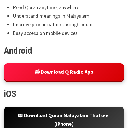
Read Quran anytime, anywhere
Understand meanings in Malayalam
Improve pronunciation through audio
Easy access on mobile devices
Android
📻 Download Q Radio App
iOS
📖 Download Quran Malayalam Thafseer
(iPhone)