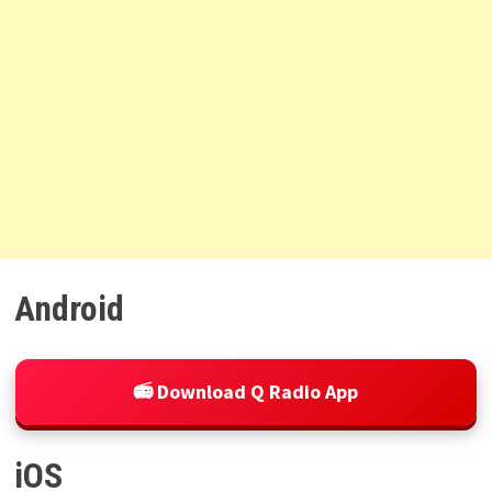
Android
📻 Download Q Radio App
iOS