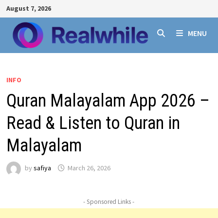
Skip
August 7, 2026
to
content
MENU
INFO
Quran Malayalam App 2026 –
Read & Listen to Quran in
Malayalam
by
safiya
March 26, 2026
- Sponsored Links -