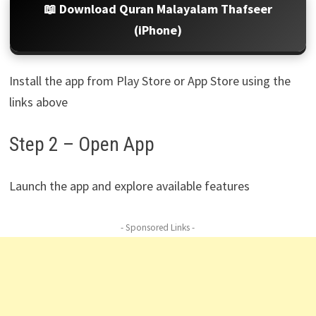
📖 Download Quran Malayalam Thafseer
(iPhone)
Install the app from Play Store or App Store using the
links above
Step 2 – Open App
Launch the app and explore available features
- Sponsored Links -