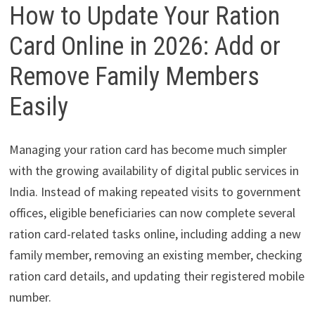
How to Update Your Ration
Card Online in 2026: Add or
Remove Family Members
Easily
Managing your ration card has become much simpler
with the growing availability of digital public services in
India. Instead of making repeated visits to government
offices, eligible beneficiaries can now complete several
ration card-related tasks online, including adding a new
family member, removing an existing member, checking
ration card details, and updating their registered mobile
number.