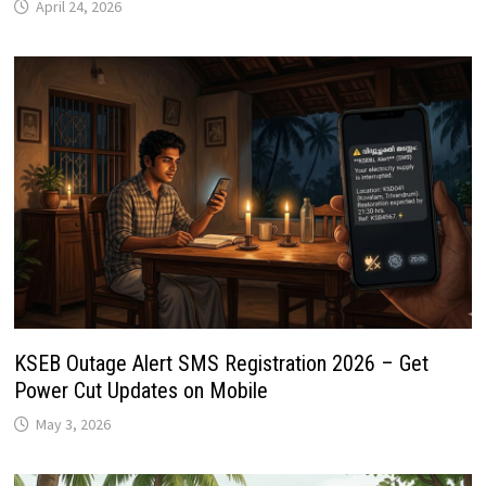
April 24, 2026
KSEB Outage Alert SMS Registration 2026 – Get
Power Cut Updates on Mobile
May 3, 2026