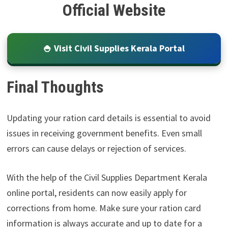
Official Website
🍚 Visit Civil Supplies Kerala Portal
Final Thoughts
Updating your ration card details is essential to avoid
issues in receiving government benefits. Even small
errors can cause delays or rejection of services.
With the help of the Civil Supplies Department Kerala
online portal, residents can now easily apply for
corrections from home. Make sure your ration card
information is always accurate and up to date for a