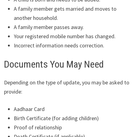
A family member gets married and moves to
another household.
A family member passes away.
Your registered mobile number has changed.
Incorrect information needs correction.
Documents You May Need
Depending on the type of update, you may be asked to
provide:
Aadhaar Card
Birth Certificate (for adding children)
Proof of relationship
Death Certificate (if applicable)