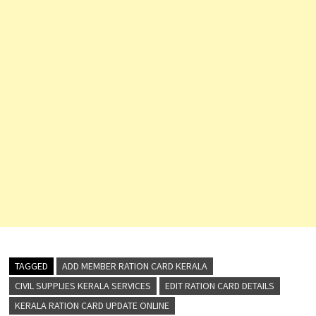
TAGGED
ADD MEMBER RATION CARD KERALA
CIVIL SUPPLIES KERALA SERVICES
EDIT RATION CARD DETAILS
KERALA RATION CARD UPDATE ONLINE