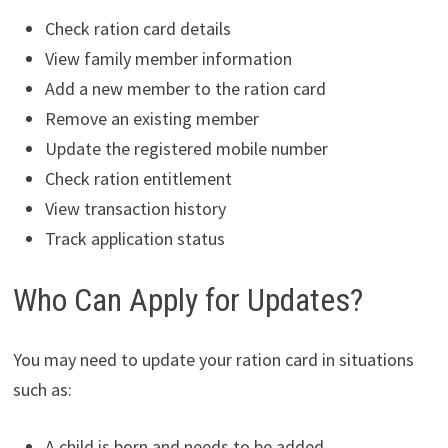
Check ration card details
View family member information
Add a new member to the ration card
Remove an existing member
Update the registered mobile number
Check ration entitlement
View transaction history
Track application status
Who Can Apply for Updates?
You may need to update your ration card in situations
such as:
A child is born and needs to be added.