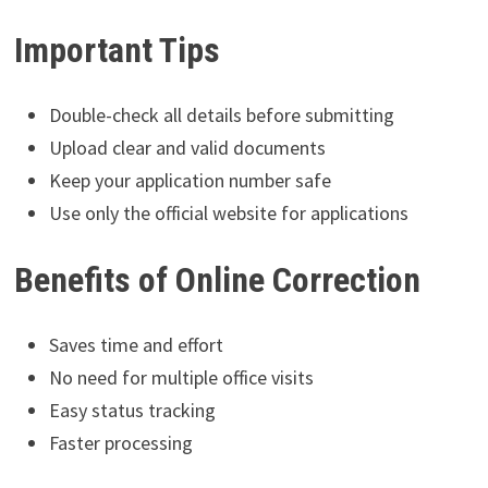
Important Tips
Double-check all details before submitting
Upload clear and valid documents
Keep your application number safe
Use only the official website for applications
Benefits of Online Correction
Saves time and effort
No need for multiple office visits
Easy status tracking
Faster processing