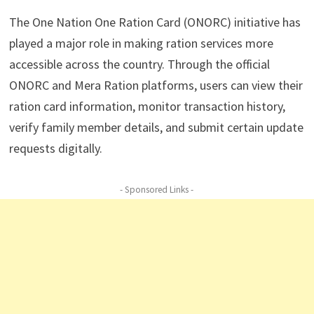
The One Nation One Ration Card (ONORC) initiative has
played a major role in making ration services more
accessible across the country. Through the official
ONORC and Mera Ration platforms, users can view their
ration card information, monitor transaction history,
verify family member details, and submit certain update
requests digitally.
- Sponsored Links -