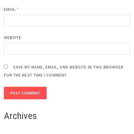
EMAIL
*
WEBSITE
SAVE MY NAME, EMAIL, AND WEBSITE IN THIS BROWSER
FOR THE NEXT TIME I COMMENT.
Archives