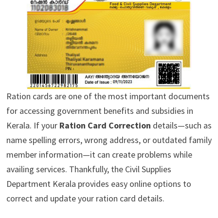
Ration cards are one of the most important documents
for accessing government benefits and subsidies in
Kerala. If your
Ration Card Correction
details—such as
name spelling errors, wrong address, or outdated family
member information—it can create problems while
availing services. Thankfully, the Civil Supplies
Department Kerala provides easy online options to
correct and update your ration card details.