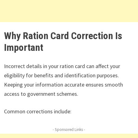
Why Ration Card Correction Is
Important
Incorrect details in your ration card can affect your
eligibility for benefits and identification purposes.
Keeping your information accurate ensures smooth
access to government schemes.
Common corrections include:
- Sponsored Links -