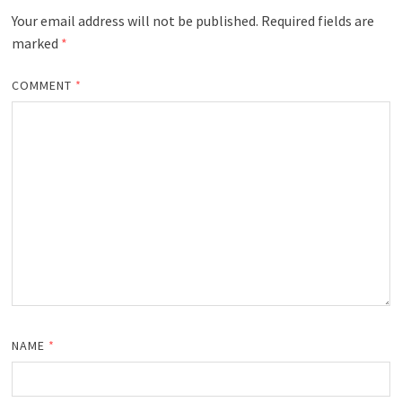
Your email address will not be published.
Required fields are
marked
*
COMMENT
*
NAME
*