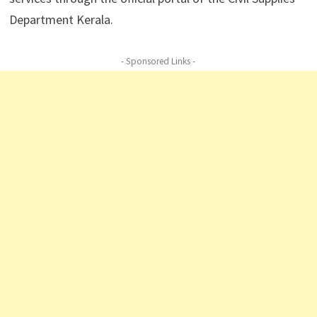
Department Kerala.
- Sponsored Links -