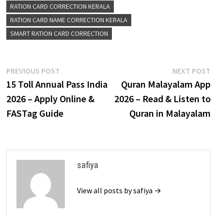
RATION CARD CORRECTION KERALA
RATION CARD NAME CORRECTION KERALA
SMART RATION CARD CORRECTION
Post
Previous
N
PREVIOUS POST
NEXT POST
post:
p
₹15 Toll Annual Pass India
Quran Malayalam App
navigation
2026 – Apply Online &
2026 – Read & Listen to
FASTag Guide
Quran in Malayalam
safiya
View all posts by safiya →