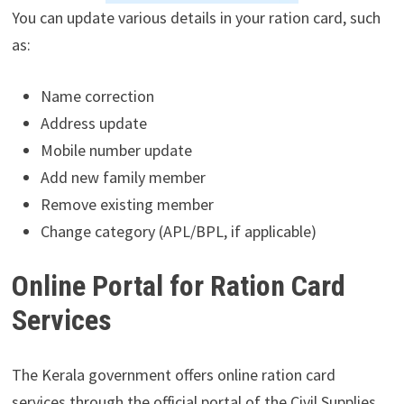
You can update various details in your ration card, such
as:
Name correction
Address update
Mobile number update
Add new family member
Remove existing member
Change category (APL/BPL, if applicable)
Online Portal for Ration Card
Services
The Kerala government offers online ration card
services through the official portal of the Civil Supplies