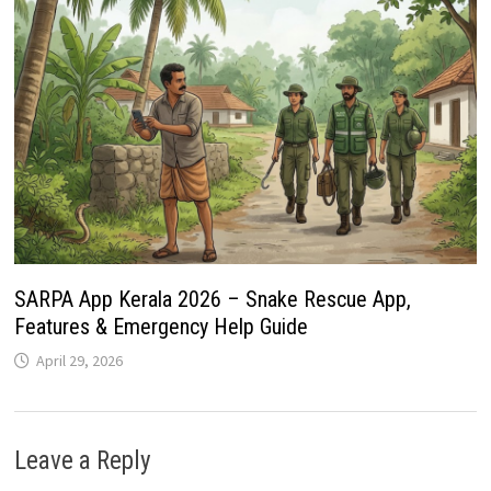
SARPA App Kerala 2026 – Snake Rescue App,
Features & Emergency Help Guide
April 29, 2026
Leave a Reply