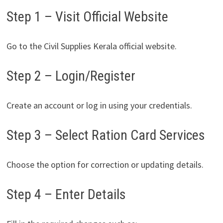
Step 1 – Visit Official Website
Go to the Civil Supplies Kerala official website.
Step 2 – Login/Register
Create an account or log in using your credentials.
Step 3 – Select Ration Card Services
Choose the option for correction or updating details.
Step 4 – Enter Details