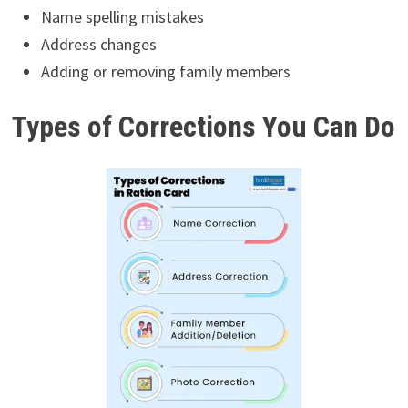
Name spelling mistakes
Address changes
Adding or removing family members
Types of Corrections You Can Do