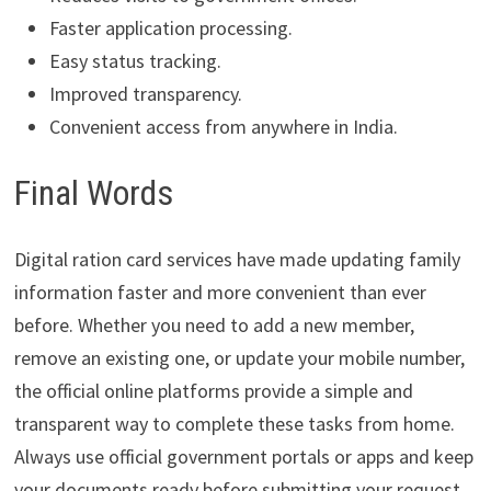
Faster application processing.
Easy status tracking.
Improved transparency.
Convenient access from anywhere in India.
Final Words
Digital ration card services have made updating family
information faster and more convenient than ever
before. Whether you need to add a new member,
remove an existing one, or update your mobile number,
the official online platforms provide a simple and
transparent way to complete these tasks from home.
Always use official government portals or apps and keep
your documents ready before submitting your request.