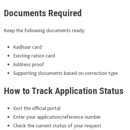
Documents Required
Keep the following documents ready:
Aadhaar card
Existing ration card
Address proof
Supporting documents based on correction type
How to Track Application Status
Visit the official portal
Enter your application/reference number
Check the current status of your request