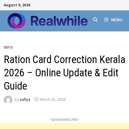
Skip
August 9, 2026
to
content
MENU
INFO
Ration Card Correction Kerala
2026 – Online Update & Edit
Guide
by
safiya
March 25, 2026
- Sponsored Links -