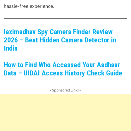
hassle-free experience.
leximadhav Spy Camera Finder Review
2026 – Best Hidden Camera Detector in
India
How to Find Who Accessed Your Aadhaar
Data – UIDAI Access History Check Guide
- Sponsored Links -