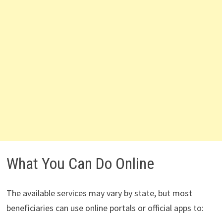
What You Can Do Online
The available services may vary by state, but most
beneficiaries can use online portals or official apps to: