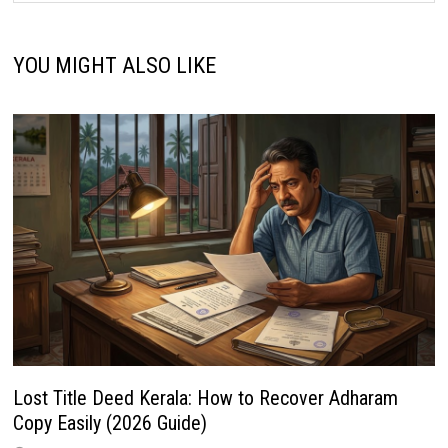
YOU MIGHT ALSO LIKE
Lost Title Deed Kerala: How to Recover Adharam
Copy Easily (2026 Guide)