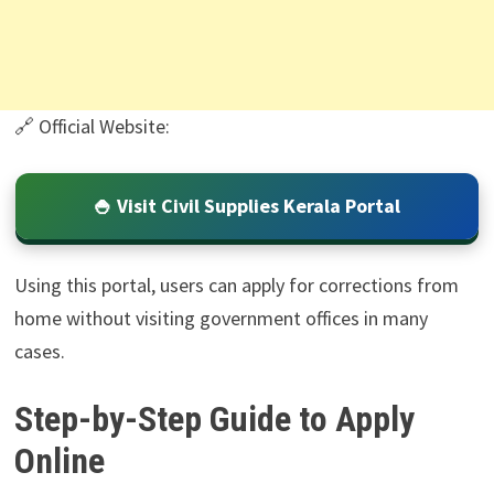
🔗 Official Website:
🍚 Visit Civil Supplies Kerala Portal
Using this portal, users can apply for corrections from
home without visiting government offices in many
cases.
Step-by-Step Guide to Apply
Online