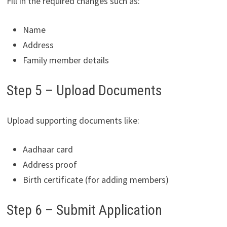
Fill in the required changes such as:
Name
Address
Family member details
Step 5 – Upload Documents
Upload supporting documents like:
Aadhaar card
Address proof
Birth certificate (for adding members)
Step 6 – Submit Application