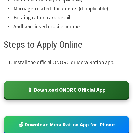
Marriage-related documents (if applicable)
Existing ration card details
Aadhaar-linked mobile number
Steps to Apply Online
Install the official ONORC or Mera Ration app.
📱 Download ONORC Official App
🍎 Download Mera Ration App for iPhone