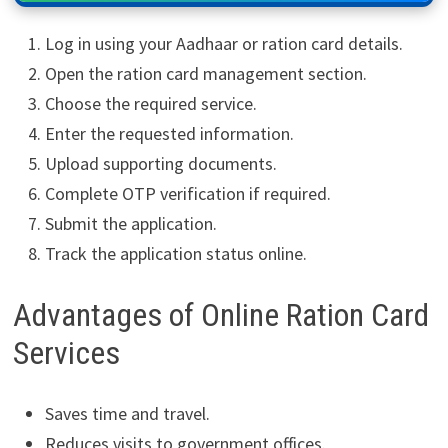
Log in using your Aadhaar or ration card details.
Open the ration card management section.
Choose the required service.
Enter the requested information.
Upload supporting documents.
Complete OTP verification if required.
Submit the application.
Track the application status online.
Advantages of Online Ration Card
Services
Saves time and travel.
Reduces visits to government offices.