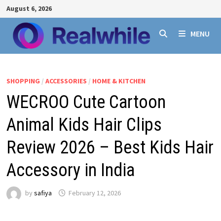
Skip
August 6, 2026
to
content
MENU
SHOPPING
/
ACCESSORIES
/
HOME & KITCHEN
WECROO Cute Cartoon
Animal Kids Hair Clips
Review 2026 – Best Kids Hair
Accessory in India
by
safiya
February 12, 2026