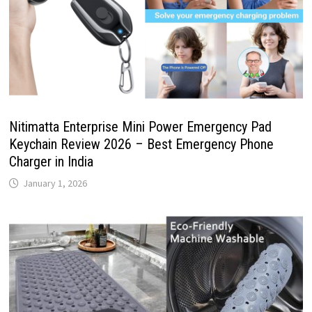
Nitimatta Enterprise Mini Power Emergency Pad
Keychain Review 2026 – Best Emergency Phone
Charger in India
January 1, 2026