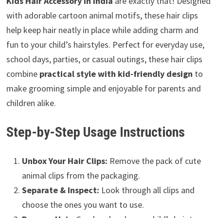
Kids Hair Accessory in India
are exactly that! Designed
with adorable cartoon animal motifs, these hair clips
help keep hair neatly in place while adding charm and
fun to your child’s hairstyles. Perfect for everyday use,
school days, parties, or casual outings, these hair clips
combine
practical style with kid-friendly design
to
make grooming simple and enjoyable for parents and
children alike.
Step-by-Step Usage Instructions
Unbox Your Hair Clips:
Remove the pack of cute
animal clips from the packaging.
Separate & Inspect:
Look through all clips and
choose the ones you want to use.