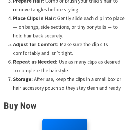
Prepare Hair:
Comb or brush your child’s hair to
remove tangles before styling.
Place Clips in Hair:
Gently slide each clip into place
— on bangs, side sections, or tiny ponytails — to
hold hair back securely.
Adjust for Comfort:
Make sure the clip sits
comfortably and isn’t tight.
Repeat as Needed:
Use as many clips as desired
to complete the hairstyle.
Storage:
After use, keep the clips in a small box or
hair accessory pouch so they stay clean and ready.
Buy Now