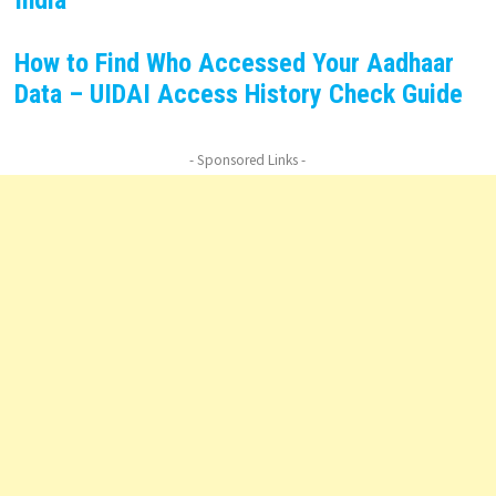
India
How to Find Who Accessed Your Aadhaar
Data – UIDAI Access History Check Guide
- Sponsored Links -