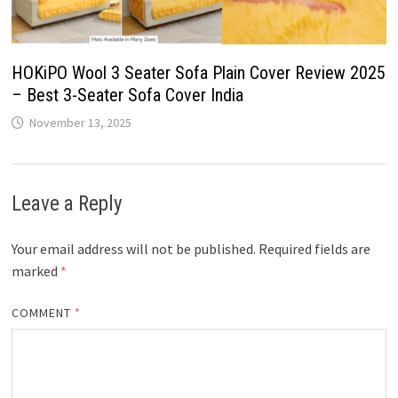
HOKiPO Wool 3 Seater Sofa Plain Cover Review 2025
– Best 3-Seater Sofa Cover India
November 13, 2025
Leave a Reply
Your email address will not be published.
Required fields are
marked
*
COMMENT
*