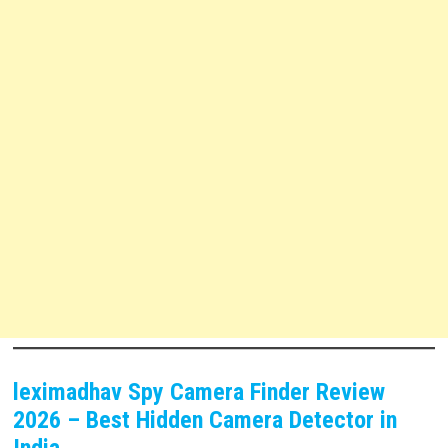
leximadhav Spy Camera Finder Review
2026 – Best Hidden Camera Detector in