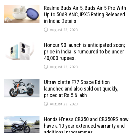
Realme Buds Air 5, Buds Air 5 Pro With
Up to 50dB ANC, IPX5 Rating Released
in India: Details
August 23, 2023
Honour 90 launch is anticipated soon;
price in India is rumoured to be under
40,000 rupees.
August 23, 2023
Ultraviolette F77 Space Edition
launched and also sold out quickly,
priced at Rs 5.6 lakh
August 23, 2023
Honda H’ness CB350 and CB350RS now
have a 10 year extended warranty and
additional programmes.