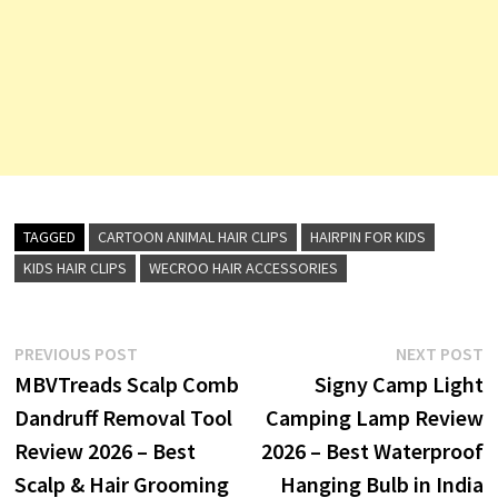
TAGGED
CARTOON ANIMAL HAIR CLIPS
HAIRPIN FOR KIDS
KIDS HAIR CLIPS
WECROO HAIR ACCESSORIES
Post
Previous
N
PREVIOUS POST
NEXT POST
post:
p
MBVTreads Scalp Comb
Signy Camp Light
navigation
Dandruff Removal Tool
Camping Lamp Review
Review 2026 – Best
2026 – Best Waterproof
Scalp & Hair Grooming
Hanging Bulb in India