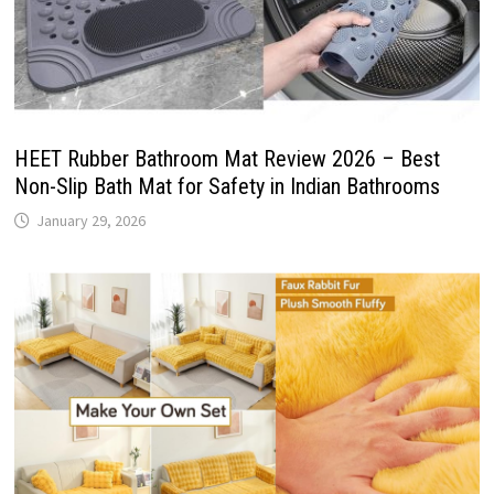
HEET Rubber Bathroom Mat Review 2026 – Best
Non-Slip Bath Mat for Safety in Indian Bathrooms
January 29, 2026