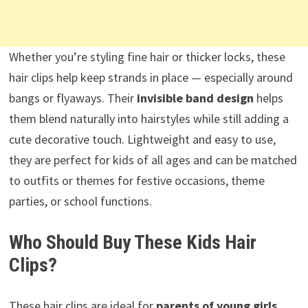
Whether you’re styling fine hair or thicker locks, these
hair clips help keep strands in place — especially around
bangs or flyaways. Their
invisible band design
helps
them blend naturally into hairstyles while still adding a
cute decorative touch. Lightweight and easy to use,
they are perfect for kids of all ages and can be matched
to outfits or themes for festive occasions, theme
parties, or school functions.
Who Should Buy These Kids Hair
Clips?
These hair clips are ideal for
parents of young girls,