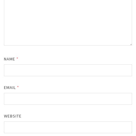
NAME
*
EMAIL
*
WEBSITE