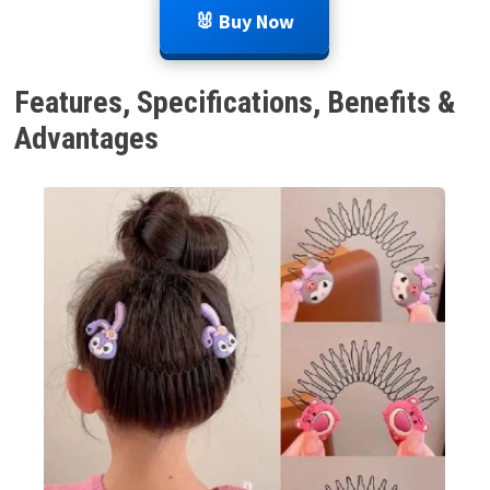
🐰 Buy Now
Features, Specifications, Benefits &
Advantages