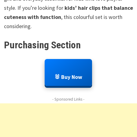
style. If you’re looking for
kids’ hair clips that balance
cuteness with function
, this colourful set is worth
considering.
Purchasing Section
🐰 Buy Now
- Sponsored Links -