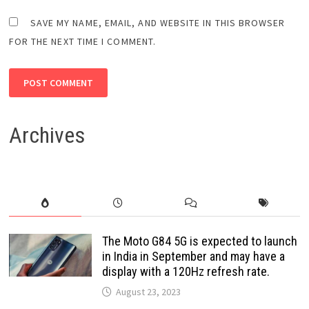
SAVE MY NAME, EMAIL, AND WEBSITE IN THIS BROWSER
FOR THE NEXT TIME I COMMENT.
Archives
The Moto G84 5G is expected to launch
in India in September and may have a
display with a 120Hz refresh rate.
August 23, 2023