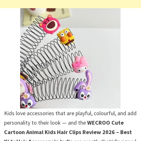
Kids love accessories that are playful, colourful, and add
personality to their look — and the
WECROO Cute
Cartoon Animal Kids Hair Clips Review 2026 – Best