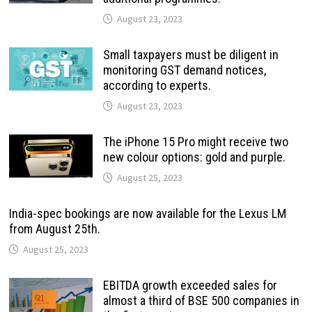
August 23, 2023
Small taxpayers must be diligent in
monitoring GST demand notices,
according to experts.
August 23, 2023
The iPhone 15 Pro might receive two
new colour options: gold and purple.
August 25, 2023
India-spec bookings are now available for the Lexus LM
from August 25th.
August 25, 2023
EBITDA growth exceeded sales for
almost a third of BSE 500 companies in