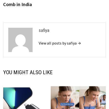
Comb in India
safiya
View all posts by safiya →
YOU MIGHT ALSO LIKE