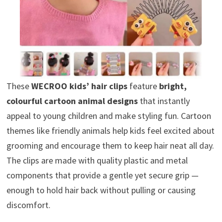
These
WECROO kids’ hair clips
feature
bright,
colourful cartoon animal designs
that instantly
appeal to young children and make styling fun. Cartoon
themes like friendly animals help kids feel excited about
grooming and encourage them to keep hair neat all day.
The clips are made with quality plastic and metal
components that provide a gentle yet secure grip —
enough to hold hair back without pulling or causing
discomfort.