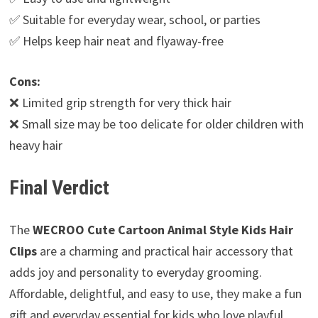
✅ Suitable for everyday wear, school, or parties
✅ Helps keep hair neat and flyaway-free
Cons:
❌ Limited grip strength for very thick hair
❌ Small size may be too delicate for older children with
heavy hair
Final Verdict
The
WECROO Cute Cartoon Animal Style Kids Hair
Clips
are a charming and practical hair accessory that
adds joy and personality to everyday grooming.
Affordable, delightful, and easy to use, they make a fun
gift and everyday essential for kids who love playful