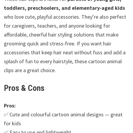
toddlers, preschoolers, and elementary-aged kids
who love cute, playful accessories. They’re also perfect
for caregivers, teachers, and anyone looking for
affordable, cheerful hair styling solutions that make
grooming quick and stress-free. If you want hair
accessories that keep hair neat without fuss and add a
splash of fun to every hairstyle, these cartoon animal
clips are a great choice.
Pros & Cons
Pros:
✅ Cute and colourful cartoon animal designs — great
for kids
✅ Easy to use and lightweight