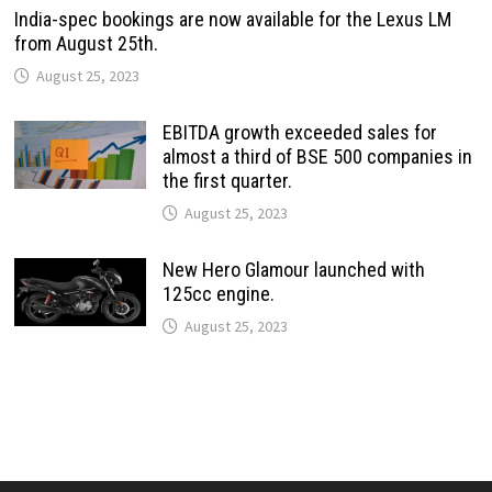
India-spec bookings are now available for the Lexus LM
from August 25th.
August 25, 2023
EBITDA growth exceeded sales for
almost a third of BSE 500 companies in
the first quarter.
August 25, 2023
New Hero Glamour launched with
125cc engine.
August 25, 2023