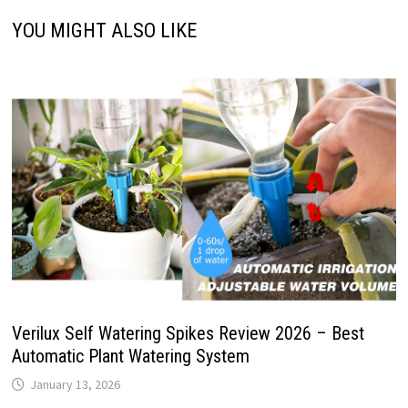
YOU MIGHT ALSO LIKE
Verilux Self Watering Spikes Review 2026 – Best
Automatic Plant Watering System
January 13, 2026