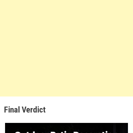
Final Verdict