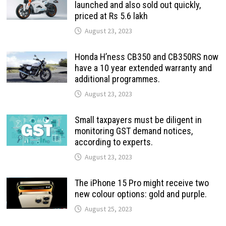
launched and also sold out quickly,
priced at Rs 5.6 lakh
August 23, 2023
Honda H’ness CB350 and CB350RS now
have a 10 year extended warranty and
additional programmes.
August 23, 2023
Small taxpayers must be diligent in
monitoring GST demand notices,
according to experts.
August 23, 2023
The iPhone 15 Pro might receive two
new colour options: gold and purple.
August 25, 2023