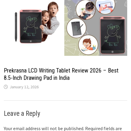
Prekrasna LCD Writing Tablet Review 2026 – Best
8.5-Inch Drawing Pad in India
January 12, 2026
Leave a Reply
Your email address will not be published.
Required fields are