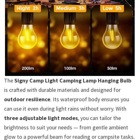
The
Signy Camp Light Camping Lamp Hanging Bulb
is crafted with durable materials and designed for
outdoor resilience
. Its waterproof body ensures you
can use it even during light rains without worry. With
three adjustable light modes
, you can tailor the
brightness to suit your needs — from gentle ambient
glow to a powerful beam for reading or campsite tasks.