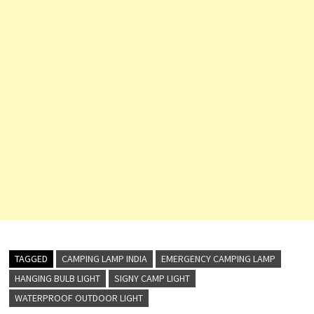
TAGGED
CAMPING LAMP INDIA
EMERGENCY CAMPING LAMP
HANGING BULB LIGHT
SIGNY CAMP LIGHT
WATERPROOF OUTDOOR LIGHT