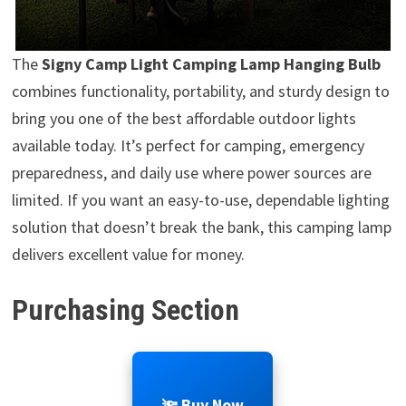
The
Signy Camp Light Camping Lamp Hanging Bulb
combines functionality, portability, and sturdy design to
bring you one of the best affordable outdoor lights
available today. It’s perfect for camping, emergency
preparedness, and daily use where power sources are
limited. If you want an easy-to-use, dependable lighting
solution that doesn’t break the bank, this camping lamp
delivers excellent value for money.
Purchasing Section
🔦 Buy Now