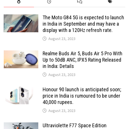
The Moto G84 5G is expected to launch
in India in September and may have a
display with a 120Hz refresh rate.
August 23, 2023
Realme Buds Air 5, Buds Air 5 Pro With
Up to 50dB ANC, IPX5 Rating Released
in India: Details
August 23, 2023
Honour 90 launch is anticipated soon;
price in India is rumoured to be under
40,000 rupees.
August 23, 2023
Ultraviolette F77 Space Edition