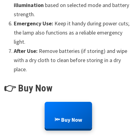
illumination
based on selected mode and battery
strength.
Emergency Use:
Keep it handy during power cuts;
the lamp also functions as a reliable emergency
light.
After Use:
Remove batteries (if storing) and wipe
with a dry cloth to clean before storing in a dry
place.
👉 Buy Now
🔦 Buy Now