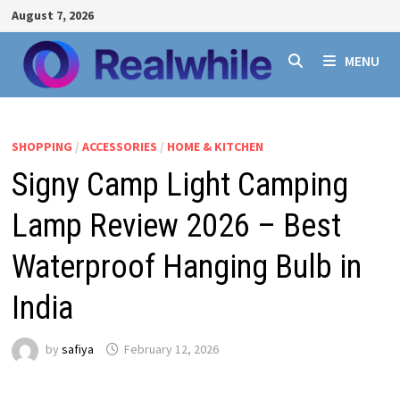
Skip
August 7, 2026
to
content
MENU
SHOPPING
/
ACCESSORIES
/
HOME & KITCHEN
Signy Camp Light Camping
Lamp Review 2026 – Best
Waterproof Hanging Bulb in
India
by
safiya
February 12, 2026