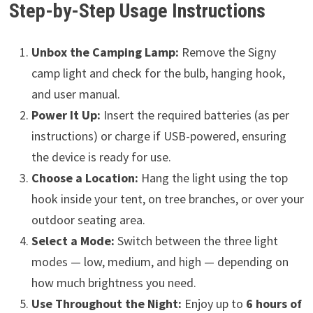
Step-by-Step Usage Instructions
Unbox the Camping Lamp:
Remove the Signy
camp light and check for the bulb, hanging hook,
and user manual.
Power It Up:
Insert the required batteries (as per
instructions) or charge if USB-powered, ensuring
the device is ready for use.
Choose a Location:
Hang the light using the top
hook inside your tent, on tree branches, or over your
outdoor seating area.
Select a Mode:
Switch between the three light
modes — low, medium, and high — depending on
how much brightness you need.
Use Throughout the Night:
Enjoy up to
6 hours of