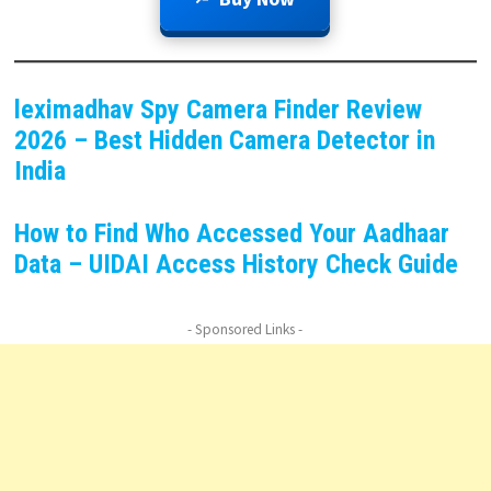
leximadhav Spy Camera Finder Review
2026 – Best Hidden Camera Detector in
India
How to Find Who Accessed Your Aadhaar
Data – UIDAI Access History Check Guide
- Sponsored Links -