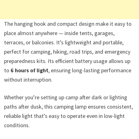
The hanging hook and compact design make it easy to
place almost anywhere — inside tents, garages,
terraces, or balconies. It’s lightweight and portable,
perfect for camping, hiking, road trips, and emergency
preparedness kits. Its efficient battery usage allows up
to
6 hours of light
, ensuring long-lasting performance
without interruption.
Whether you’re setting up camp after dark or lighting
paths after dusk, this camping lamp ensures consistent,
reliable light that’s easy to operate even in low-light
conditions.