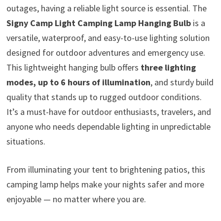
outages, having a reliable light source is essential. The
Signy Camp Light Camping Lamp Hanging Bulb
is a
versatile, waterproof, and easy-to-use lighting solution
designed for outdoor adventures and emergency use.
This lightweight hanging bulb offers
three lighting
modes, up to 6 hours of illumination
, and sturdy build
quality that stands up to rugged outdoor conditions.
It’s a must-have for outdoor enthusiasts, travelers, and
anyone who needs dependable lighting in unpredictable
situations.
From illuminating your tent to brightening patios, this
camping lamp helps make your nights safer and more
enjoyable — no matter where you are.