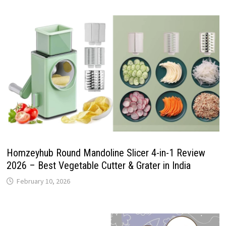
Homzeyhub Round Mandoline Slicer 4-in-1 Review
2026 – Best Vegetable Cutter & Grater in India
February 10, 2026