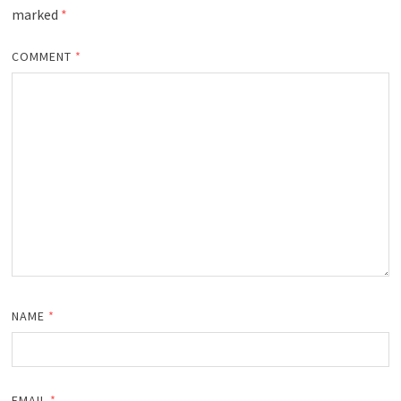
marked
*
COMMENT
*
NAME
*
EMAIL
*