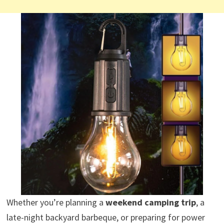
Whether you’re planning a
weekend camping trip
, a
late-night backyard barbeque, or preparing for power