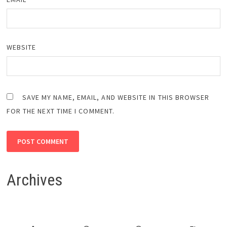
WEBSITE
SAVE MY NAME, EMAIL, AND WEBSITE IN THIS BROWSER
FOR THE NEXT TIME I COMMENT.
Archives