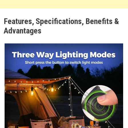
Features, Specifications, Benefits &
Advantages