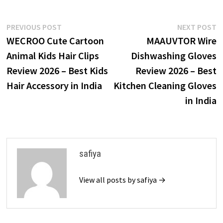
Post
Previous
N
PREVIOUS POST
NEXT POST
post:
p
WECROO Cute Cartoon
MAAUVTOR Wire
navigation
Animal Kids Hair Clips
Dishwashing Gloves
Review 2026 – Best Kids
Review 2026 – Best
Hair Accessory in India
Kitchen Cleaning Gloves
in India
safiya
View all posts by safiya →