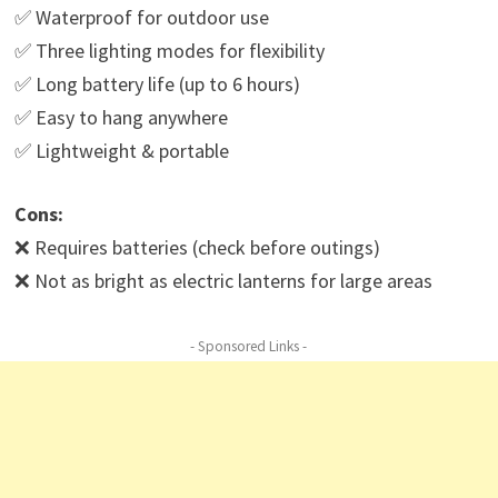
✅ Waterproof for outdoor use
✅ Three lighting modes for flexibility
✅ Long battery life (up to 6 hours)
✅ Easy to hang anywhere
✅ Lightweight & portable
Cons:
❌ Requires batteries (check before outings)
❌ Not as bright as electric lanterns for large areas
- Sponsored Links -