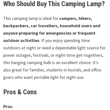
Who Should Buy This Camping Lamp?
This camping lamp is ideal for
campers, hikers,
backpackers, car travellers, household users and
anyone preparing for emergencies or frequent
outdoor activities
. If you enjoy spending time
outdoors at night or need a dependable light source for
power outages, festivals, or night-time get-togethers,
this hanging camping bulb is an excellent choice. It’s
also great for families, students in hostels, and office
goers who want portable light for night use.
Pros & Cons
Pros: