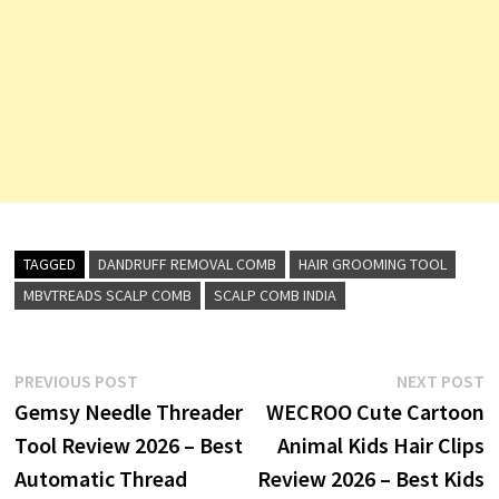
TAGGED
DANDRUFF REMOVAL COMB
HAIR GROOMING TOOL
MBVTREADS SCALP COMB
SCALP COMB INDIA
Post
Previous
N
PREVIOUS POST
NEXT POST
post:
p
Gemsy Needle Threader
WECROO Cute Cartoon
navigation
Tool Review 2026 – Best
Animal Kids Hair Clips
Automatic Thread
Review 2026 – Best Kids