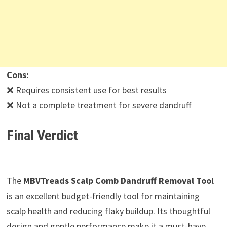
Cons:
❌ Requires consistent use for best results
❌ Not a complete treatment for severe dandruff
Final Verdict
The
MBVTreads Scalp Comb Dandruff Removal Tool
is an excellent budget-friendly tool for maintaining
scalp health and reducing flaky buildup. Its thoughtful
design and gentle performance make it a must-have