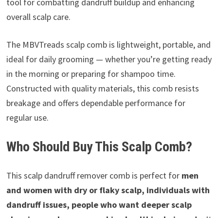
tool for combatting dandruff buildup and enhancing
overall scalp care.
The MBVTreads scalp comb is lightweight, portable, and
ideal for daily grooming — whether you’re getting ready
in the morning or preparing for shampoo time.
Constructed with quality materials, this comb resists
breakage and offers dependable performance for
regular use.
Who Should Buy This Scalp Comb?
This scalp dandruff remover comb is perfect for
men
and women with dry or flaky scalp, individuals with
dandruff issues, people who want deeper scalp