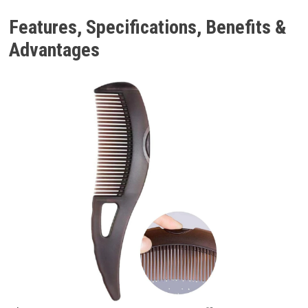
Features, Specifications, Benefits &
Advantages