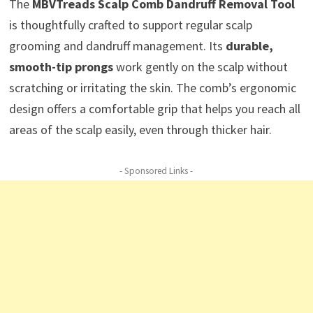
The
MBVTreads Scalp Comb Dandruff Removal Tool
is thoughtfully crafted to support regular scalp
grooming and dandruff management. Its
durable,
smooth-tip prongs
work gently on the scalp without
scratching or irritating the skin. The comb’s ergonomic
design offers a comfortable grip that helps you reach all
areas of the scalp easily, even through thicker hair.
- Sponsored Links -