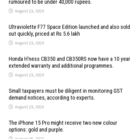
rumoured to be under 40,000 rupees.
August 23, 2023
Ultraviolette F77 Space Edition launched and also sold
out quickly, priced at Rs 5.6 lakh
August 23, 2023
Honda H’ness CB350 and CB350RS now have a 10 year
extended warranty and additional programmes.
August 23, 2023
Small taxpayers must be diligent in monitoring GST
demand notices, according to experts.
August 23, 2023
The iPhone 15 Pro might receive two new colour
options: gold and purple.
August 25, 2023