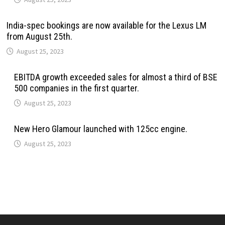
India-spec bookings are now available for the Lexus LM
from August 25th.
August 25, 2023
EBITDA growth exceeded sales for almost a third of BSE
500 companies in the first quarter.
August 25, 2023
New Hero Glamour launched with 125cc engine.
August 25, 2023