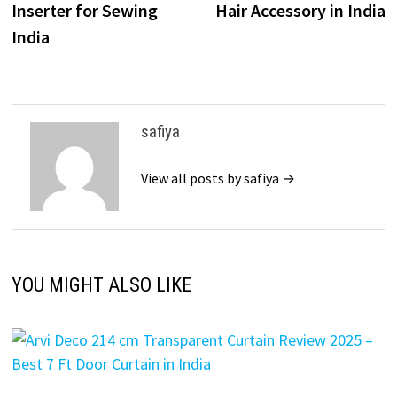
Inserter for Sewing
Hair Accessory in India
India
safiya
View all posts by safiya →
YOU MIGHT ALSO LIKE