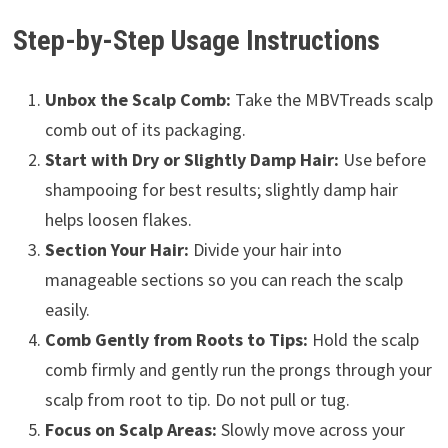
Step-by-Step Usage Instructions
Unbox the Scalp Comb:
Take the MBVTreads scalp
comb out of its packaging.
Start with Dry or Slightly Damp Hair:
Use before
shampooing for best results; slightly damp hair
helps loosen flakes.
Section Your Hair:
Divide your hair into
manageable sections so you can reach the scalp
easily.
Comb Gently from Roots to Tips:
Hold the scalp
comb firmly and gently run the prongs through your
scalp from root to tip. Do not pull or tug.
Focus on Scalp Areas:
Slowly move across your