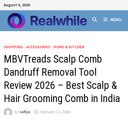
Skip
August 6, 2026
to
content
MENU
SHOPPING
/
ACCESSORIES
/
HOME & KITCHEN
MBVTreads Scalp Comb
Dandruff Removal Tool
Review 2026 – Best Scalp &
Hair Grooming Comb in India
by
safiya
February 12, 2026