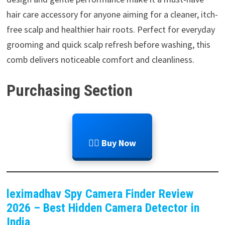
hair care accessory for anyone aiming for a cleaner, itch-
free scalp and healthier hair roots. Perfect for everyday
grooming and quick scalp refresh before washing, this
comb delivers noticeable comfort and cleanliness.
Purchasing Section
💆‍♂️ Buy Now
leximadhav Spy Camera Finder Review
2026 – Best Hidden Camera Detector in
India