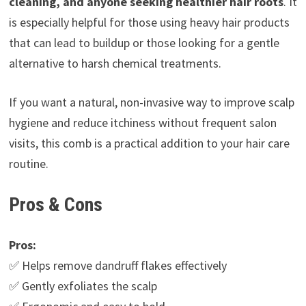
cleaning, and anyone seeking healthier hair roots
. It
is especially helpful for those using heavy hair products
that can lead to buildup or those looking for a gentle
alternative to harsh chemical treatments.
If you want a natural, non-invasive way to improve scalp
hygiene and reduce itchiness without frequent salon
visits, this comb is a practical addition to your hair care
routine.
Pros & Cons
Pros:
✅ Helps remove dandruff flakes effectively
✅ Gently exfoliates the scalp