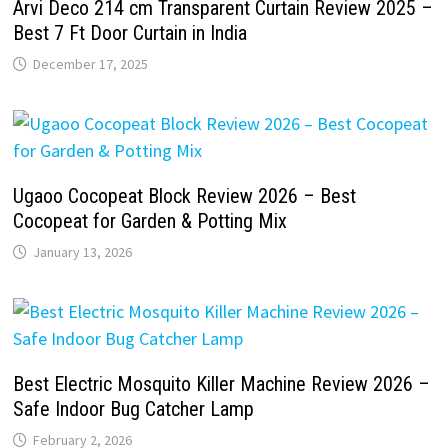
Arvi Deco 214 cm Transparent Curtain Review 2025 –
Best 7 Ft Door Curtain in India
December 17, 2025
Ugaoo Cocopeat Block Review 2026 – Best
Cocopeat for Garden & Potting Mix
January 13, 2026
Best Electric Mosquito Killer Machine Review 2026 –
Safe Indoor Bug Catcher Lamp
February 2, 2026