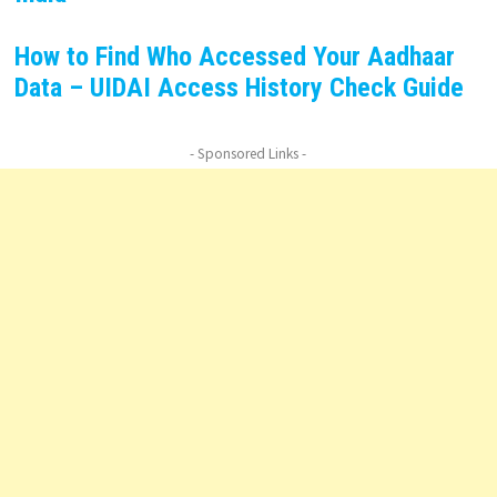
How to Find Who Accessed Your Aadhaar
Data – UIDAI Access History Check Guide
- Sponsored Links -