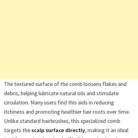
The textured surface of the comb loosens flakes and
debris, helping lubricate natural oils and stimulate
circulation. Many users find this aids in reducing
itchiness and promoting healthier hair roots over time.
Unlike standard hairbrushes, this specialized comb
targets the
scalp surface directly
, making it an ideal