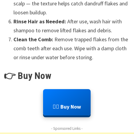
scalp — the texture helps catch dandruff flakes and
loosen buildup.
Rinse Hair as Needed:
After use, wash hair with
shampoo to remove lifted flakes and debris.
Clean the Comb:
Remove trapped flakes from the
comb teeth after each use. Wipe with a damp cloth
or rinse under water before storing.
👉 Buy Now
💆‍♂️ Buy Now
- Sponsored Links -