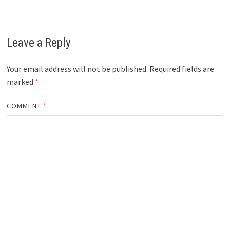
Leave a Reply
Your email address will not be published.
Required fields are
marked
*
COMMENT
*