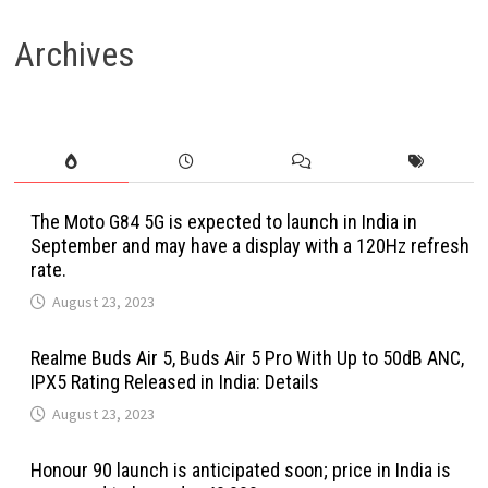
Archives
The Moto G84 5G is expected to launch in India in
September and may have a display with a 120Hz refresh
rate.
August 23, 2023
Realme Buds Air 5, Buds Air 5 Pro With Up to 50dB ANC,
IPX5 Rating Released in India: Details
August 23, 2023
Honour 90 launch is anticipated soon; price in India is