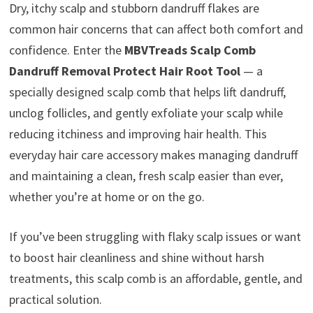
Dry, itchy scalp and stubborn dandruff flakes are
common hair concerns that can affect both comfort and
confidence. Enter the
MBVTreads Scalp Comb
Dandruff Removal Protect Hair Root Tool
— a
specially designed scalp comb that helps lift dandruff,
unclog follicles, and gently exfoliate your scalp while
reducing itchiness and improving hair health. This
everyday hair care accessory makes managing dandruff
and maintaining a clean, fresh scalp easier than ever,
whether you’re at home or on the go.
If you’ve been struggling with flaky scalp issues or want
to boost hair cleanliness and shine without harsh
treatments, this scalp comb is an affordable, gentle, and
practical solution.