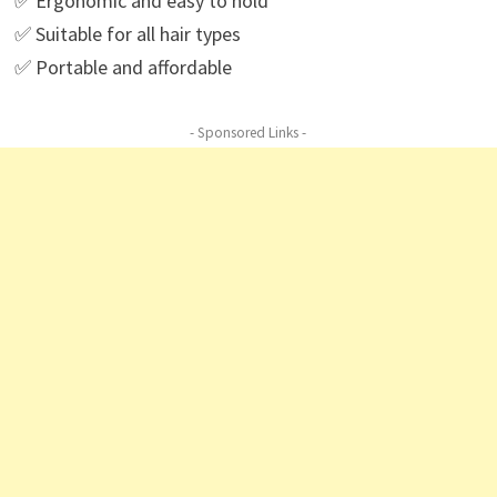
✅ Ergonomic and easy to hold
✅ Suitable for all hair types
✅ Portable and affordable
- Sponsored Links -