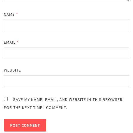
NAME
*
EMAIL
*
WEBSITE
SAVE MY NAME, EMAIL, AND WEBSITE IN THIS BROWSER
FOR THE NEXT TIME I COMMENT.